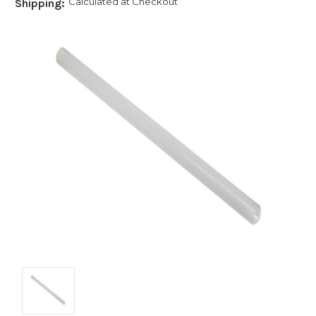
Calculated at Checkout
Shipping: