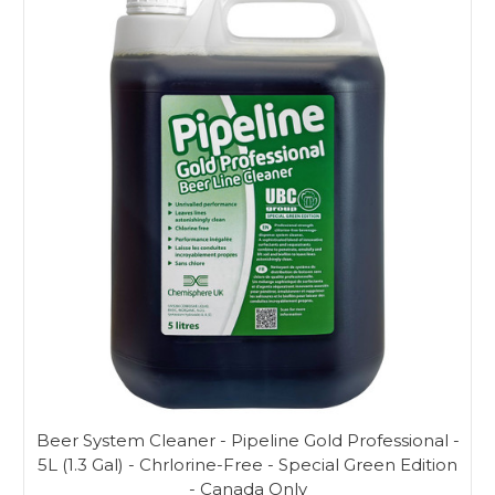
Beer System Cleaner - Pipeline Gold Professional -
5L (1.3 Gal) - Chrlorine-Free - Special Green Edition
- Canada Only