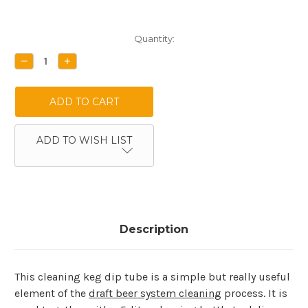
Current
Quantity:
Stock:
DECREASE
INCREASE
QUANTITY:
QUANTITY:
ADD TO WISH LIST
Description
This cleaning keg dip tube is a simple but really useful
element of the
draft beer system cleaning
process. It is