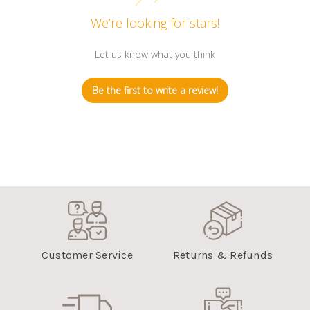
We’re looking for stars!
Let us know what you think
Be the first to write a review!
Customer Service
Returns & Refunds