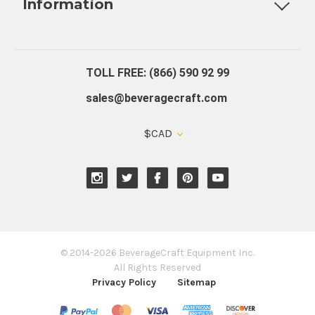
Information
About Us
Contact Us
Blog
Warranty
Our Reviews
TOLL FREE: (866) 590 92 99
sales@beveragecraft.com
$CAD
© 2014-2026 BeverageCraft Equipment Inc.
All Rights Reserved
Privacy Policy
Sitemap