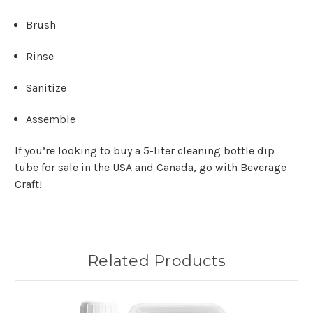
Brush
Rinse
Sanitize
Assemble
If you’re looking to buy a 5-liter cleaning bottle dip
tube for sale in the USA and Canada, go with Beverage
Craft!
Related Products