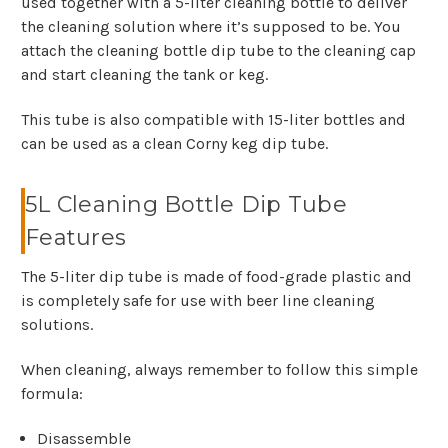
used together with a 5-liter cleaning bottle to deliver
the cleaning solution where it’s supposed to be. You
attach the cleaning bottle dip tube to the cleaning cap
and start cleaning the tank or keg.
This tube is also compatible with 15-liter bottles and
can be used as a clean Corny keg dip tube.
5L Cleaning Bottle Dip Tube
Features
The 5-liter dip tube is made of food-grade plastic and
is completely safe for use with beer line cleaning
solutions.
When cleaning, always remember to follow this simple
formula:
Disassemble