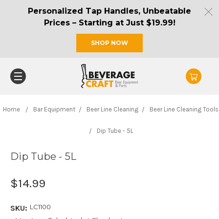
Personalized Tap Handles, Unbeatable
Prices – Starting at Just $19.99!
SHOP NOW
Home
Bar Equipment
Beer Line Cleaning
Beer Line Cleaning Tools
Dip Tube - 5L
Dip Tube - 5L
$14.99
LC1100
SKU: