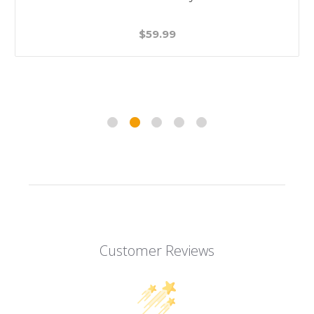
$59.99
Customer Reviews