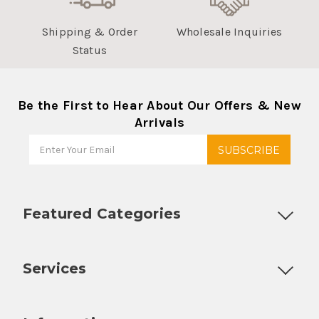
Shipping & Order
Wholesale Inquiries
Status
Be the First to Hear About Our Offers & New
Arrivals
Featured Categories
Customizable Products
Ball Lock Kegs
Bar Coolers
P
Services
Fully Custom Tap Handles
Draft Beer System Installation
D