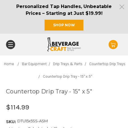
Personalized Tap Handles, Unbeatable
Prices – Starting at Just $19.99!
SHOP NOW
Home
Bar Equipment
Drip Trays & Parts
Countertop Drip Trays
Countertop Drip Tray - 15" x 5"
Countertop Drip Tray - 15" x 5"
$114.99
DTU15x5SS-ASM
SKU: