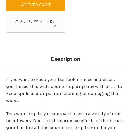
ADD TO WISH LIST
Description
If you want to keep your bar looking nice and clean,
you'll need this wide countertop drip tray with drain to
keep spills and drips from staining or damaging the
wood.
This wide drip tray is compatible with a variety of draft
beer towers. Don't let the corrosive effects of fluids ruin
your bar. Install this countertop drip tray under your