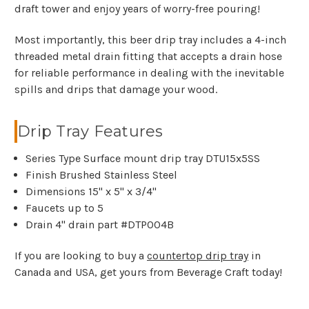
draft tower and enjoy years of worry-free pouring!
Most importantly, this beer drip tray includes a 4-inch
threaded metal drain fitting that accepts a drain hose
for reliable performance in dealing with the inevitable
spills and drips that damage your wood.
Drip Tray Features
Series Type Surface mount drip tray DTU15x5SS
Finish Brushed Stainless Steel
Dimensions 15" x 5" x 3/4"
Faucets up to 5
Drain 4" drain part #DTP004B
If you are looking to buy a
countertop drip tray
in
Canada and USA, get yours from Beverage Craft today!