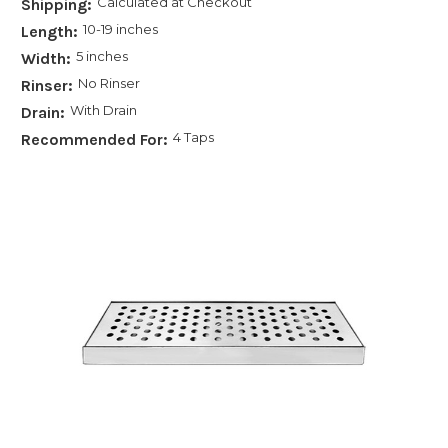
Calculated at Checkout
Shipping:
10-19 inches
Length:
5 inches
Width:
No Rinser
Rinser:
With Drain
Drain:
4 Taps
Recommended For: