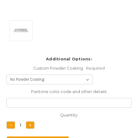
Additional Options:
Custom Powder Coating:
Required
Pantone color code and other details:
Current
Quantity:
Stock:
DECREASE
INCREASE
QUANTITY:
QUANTITY: