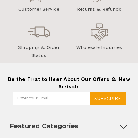
Customer Service
Returns & Refunds
Shipping & Order
Wholesale Inquiries
Status
Be the First to Hear About Our Offers & New
Arrivals
Featured Categories