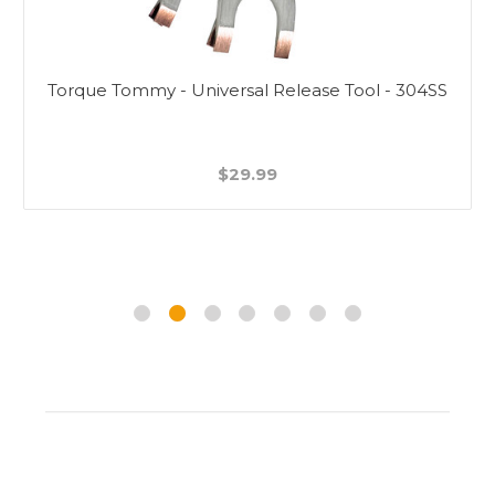
Torque Tommy - Universal Release Tool - 304SS
$29.99