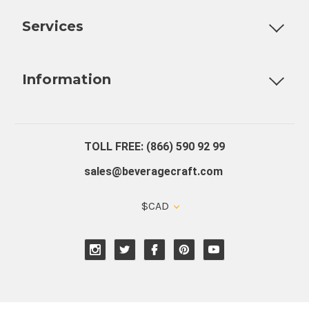
Customizable Products
Ball Lock Kegs
Bar Coolers
P
Services
Fully Custom Tap Handles
Draft Beer System Installation
D
Information
About Us
Contact Us
Blog
Warranty
Our Reviews
TOLL FREE: (866) 590 92 99
sales@beveragecraft.com
$CAD