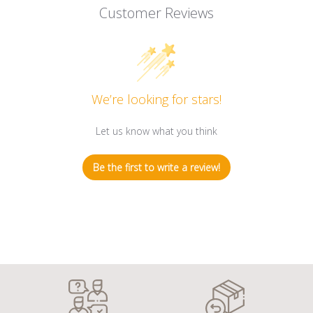
Customer Reviews
We’re looking for stars!
Let us know what you think
Be the first to write a review!