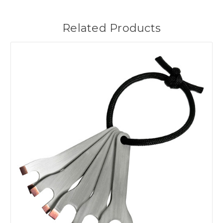
Related Products