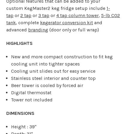
Optional features that can be added to your
custom KegMaster2 keg fridge setup include
1-
tap
or
2 tap
or
3 tap
or
4 tap column tower
,
5-lb CO2
tank
, complete
kegerator conversion kit
and
advanced
branding
(door only or full wrap)
HIGHLIGHTS
New and more compact construction to fit keg
cooling unit into tighter spaces
Cooling unit slides out for easy service
Stainless steel interior and counter top
Beer tower is cooled by forced air
Digital thermostat
Tower not included
DIMENSIONS
Height : 39"
Depth: 31"