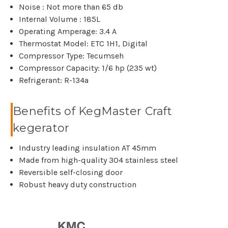
Noise : Not more than 65 db
Internal Volume : 185L
Operating Amperage: 3.4 A
Thermostat Model: ETC 1H1, Digital
Compressor Type: Tecumseh
Compressor Capacity: 1/6 hp (235 wt)
Refrigerant: R-134a
Benefits of KegMaster Craft
kegerator
Industry leading insulation AT 45mm
Made from high-quality 304 stainless steel
Reversible self-closing door
Robust heavy duty construction