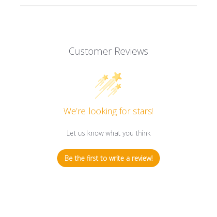
Customer Reviews
We’re looking for stars!
Let us know what you think
Be the first to write a review!