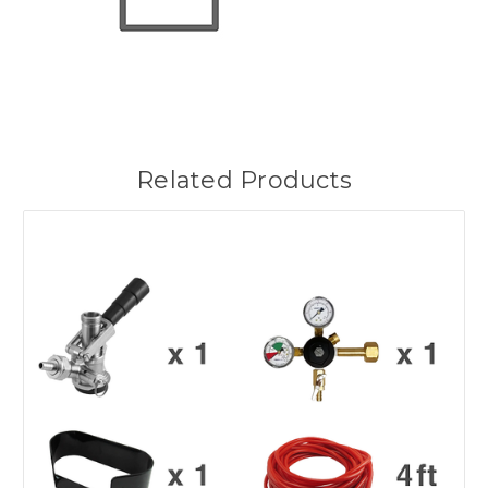
Related Products