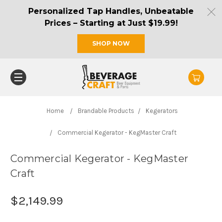
Personalized Tap Handles, Unbeatable
Prices – Starting at Just $19.99!
SHOP NOW
Home
Brandable Products
Kegerators
Commercial Kegerator - KegMaster Craft
Commercial Kegerator - KegMaster
Craft
$2,149.99