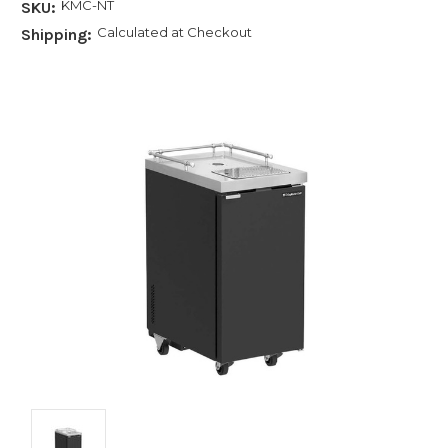
KMC-NT
SKU:
Calculated at Checkout
Shipping: