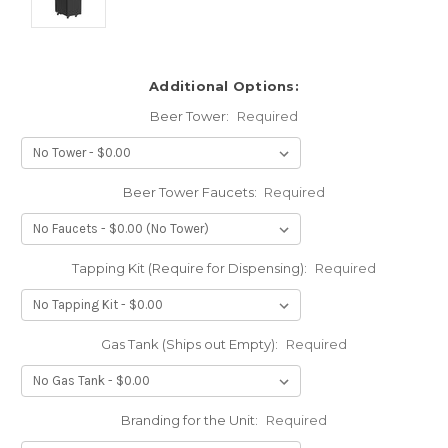
Additional Options:
Beer Tower:
Required
Beer Tower Faucets:
Required
Tapping Kit (Require for Dispensing):
Required
Gas Tank (Ships out Empty):
Required
Branding for the Unit:
Required