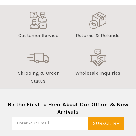
Customer Service
Returns & Refunds
Shipping & Order
Wholesale Inquiries
Status
Be the First to Hear About Our Offers & New
Arrivals