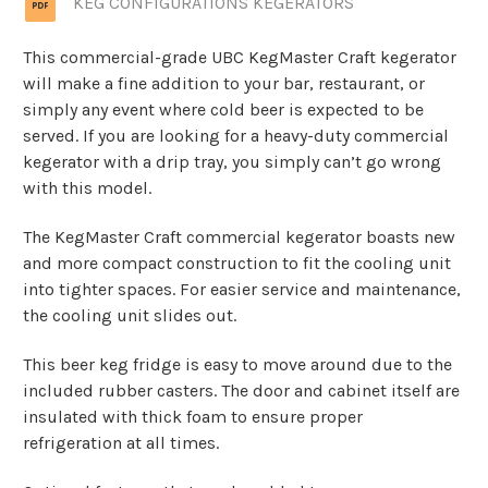
KEG CONFIGURATIONS KEGERATORS
This commercial-grade UBC KegMaster Craft kegerator
will make a fine addition to your bar, restaurant, or
simply any event where cold beer is expected to be
served. If you are looking for a heavy-duty commercial
kegerator with a drip tray, you simply can’t go wrong
with this model.
The KegMaster Craft commercial kegerator boasts new
and more compact construction to fit the cooling unit
into tighter spaces. For easier service and maintenance,
the cooling unit slides out.
This beer keg fridge is easy to move around due to the
included rubber casters. The door and cabinet itself are
insulated with thick foam to ensure proper
refrigeration at all times.