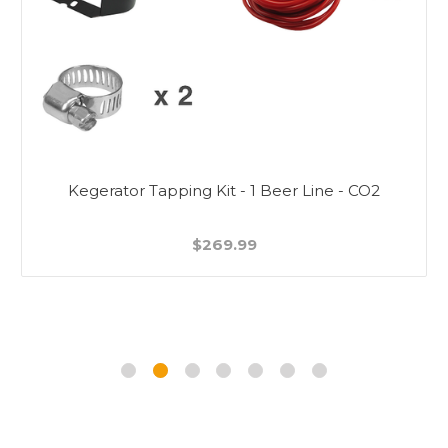
Kegerator Tapping Kit - 1 Beer Line - CO2
$269.99