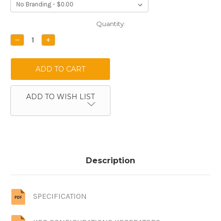
Current
Quantity:
Stock:
DECREASE
INCREASE
QUANTITY:
QUANTITY:
ADD TO WISH LIST
Description
SPECIFICATION