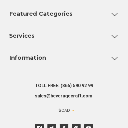
Featured Categories
Customizable Products
Ball Lock Kegs
Bar Coolers
P
Services
Fully Custom Tap Handles
Draft Beer System Installation
D
Information
About Us
Contact Us
Blog
Warranty
Our Reviews
TOLL FREE: (866) 590 92 99
sales@beveragecraft.com
$CAD