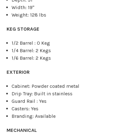
Width: 19"
Weight: 128 lbs
KEG STORAGE
1/2 Barrel : 0 Keg
1/4 Barrel: 2 Kegs
1/6 Barrel: 2 Kegs
EXTERIOR
Cabinet: Powder coated metal
Drip Tray: Built in stainless
Guard Rail : Yes
Casters: Yes
Branding: Available
MECHANICAL