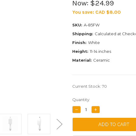
Now:
$24.99
You save:
CAD $8.00
SKU:
A-85FW
Shipping:
Calculated at Check
Finish:
White
Height:
11-14 inches
Material:
Ceramic
Current Stock:
70
Quantity:
DECREASE
INCREASE
QUANTITY:
QUANTITY: