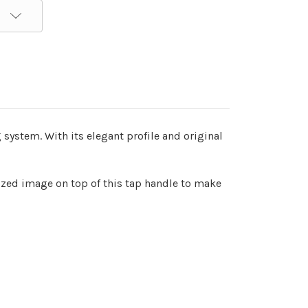
 system. With its elegant profile and original
sized image on top of this tap handle to make