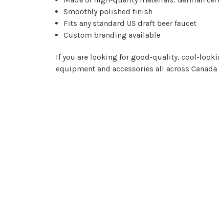
Smoothly polished finish
Fits any standard US draft beer faucet
Custom branding available
If you are looking for good-quality, cool-look
equipment and accessories all across Canada 