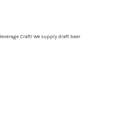
Beverage Craft! We supply draft beer