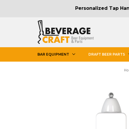
Personalized Tap Hand
BAR EQUIPMENT
DRAFT BEER PARTS
H