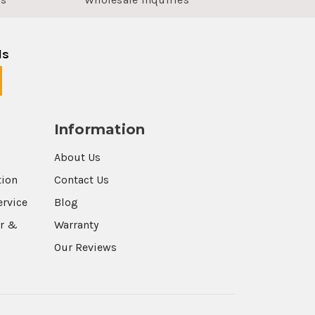
ls
Information
About Us
tion
Contact Us
ervice
Blog
r &
Warranty
Our Reviews