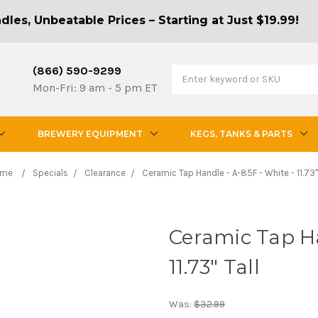
les, Unbeatable Prices – Starting at Just $19.99!
(866) 590-9299
Mon-Fri: 9 am - 5 pm ET
BREWERY EQUIPMENT
KEGS, TANKS & PARTS
ome
Specials
Clearance
Ceramic Tap Handle - A-85F - White - 11.73" 
Ceramic Tap Ha
11.73" Tall
Was:
$32.99