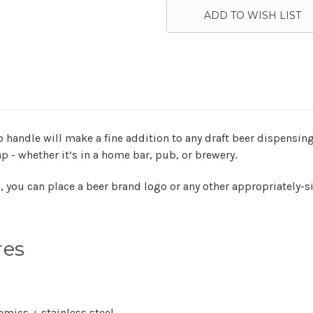
ADD TO WISH LIST
 handle will make a fine addition to any draft beer dispensing
ap - whether it’s in a home bar, pub, or brewery.
m, you can place a beer brand logo or any other appropriately-
res
amics + stainless steel