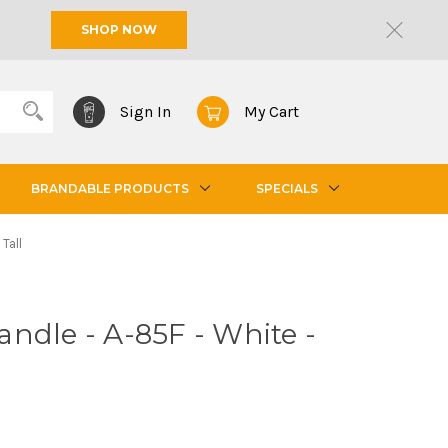
SHOP NOW
Sign In
My Cart
BRANDABLE PRODUCTS
SPECIALS
Tall
ndle - A-85F - White -