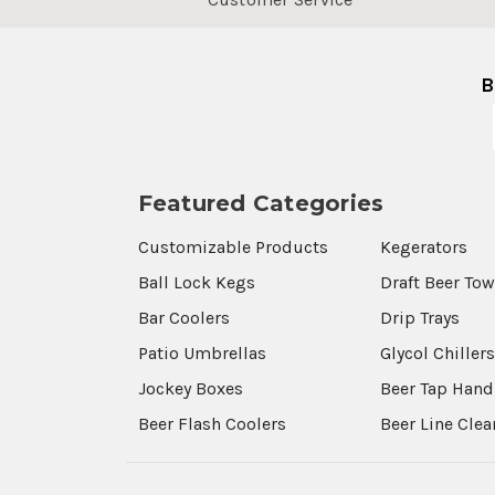
B
Featured Categories
Customizable Products
Kegerators
Ball Lock Kegs
Draft Beer To
Bar Coolers
Drip Trays
Patio Umbrellas
Glycol Chiller
Jockey Boxes
Beer Tap Hand
Beer Flash Coolers
Beer Line Cle