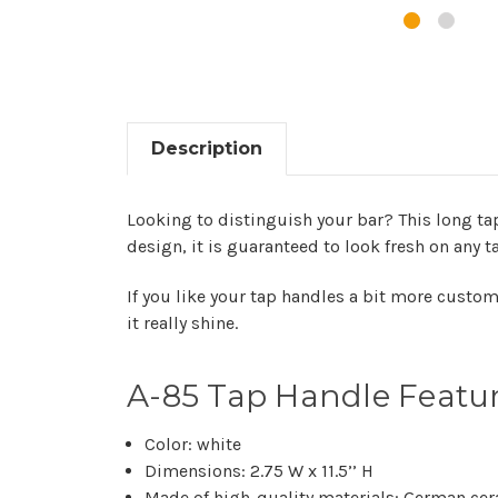
Description
Looking to distinguish your bar? This long tap
design, it is guaranteed to look fresh on any t
If you like your tap handles a bit more custo
it really shine.
A-85 Tap Handle Featu
Color: white
Dimensions: 2.75 W x 11.5’’ H
Made of high-quality materials: German cer