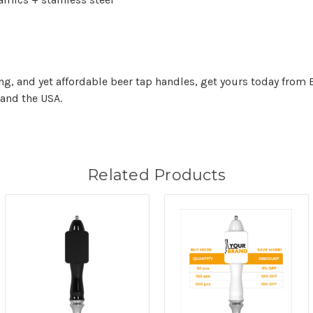
ing, and yet affordable beer tap handles, get yours today from 
and the USA.
Related Products