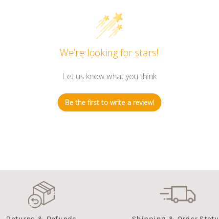
We’re looking for stars!
Let us know what you think
Be the first to write a review!
Returns & Refunds
Shipping & Order Stat