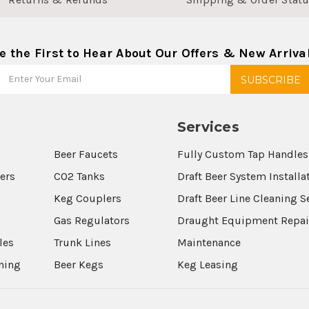
e the First to Hear About Our Offers & New Arriva
Services
Beer Faucets
Fully Custom Tap Handles
wers
CO2 Tanks
Draft Beer System Installa
Keg Couplers
Draft Beer Line Cleaning S
s
Gas Regulators
Draught Equipment Repai
les
Trunk Lines
Maintenance
aning
Beer Kegs
Keg Leasing