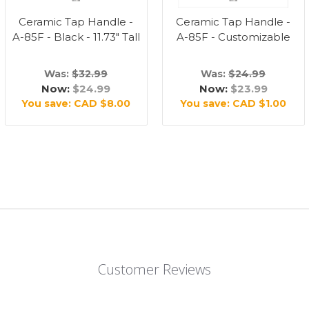
Ceramic Tap Handle -
Ceramic Tap Handle -
A-85F - Black - 11.73" Tall
A-85F - Customizable
Was:
$32.99
Was:
$24.99
Now:
$24.99
Now:
$23.99
You save:
CAD $8.00
You save:
CAD $1.00
Customer Reviews