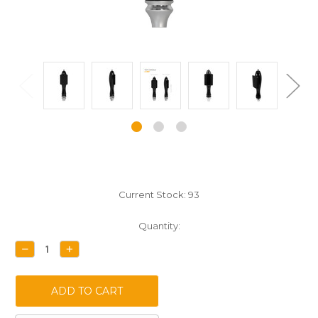
Current Stock:
93
Quantity:
DECREASE
INCREASE
QUANTITY:
QUANTITY: