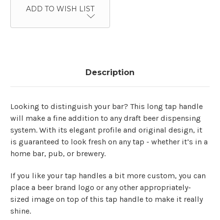
ADD TO WISH LIST
Description
Looking to distinguish your bar? This long tap handle
will make a fine addition to any draft beer dispensing
system. With its elegant profile and original design, it
is guaranteed to look fresh on any tap - whether it’s in a
home bar, pub, or brewery.
If you like your tap handles a bit more custom, you can
place a beer brand logo or any other appropriately-
sized image on top of this tap handle to make it really
shine.