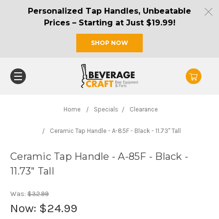
Personalized Tap Handles, Unbeatable
Prices – Starting at Just $19.99!
SHOP NOW
Home
Specials
Clearance
Ceramic Tap Handle - A-85F - Black - 11.73" Tall
Ceramic Tap Handle - A-85F - Black -
11.73" Tall
Was:
$32.99
Now:
$24.99