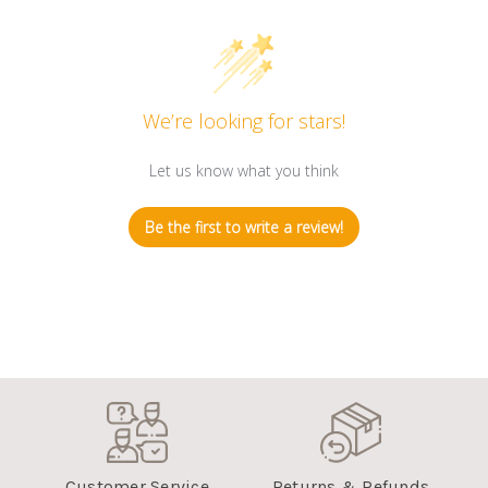
We’re looking for stars!
Let us know what you think
Be the first to write a review!
Customer Service
Returns & Refunds