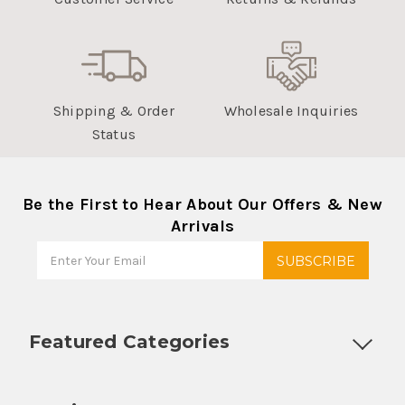
Shipping & Order
Wholesale Inquiries
Status
Be the First to Hear About Our Offers & New
Arrivals
Featured Categories
Customizable Products
Ball Lock Kegs
Bar Coolers
P