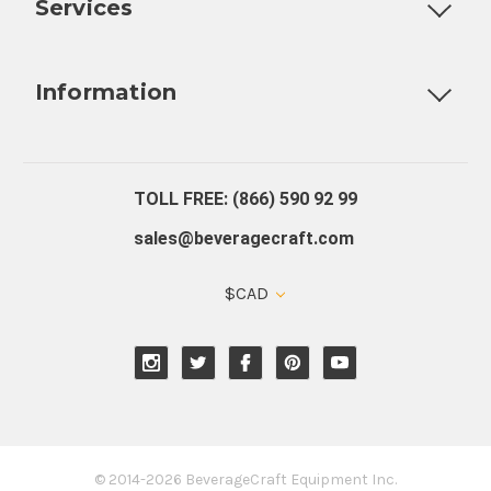
Services
Fully Custom Tap Handles
Draft Beer System Installation
D
Information
About Us
Contact Us
Blog
Warranty
Our Reviews
TOLL FREE: (866) 590 92 99
sales@beveragecraft.com
$CAD
© 2014-2026 BeverageCraft Equipment Inc.