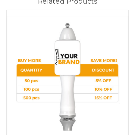
Related Products