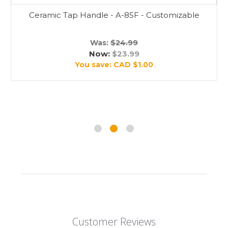
Ceramic Tap Handle - A-85F - Customizable
Was:
$24.99
Now:
$23.99
You save:
CAD $1.00
Customer Reviews