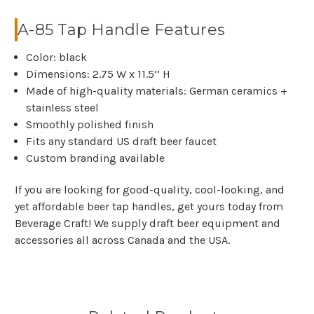
A-85 Tap Handle Features
Color: black
Dimensions: 2.75 W x 11.5’’ H
Made of high-quality materials: German ceramics +
stainless steel
Smoothly polished finish
Fits any standard US draft beer faucet
Custom branding available
If you are looking for good-quality, cool-looking, and
yet affordable beer tap handles, get yours today from
Beverage Craft! We supply draft beer equipment and
accessories all across Canada and the USA.