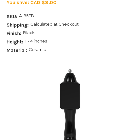
You save:
CAD $8.00
A-85FB
SKU:
Calculated at Checkout
Shipping:
Black
Finish:
11-14 inches
Height:
Ceramic
Material: