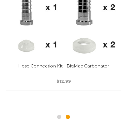
Hose Connection Kit - BigMac Carbonator
$12.99