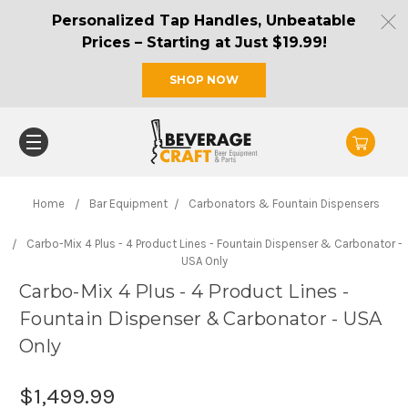
Personalized Tap Handles, Unbeatable
Prices – Starting at Just $19.99!
SHOP NOW
Home
Bar Equipment
Carbonators & Fountain Dispensers
Carbo-Mix 4 Plus - 4 Product Lines - Fountain Dispenser & Carbonator -
USA Only
Carbo-Mix 4 Plus - 4 Product Lines -
Fountain Dispenser & Carbonator - USA
Only
$1,499.99