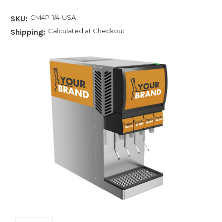
CM4P-1/4-USA
SKU:
Calculated at Checkout
Shipping: