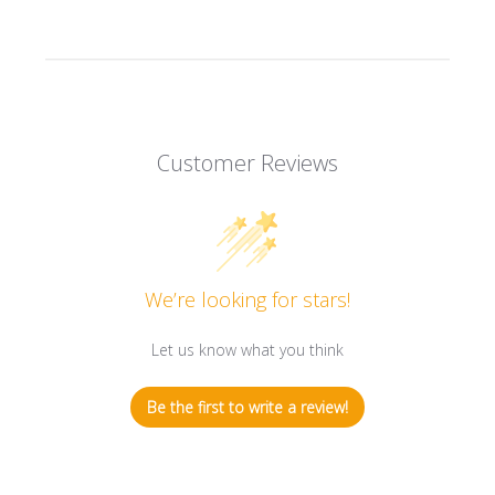
Customer Reviews
We’re looking for stars!
Let us know what you think
Be the first to write a review!