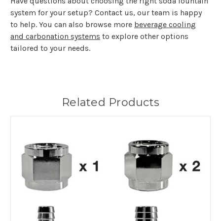
Have questions about choosing the right soda fountain
system for your setup? Contact us, our team is happy
to help. You can also browse more
beverage cooling
and carbonation systems
to explore other options
tailored to your needs.
Related Products