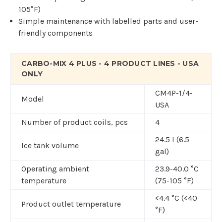
105°F)
Simple maintenance with labelled parts and user-
friendly components
CARBO-MIX 4 PLUS - 4 PRODUCT LINES - USA
ONLY
CM4P-1/4-
Model
USA
Number of product coils, pcs
4
24.5 l (6.5
Ice tank volume
gal)
Operating ambient
23.9-40.0 °C
temperature
(75-105 °F)
<4.4 °C (<40
Product outlet temperature
°F)