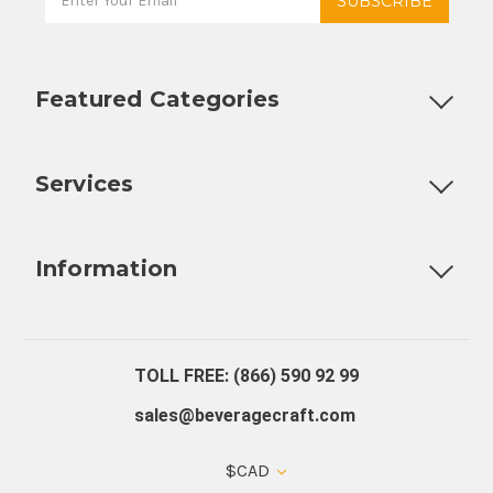
Featured Categories
Customizable Products
Ball Lock Kegs
Bar Coolers
P
Services
Fully Custom Tap Handles
Draft Beer System Installation
D
Information
About Us
Contact Us
Blog
Warranty
Our Reviews
TOLL FREE: (866) 590 92 99
sales@beveragecraft.com
$CAD