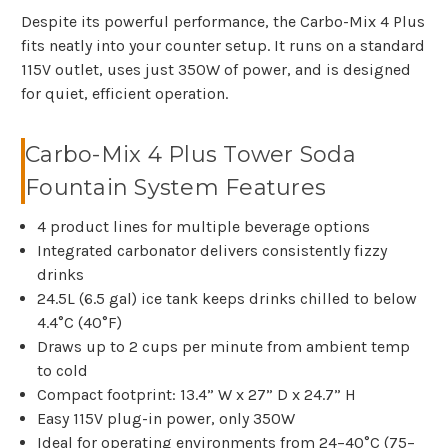
Despite its powerful performance, the Carbo-Mix 4 Plus
fits neatly into your counter setup. It runs on a standard
115V outlet, uses just 350W of power, and is designed
for quiet, efficient operation.
Carbo-Mix 4 Plus Tower Soda
Fountain System Features
4 product lines for multiple beverage options
Integrated carbonator delivers consistently fizzy
drinks
24.5L (6.5 gal) ice tank keeps drinks chilled to below
4.4°C (40°F)
Draws up to 2 cups per minute from ambient temp
to cold
Compact footprint: 13.4” W x 27” D x 24.7” H
Easy 115V plug-in power, only 350W
Ideal for operating environments from 24–40°C (75–