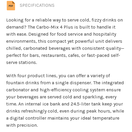
SPECIFICATIONS
Looking for a reliable way to serve cold, fizzy drinks on
demand? The Carbo-Mix 4 Plus is built to handle it
with ease. Designed for food service and hospitality
environments, this compact yet powerful unit delivers
chilled, carbonated beverages with consistent quality—
perfect for bars, restaurants, cafes, or fast-paced self-
serve stations.
With four product lines, you can offer a variety of
fountain drinks from a single dispenser. The integrated
carbonator and high-efficiency cooling system ensure
your beverages are served cold and sparkling, every
time. An internal ice bank and 24.5-liter tank keep your
drinks refreshingly cold, even during peak hours, while
a digital controller maintains your ideal temperature
with precision.