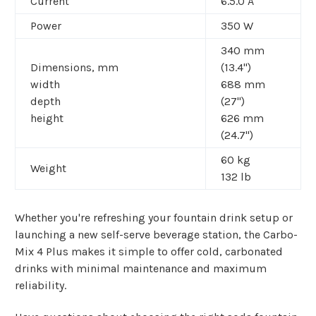
Current
6.5.0 A
Power
350 W
340 mm
Dimensions, mm
(13.4")
width
688 mm
depth
(27")
height
626 mm
(24.7")
60 kg
Weight
132 lb
Whether you're refreshing your fountain drink setup or
launching a new self-serve beverage station, the Carbo-
Mix 4 Plus makes it simple to offer cold, carbonated
drinks with minimal maintenance and maximum
reliability.