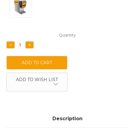
Current
Quantity:
Stock:
DECREASE
INCREASE
QUANTITY:
QUANTITY:
ADD TO WISH LIST
Description