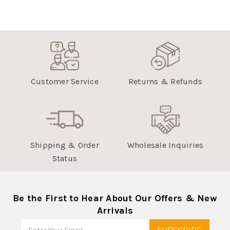
Customer Service
Returns & Refunds
Shipping & Order
Wholesale Inquiries
Status
Be the First to Hear About Our Offers & New
Arrivals