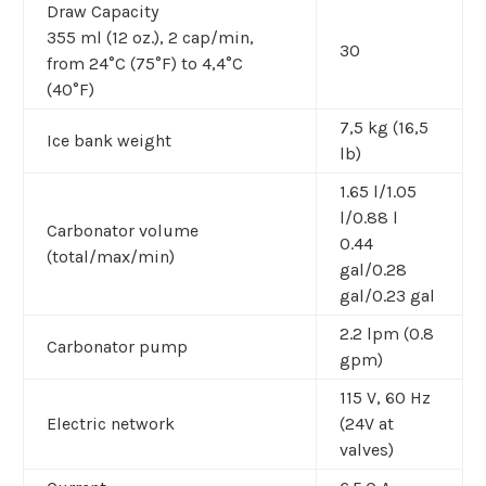
Draw Capacity
355 ml (12 oz.), 2 cap/min,
30
from 24°C (75°F) to 4,4°C
(40°F)
7,5 kg (16,5
Ice bank weight
lb)
1.65 l/1.05
l/0.88 l
Carbonator volume
0.44
(total/max/min)
gal/0.28
gal/0.23 gal
2.2 lpm (0.8
Carbonator pump
gpm)
115 V, 60 Hz
Electric network
(24V at
valves)