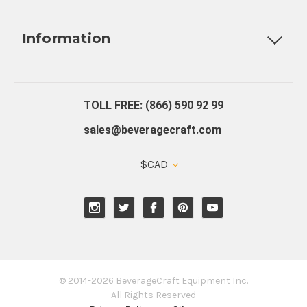
Fully Custom Tap Handles
Draft Beer System Installation
D
Information
About Us
Contact Us
Blog
Warranty
Our Reviews
TOLL FREE: (866) 590 92 99
sales@beveragecraft.com
$CAD
© 2014-2026 BeverageCraft Equipment Inc.
All Rights Reserved