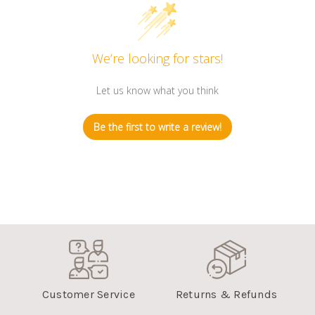
We’re looking for stars!
Let us know what you think
Be the first to write a review!
Customer Service
Returns & Refunds