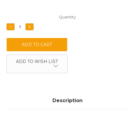
Current
Quantity:
Stock:
DECREASE
INCREASE
QUANTITY:
QUANTITY:
ADD TO WISH LIST
Description