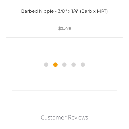
Barbed Nipple - 3/8'' x 1/4" (Barb x MPT)
$2.49
Customer Reviews