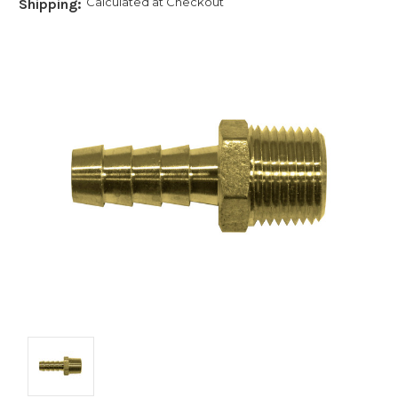
Calculated at Checkout
Shipping: