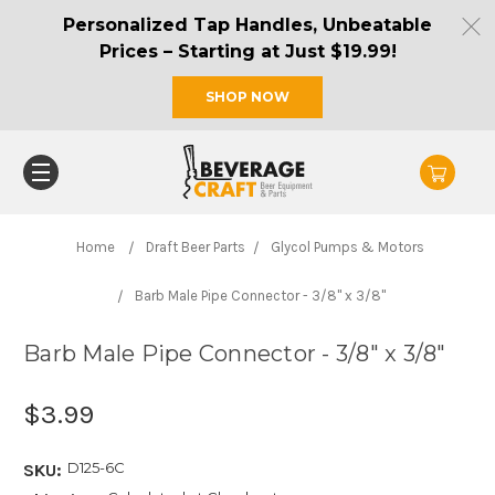
Personalized Tap Handles, Unbeatable
Prices – Starting at Just $19.99!
SHOP NOW
Home
Draft Beer Parts
Glycol Pumps & Motors
Barb Male Pipe Connector - 3/8" x 3/8"
Barb Male Pipe Connector - 3/8" x 3/8"
$3.99
D125-6C
SKU: