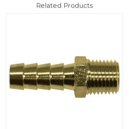
Related Products