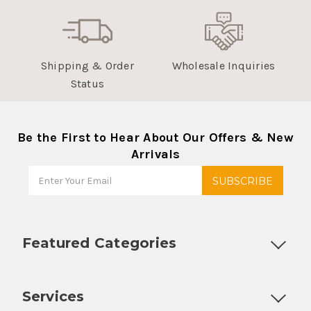
Shipping & Order
Wholesale Inquiries
Status
Be the First to Hear About Our Offers & New
Arrivals
Featured Categories
Customizable Products
Ball Lock Kegs
Bar Coolers
P
Services