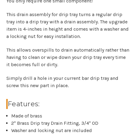
You only require one small component!
This drain assembly for drip tray turns a regular drip
tray into a drip tray with a drain assembly. The upgrade
item is 4-inches in height and comes with a washer and
a locking nut for easy installation.
This allows overspills to drain automatically rather than
having to clean or wipe down your drip tray every time
it becomes full or dirty.
Simply drill a hole in your current bar drip tray and
screw this new part in place.
Features:
Made of brass
2" Brass Drip tray Drain Fitting, 3/4" OD
Washer and locking nut are included