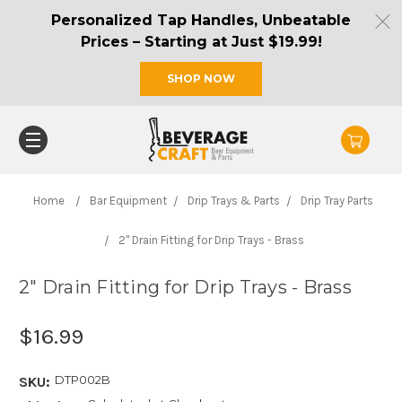
Personalized Tap Handles, Unbeatable
Prices – Starting at Just $19.99!
SHOP NOW
Home
Bar Equipment
Drip Trays & Parts
Drip Tray Parts
2" Drain Fitting for Drip Trays - Brass
2" Drain Fitting for Drip Trays - Brass
$16.99
DTP002B
SKU: