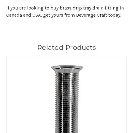
If you are looking to buy brass drip tray drain fitting in
Canada and USA, get yours from Beverage Craft today!
Related Products