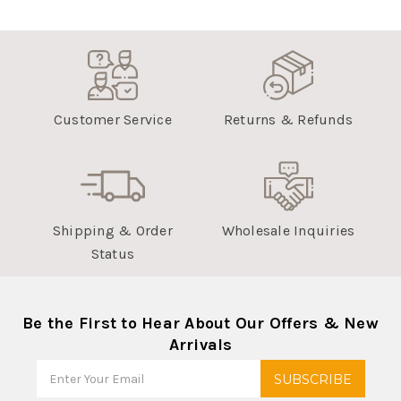
Customer Service
Returns & Refunds
Shipping & Order
Wholesale Inquiries
Status
Be the First to Hear About Our Offers & New
Arrivals