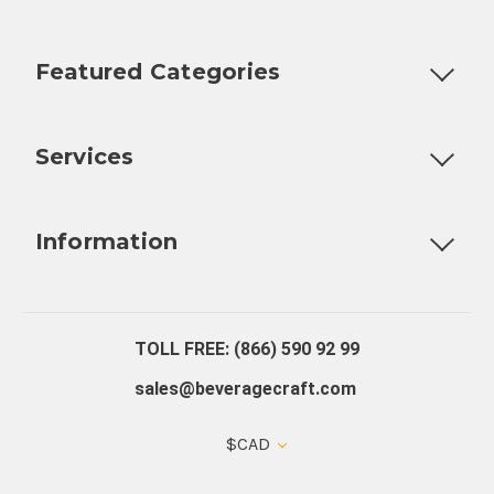
Featured Categories
Customizable Products
Ball Lock Kegs
Bar Coolers
P
Services
Fully Custom Tap Handles
Draft Beer System Installation
D
Information
About Us
Contact Us
Blog
Warranty
Our Reviews
TOLL FREE: (866) 590 92 99
sales@beveragecraft.com
$CAD