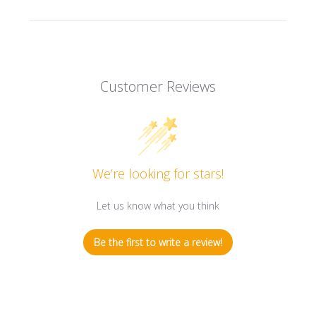
Customer Reviews
We’re looking for stars!
Let us know what you think
Be the first to write a review!