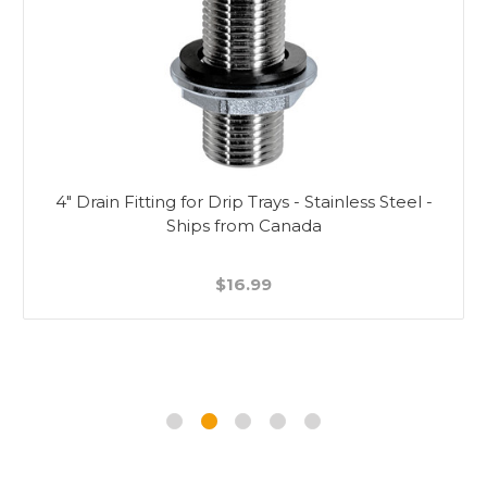
4" Drain Fitting for Drip Trays - Stainless Steel -
Ships from Canada
$16.99