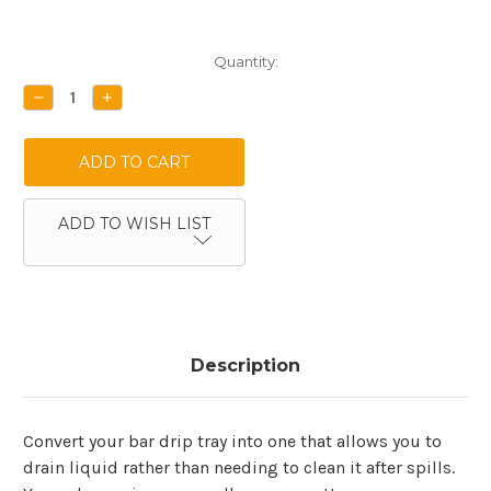
Current
Quantity:
Stock:
DECREASE
INCREASE
QUANTITY:
QUANTITY:
ADD TO WISH LIST
Description
Convert your bar drip tray into one that allows you to
drain liquid rather than needing to clean it after spills.