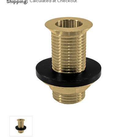
Calculated at Checkout
Shipping: