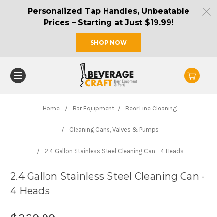
Personalized Tap Handles, Unbeatable
Prices – Starting at Just $19.99!
SHOP NOW
Home
Bar Equipment
Beer Line Cleaning
Cleaning Cans, Valves & Pumps
2.4 Gallon Stainless Steel Cleaning Can - 4 Heads
2.4 Gallon Stainless Steel Cleaning Can -
4 Heads