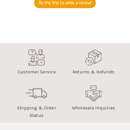
Be the first to write a review!
Customer Service
Returns & Refunds
Shipping & Order
Wholesale Inquiries
Status