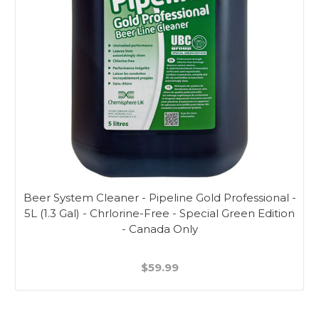
Beer System Cleaner - Pipeline Gold Professional -
5L (1.3 Gal) - Chrlorine-Free - Special Green Edition
- Canada Only
$59.99