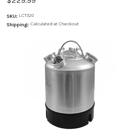
$229.99
LCT320
SKU:
Calculated at Checkout
Shipping: