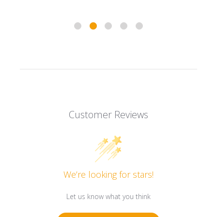
Customer Reviews
We’re looking for stars!
Let us know what you think