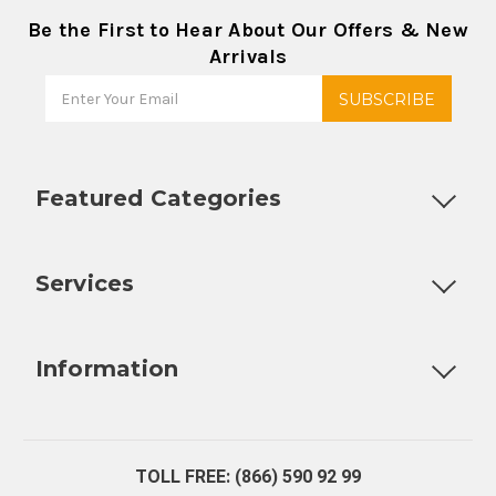
Be the First to Hear About Our Offers & New
Arrivals
Featured Categories
Customizable Products
Ball Lock Kegs
Bar Coolers
P
Services
Fully Custom Tap Handles
Draft Beer System Installation
D
Information
About Us
Contact Us
Blog
Warranty
Our Reviews
TOLL FREE: (866) 590 92 99