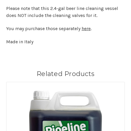
Please note that this 2.4-gal beer line cleaning vessel
does NOT include the cleaning valves for it.
You may purchase those separately
here
.
Made in Italy
Related Products