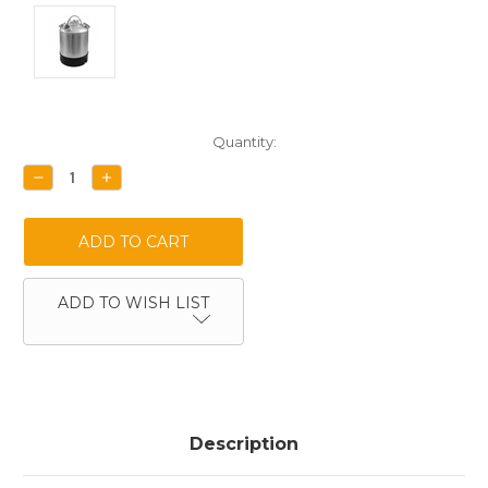
Current
Quantity:
Stock:
DECREASE
INCREASE
QUANTITY:
QUANTITY:
ADD TO WISH LIST
Description