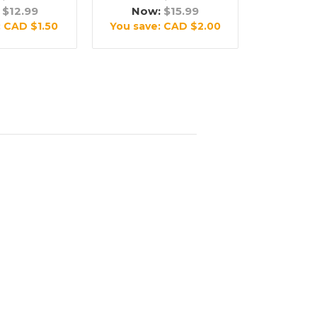
:
$12.99
Now:
$15.99
:
CAD $1.50
You save:
CAD $2.00