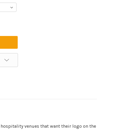
hospitality venues that want their logo on the