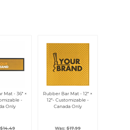
 Mat - 36" ×
Rubber Bar Mat - 12" ×
tomizable -
12"- Customizable -
da Only
Canada Only
$14.49
Was:
$17.99