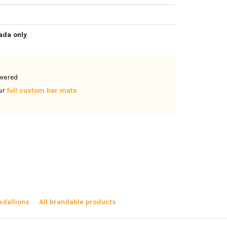
e
ada only
owered
ur
full custom bar mats
dallions
All brandable products