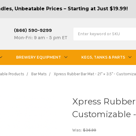
les, Unbeatable Prices – Starting at Just $19.99!
(866) 590-9299
Mon-Fri: 9 am - 5 pm ET
BREWERY EQUIPMENT
KEGS, TANKS & PARTS
able Products
Bar Mats
Xpress Rubber Bar Mat - 21" × 3.5" - Customiz
Xpress Rubber B
Customizable 
Was:
$36.99