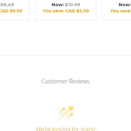
$56.49
Now:
$10.99
Now
CAD $6.50
You save:
CAD $2.00
You save
Customer Reviews
We’re looking for stars!