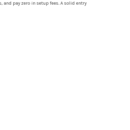
and pay zero in setup fees. A solid entry