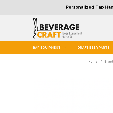
Personalized Tap Hand
BAR EQUIPMENT
DRAFT BEER PARTS
Home
Brand