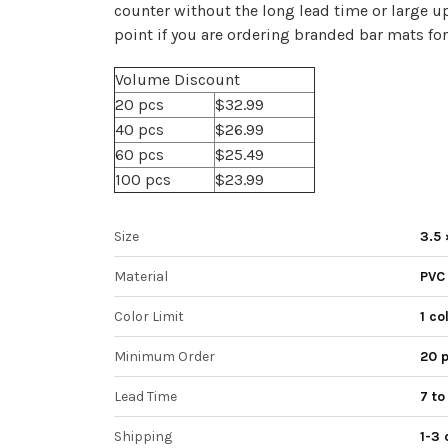
counter without the long lead time or large u
point if you are ordering branded bar mats for
Volume Discount
20 pcs
$32.99
40 pcs
$26.99
60 pcs
$25.49
100 pcs
$23.99
Size
3.5 
Material
PVC
Color Limit
1 co
Minimum Order
20 
Lead Time
7 to
Shipping
1-3 