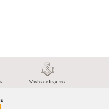
us
Wholesale Inquiries
ls