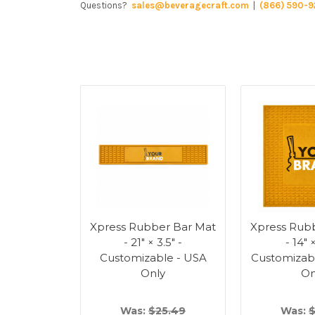
Questions?
sales@beveragecraft.com
|
(866) 590-9
Xpress Rubber Bar Mat
Xpress Rub
- 21" × 3.5" -
- 14" 
Customizable - USA
Customizab
Only
On
Was:
$25.49
Was:
$