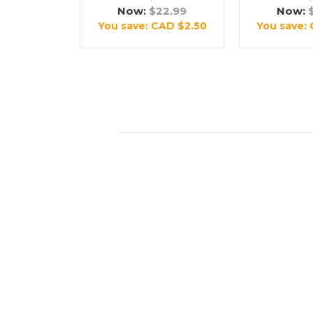
Now:
$22.99
Now:
You save:
CAD $2.50
You save: