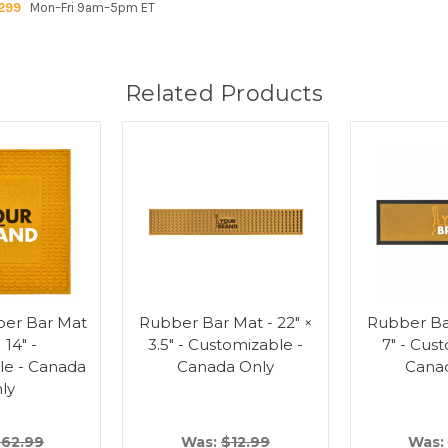
299
Mon–Fri 9am–5pm ET
Related Products
ber Bar Mat
Rubber Bar Mat - 22" ×
Rubber Bar
× 14" -
3.5" - Customizable -
7" - Cus
le - Canada
Canada Only
Cana
ly
62.99
Was:
$12.99
Was: