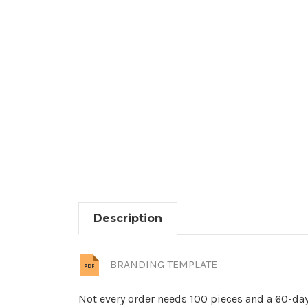
Description
BRANDING TEMPLATE
Not every order needs 100 pieces and a 60-day 