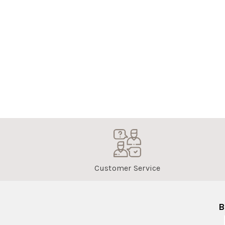
Customer Service
B