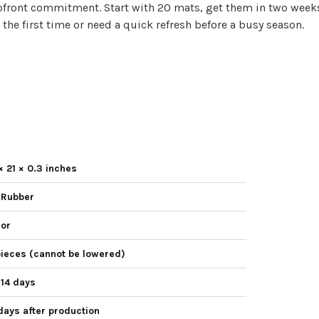
pfront commitment. Start with 20 mats, get them in two weeks, 
 the first time or need a quick refresh before a busy season.
× 21 × 0.3 inches
 Rubber
lor
pieces (cannot be lowered)
 14 days
days after production