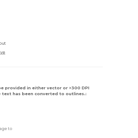
out
ave
e provided in either vector or >300 DPI
 text has been converted to outlines.:
age to