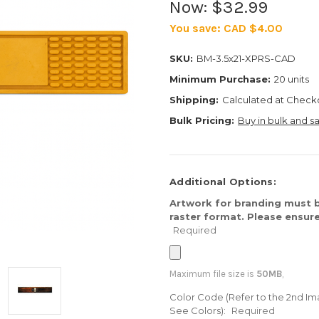
Now:
$32.99
You save:
CAD $4.00
SKU:
BM-3.5x21-XPRS-CAD
Minimum Purchase:
20 units
Shipping:
Calculated at Check
Bulk Pricing:
Buy in bulk and s
Additional Options:
Artwork for branding must b
raster format. Please ensure
Required
Maximum file size is
50MB
,
Color Code (Refer to the 2nd Im
See Colors):
Required