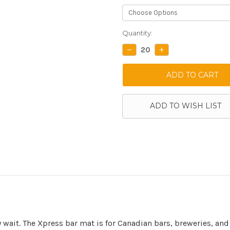
Current
Quantity:
Stock:
DECREASE
INCREASE
QUANTITY:
QUANTITY:
ADD TO WISH LIST
wait. The Xpress bar mat is for Canadian bars, breweries, and 