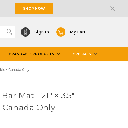
SHOP NOW
Sign In
My Cart
BRANDABLE PRODUCTS
SPECIALS
able - Canada Only
ar Mat - 21" × 3.5" -
- Canada Only