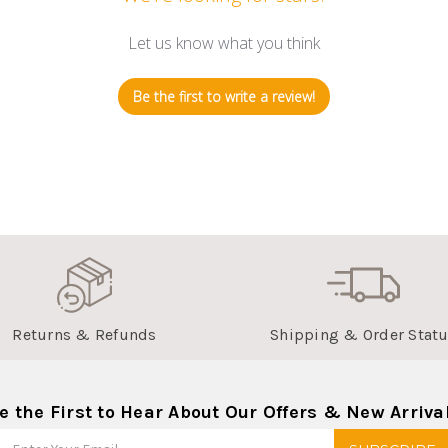
Let us know what you think
Be the first to write a review!
Returns & Refunds
Shipping & Order Stat
e the First to Hear About Our Offers & New Arriva