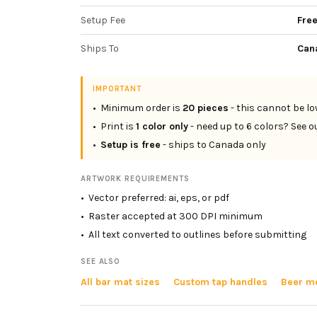
Setup Fee
Fre
Ships To
Can
IMPORTANT
• Minimum order is
20
pieces
- this cannot be l
• Print is
1 color only
- need up to 6 colors? See o
•
Setup is free
- ships to Canada only
ARTWORK REQUIREMENTS
• Vector preferred: ai, eps, or pdf
• Raster accepted at 300 DPI minimum
• All text converted to outlines before submitting
SEE ALSO
All bar mat sizes
Custom tap handles
Beer me