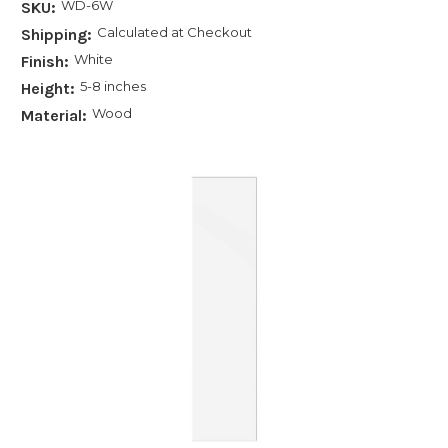
WD-6W
SKU:
Calculated at Checkout
Shipping:
White
Finish:
5-8 inches
Height:
Wood
Material: