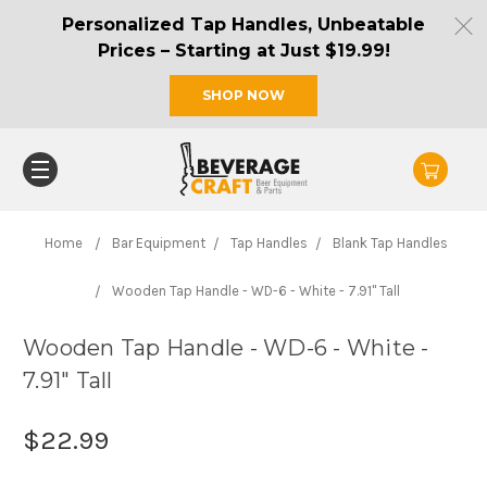
Personalized Tap Handles, Unbeatable
Prices – Starting at Just $19.99!
SHOP NOW
Home
Bar Equipment
Tap Handles
Blank Tap Handles
Wooden Tap Handle - WD-6 - White - 7.91" Tall
Wooden Tap Handle - WD-6 - White -
7.91" Tall
$22.99