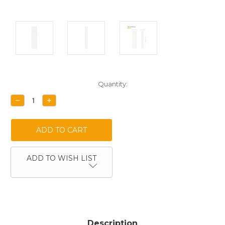
Current
Quantity:
Stock:
DECREASE
INCREASE
QUANTITY:
QUANTITY:
ADD TO WISH LIST
Description