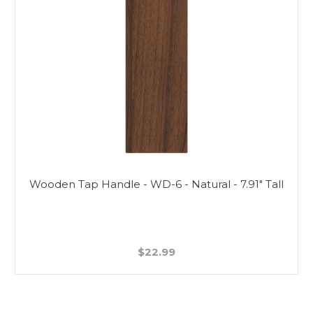
Wooden Tap Handle - WD-6 - Natural - 7.91" Tall
$22.99