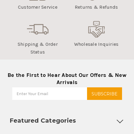
Customer Service
Returns & Refunds
Shipping & Order
Wholesale Inquiries
Status
Be the First to Hear About Our Offers & New
Arrivals
Featured Categories
Customizable Products
Ball Lock Kegs
Bar Coolers
P