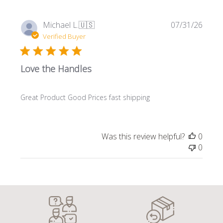
Publi
Michael L.
🇺🇸
07/31/26
date
Verified Buyer
Love the Handles
Great Product Good Prices fast shipping
Was this review helpful?
0
0