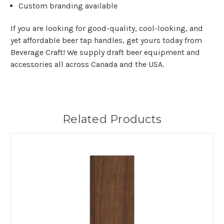
Custom branding available
If you are looking for good-quality, cool-looking, and
yet affordable beer tap handles, get yours today from
Beverage Craft! We supply draft beer equipment and
accessories all across Canada and the USA.
Related Products