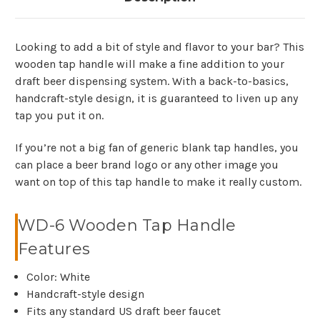
Looking to add a bit of style and flavor to your bar? This
wooden tap handle will make a fine addition to your
draft beer dispensing system. With a back-to-basics,
handcraft-style design, it is guaranteed to liven up any
tap you put it on.
If you’re not a big fan of generic blank tap handles, you
can place a beer brand logo or any other image you
want on top of this tap handle to make it really custom.
WD-6 Wooden Tap Handle
Features
Color: White
Handcraft-style design
Fits any standard US draft beer faucet