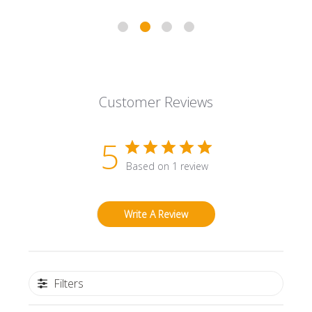
Customer Reviews
5
Based on 1 review
Write A Review
Filters