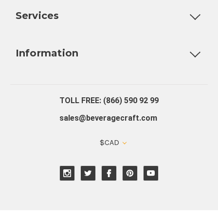
Services
Fully Custom Tap Handles
Draft Beer System Installation
D
Information
About Us
Contact Us
Blog
Warranty
Our Reviews
TOLL FREE: (866) 590 92 99
sales@beveragecraft.com
$CAD