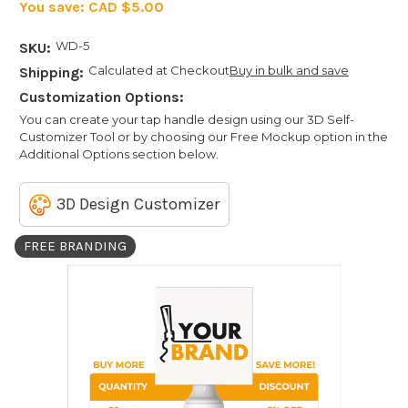
You save:
CAD $5.00
WD-5
SKU:
Calculated at Checkout
Buy in bulk and save
Shipping:
Customization Options:
You can create your tap handle design using our 3D Self-
Customizer Tool or by choosing our Free Mockup option in the
Additional Options section below.
3D Design Customizer
FREE BRANDING