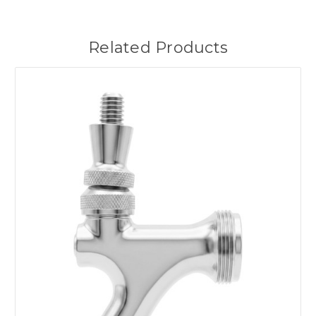
Related Products