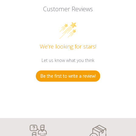
Customer Reviews
We’re looking for stars!
Let us know what you think
Be the first to write a review!