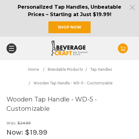
Personalized Tap Handles, Unbeatable
Prices – Starting at Just $19.99!
SHOP NOW
Home
Brandable Products
Tap Handles
Wooden Tap Handle - WD-5 - Customizable
Wooden Tap Handle - WD-5 -
Customizable
Was:
$24.99
Now:
$19.99