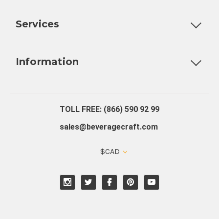
Customizable Products
Ball Lock Kegs
Bar Coolers
P
Services
Fully Custom Tap Handles
Draft Beer System Installation
D
Information
About Us
Contact Us
Blog
Warranty
Our Reviews
TOLL FREE: (866) 590 92 99
sales@beveragecraft.com
$CAD