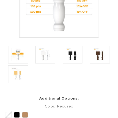
Additional Options:
Color:
Required