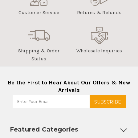
Customer Service
Returns & Refunds
Shipping & Order
Wholesale Inquiries
Status
Be the First to Hear About Our Offers & New
Arrivals
Featured Categories