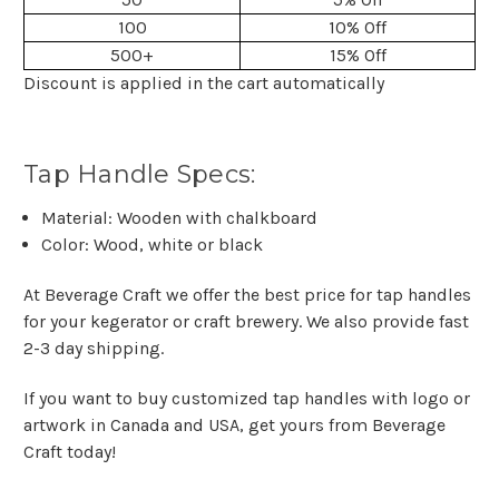
100
10% Off
500+
15% Off
Discount is applied in the cart automatically
Tap Handle Specs:
Material: Wooden with chalkboard
Color: Wood, white or black
At Beverage Craft we offer the best price for tap handles
for your kegerator or craft brewery. We also provide fast
2-3 day shipping.
If you want to buy customized tap handles with logo or
artwork in Canada and USA, get yours from Beverage
Craft today!