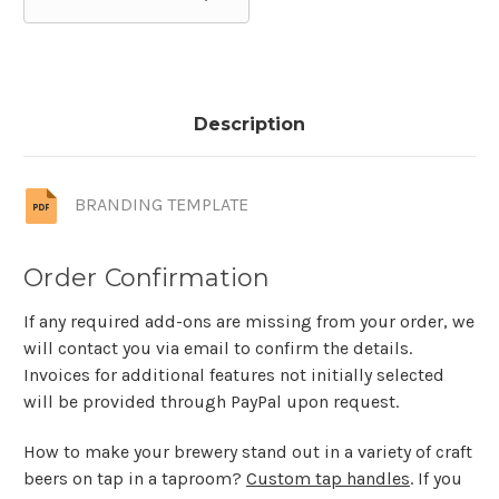
Description
BRANDING TEMPLATE
Order Confirmation
If any required add-ons are missing from your order, we
will contact you via email to confirm the details.
Invoices for additional features not initially selected
will be provided through PayPal upon request.
How to make your brewery stand out in a variety of craft
beers on tap in a taproom?
Custom tap handles
. If you