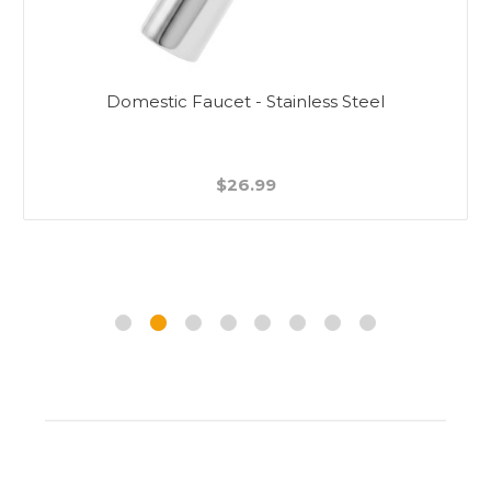
Domestic Faucet - Stainless Steel
$26.99