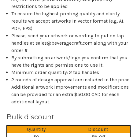
restrictions to be applied
To ensure the highest printing quality and clarity
results we accept artworks in vector format (e.g. AI,
PDF, EPS)
Please, send your artwork or wording to put on tap
handles at
sales@beveragecraft.com
along with your
order #
By submitting an artwork/logo you confirm that you
have the rights and permissions to use it.
Minimum order quantity: 2 tap handles
2 rounds of design approval are included in the price.
Additional artwork improvements and modifications
can be provided for an extra $50.00 CAD for each
additional layout.
Bulk discount
Quantity
Discount
50
5% Off