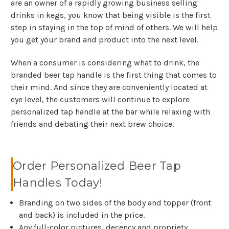
are an owner of a rapidly growing business selling
drinks in kegs, you know that being visible is the first
step in staying in the top of mind of others. We will help
you get your brand and product into the next level.
When a consumer is considering what to drink, the
branded beer tap handle is the first thing that comes to
their mind. And since they are conveniently located at
eye level, the customers will continue to explore
personalized tap handle at the bar while relaxing with
friends and debating their next brew choice.
Order Personalized Beer Tap
Handles Today!
Branding on two sides of the body and topper (front
and back) is included in the price.
Any full-color pictures, decency and propriety