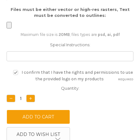
Files must be either vector or high-res rasters, Text
must be converted to outlines:
Maximum file size is
20MB
, files types are
psd, ai, pdf
Special Instructions:
I confirm that I have the rights and permissions to use
the provided logo on my products
REQUIRED
Current
Quantity:
Stock:
DECREASE
INCREASE
QUANTITY:
QUANTITY:
ADD TO WISH LIST