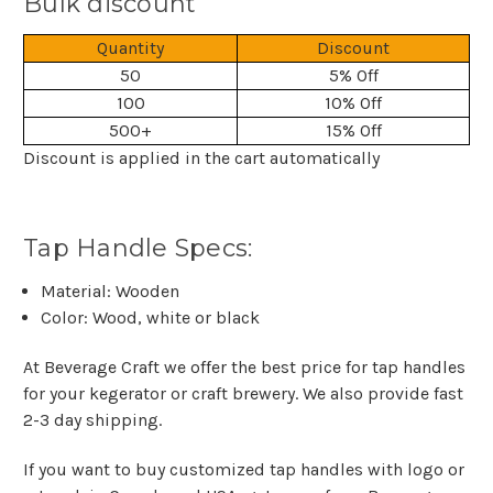
Bulk discount
Quantity
Discount
50
5% Off
100
10% Off
500+
15% Off
Discount is applied in the cart automatically
Tap Handle Specs:
Material: Wooden
Color: Wood, white or black
At Beverage Craft we offer the best price for tap handles
for your kegerator or craft brewery. We also provide fast
2-3 day shipping.
If you want to buy customized tap handles with logo or