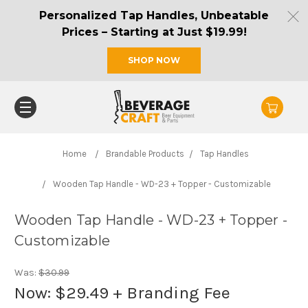
Personalized Tap Handles, Unbeatable
Prices – Starting at Just $19.99!
SHOP NOW
Home
Brandable Products
Tap Handles
Wooden Tap Handle - WD-23 + Topper - Customizable
Wooden Tap Handle - WD-23 + Topper -
Customizable
Was:
$30.99
Now:
$29.49
+ Branding Fee