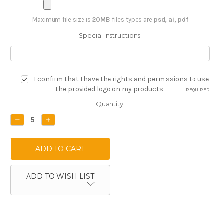
Maximum file size is
20MB
, files types are
psd, ai, pdf
Special Instructions:
I confirm that I have the rights and permissions to use
the provided logo on my products
REQUIRED
Current
Quantity:
Stock:
DECREASE
INCREASE
QUANTITY:
QUANTITY:
ADD TO WISH LIST