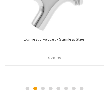
Domestic Faucet - Stainless Steel
$26.99