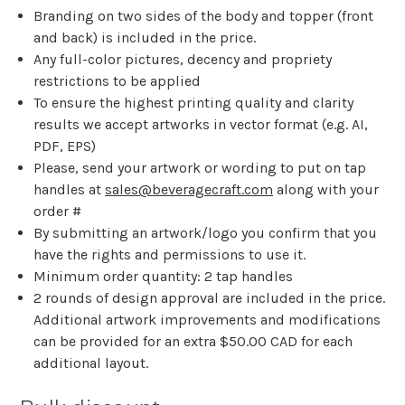
Branding on two sides of the body and topper (front
and back) is included in the price.
Any full-color pictures, decency and propriety
restrictions to be applied
To ensure the highest printing quality and clarity
results we accept artworks in vector format (e.g. AI,
PDF, EPS)
Please, send your artwork or wording to put on tap
handles at
sales@beveragecraft.com
along with your
order #
By submitting an artwork/logo you confirm that you
have the rights and permissions to use it.
Minimum order quantity: 2 tap handles
2 rounds of design approval are included in the price.
Additional artwork improvements and modifications
can be provided for an extra $50.00 CAD for each
additional layout.