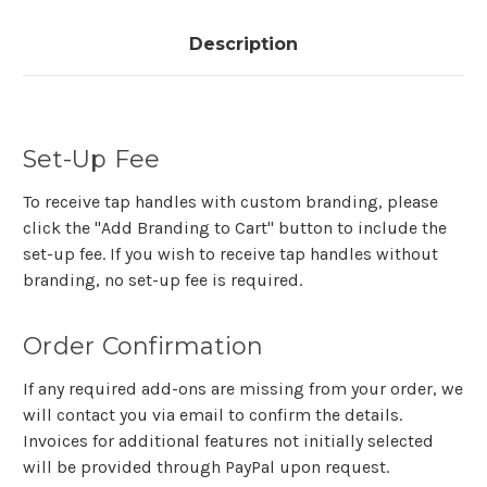
Description
Set-Up Fee
To receive tap handles with custom branding, please
click the "Add Branding to Cart" button to include the
set-up fee. If you wish to receive tap handles without
branding, no set-up fee is required.
Order Confirmation
If any required add-ons are missing from your order, we
will contact you via email to confirm the details.
Invoices for additional features not initially selected
will be provided through PayPal upon request.