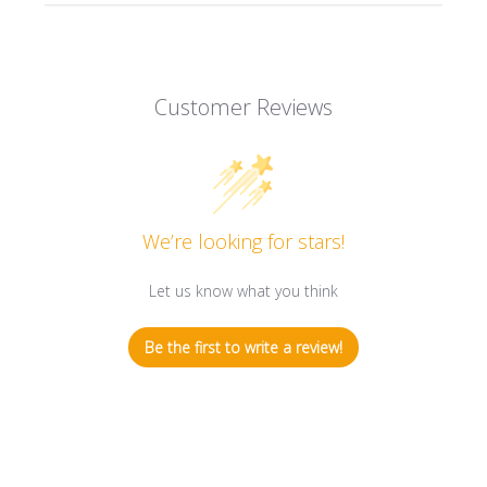
Customer Reviews
We’re looking for stars!
Let us know what you think
Be the first to write a review!