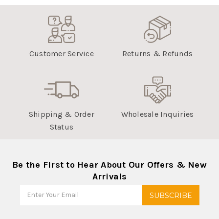
Customer Service
Returns & Refunds
Shipping & Order
Wholesale Inquiries
Status
Be the First to Hear About Our Offers & New
Arrivals