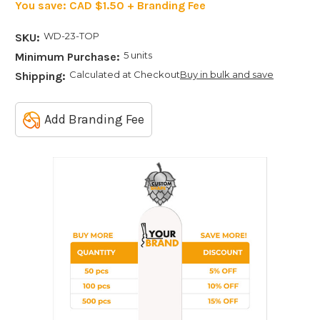
You save:
CAD $1.50 + Branding Fee
WD-23-TOP
SKU:
5 units
Minimum Purchase:
Calculated at Checkout
Buy in bulk and save
Shipping:
Add Branding Fee