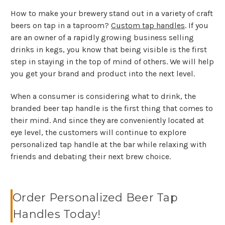
How to make your brewery stand out in a variety of craft
beers on tap in a taproom?
Custom tap handles
. If you
are an owner of a rapidly growing business selling
drinks in kegs, you know that being visible is the first
step in staying in the top of mind of others. We will help
you get your brand and product into the next level.
When a consumer is considering what to drink, the
branded beer tap handle is the first thing that comes to
their mind. And since they are conveniently located at
eye level, the customers will continue to explore
personalized tap handle at the bar while relaxing with
friends and debating their next brew choice.
Order Personalized Beer Tap
Handles Today!