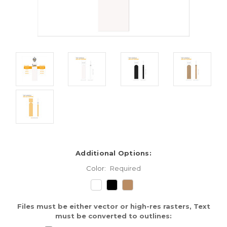
Additional Options:
Color:
Required
Files must be either vector or high-res rasters, Text
must be converted to outlines: