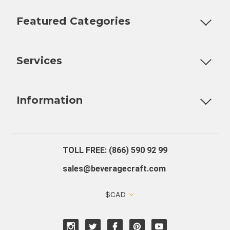
Featured Categories
Customizable Products
Ball Lock Kegs
Bar Coolers
P
Services
Fully Custom Tap Handles
Draft Beer System Installation
D
Information
About Us
Contact Us
Blog
Warranty
Our Reviews
TOLL FREE: (866) 590 92 99
sales@beveragecraft.com
$CAD