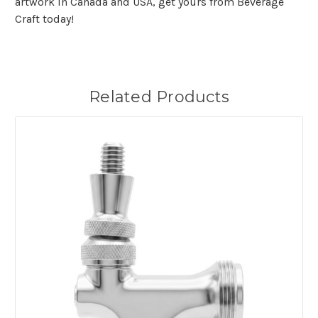
artwork in Canada and USA, get yours from Beverage
Craft today!
Related Products