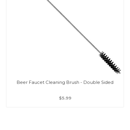
Beer Faucet Cleaning Brush - Double Sided
$5.99