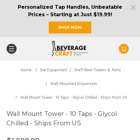
Personalized Tap Handles, Unbeatable
Prices – Starting at Just $19.99!
SHOP NOW
Home
Bar Equipment
Draft Beer Towers & Parts
Wall-Mounted Dispensers
Wall Mount Tower - 10 Taps - Glycol Chilled - Ships From US
Wall Mount Tower - 10 Taps - Glycol
Chilled - Ships From US