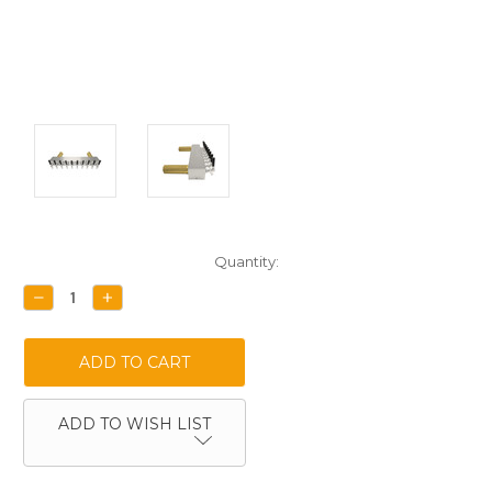
Current
Quantity:
Stock:
DECREASE
INCREASE
QUANTITY:
QUANTITY:
ADD TO WISH LIST