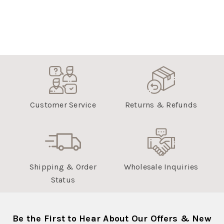
Customer Service
Returns & Refunds
Shipping & Order
Wholesale Inquiries
Status
Be the First to Hear About Our Offers & New