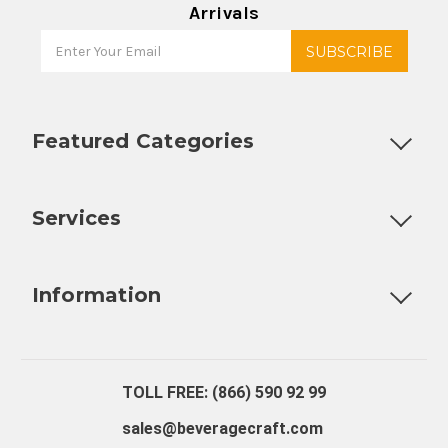
Arrivals
Featured Categories
Customizable Products
Ball Lock Kegs
Bar Coolers
P
Services
Fully Custom Tap Handles
Draft Beer System Installation
D
Information
About Us
Contact Us
Blog
Warranty
Our Reviews
TOLL FREE: (866) 590 92 99
sales@beveragecraft.com