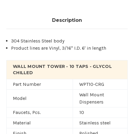
Description
304 Stainless Steel body
Product lines are Vinyl, 3/16" I.D. 6' in length
WALL MOUNT TOWER - 10 TAPS - GLYCOL
CHILLED
Part Number
WPT10-CRG
Wall Mount
Model
Dispensers
Faucets, Pcs.
10
Material
Stainless steel
Finish
Polished