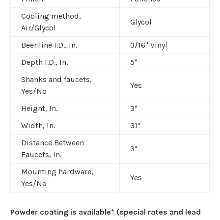
Cooling method,
Glycol
Air/Glycol
Beer line I.D., In.
3/16" Vinyl
Depth I.D., In.
5"
Shanks and faucets,
Yes
Yes/No
Height, In.
3"
Width, In.
31"
Distance Between
3"
Faucets, In.
Mounting hardware,
Yes
Yes/No
Powder coating is available* (special rates and lead