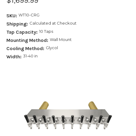
$1,699.99
WT10-CRG
SKU:
Calculated at Checkout
Shipping:
10 Taps
Tap Capacity:
Wall Mount
Mounting Method:
Glycol
Cooling Method:
31-40 in
Width: