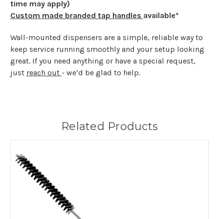
time may apply)
Custom made branded tap handles
available*
Wall-mounted dispensers are a simple, reliable way to
keep service running smoothly and your setup looking
great. If you need anything or have a special request,
just
reach out
- we’d be glad to help.
Related Products