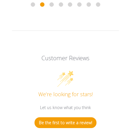
Customer Reviews
We’re looking for stars!
Let us know what you think
Be the first to write a review!