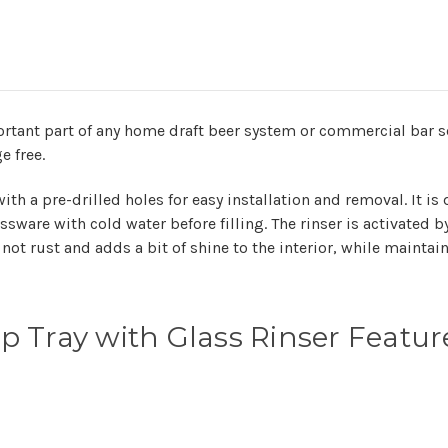
rtant part of any home draft beer system or commercial bar set
e free.
th a pre-drilled holes for easy installation and removal. It is
ssware with cold water before filling. The rinser is activated 
not rust and adds a bit of shine to the interior, while maintaini
 Tray with Glass Rinser Featur