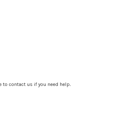
e to contact us if you need help.