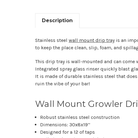
Description
Stainless steel
wall mount drip tray
is an impo
to keep the place clean, slip, foam, and spillag
This drip tray is wall-mounted and can come wi
Integrated spray glass rinser quickly blast gla
It is made of durable stainless steel that does 
ruin the vibe of your bar!
Wall Mount Growler Drip
Robust stainless steel construction
Dimensions: 30x8x19’’
Designed for a 12 of taps