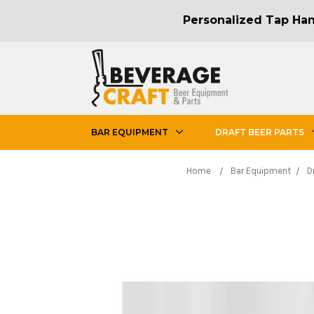
Personalized Tap Hand
BAR EQUIPMENT
DRAFT BEER PARTS
Home
Bar Equipment
D