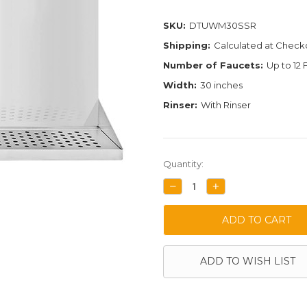
SKU:
DTUWM30SSR
Shipping:
Calculated at Check
Number of Faucets:
Up to 12
Width:
30 inches
Rinser:
With Rinser
Current
Quantity:
Stock:
DECREASE
INCREASE
QUANTITY:
QUANTITY:
ADD TO WISH LIST