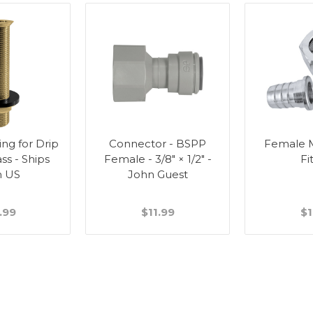
ting for Drip
Connector - BSPP
Female M
ass - Ships
Female - 3/8" × 1/2" -
Fi
m US
John Guest
.99
$11.99
$1