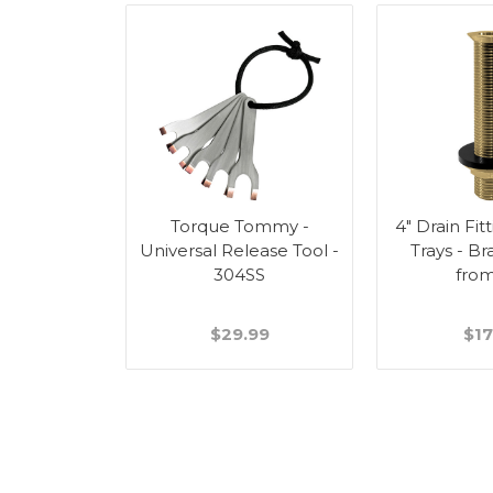
 Assembly -
Torque Tommy -
4" Drain Fit
 Style
Universal Release Tool -
Trays - Br
304SS
fro
99
$29.99
$17