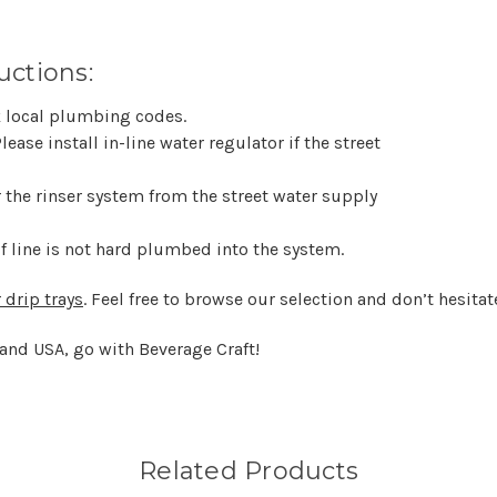
uctions:
ck local plumbing codes.
lease install in-line water regulator if the street
or the rinser system from the street water supply
 if line is not hard plumbed into the system.
 drip trays
. Feel free to browse our selection and don’t hesitat
 and USA, go with Beverage Craft!
Related Products