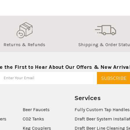
Returns & Refunds
Shipping & Order Stat
e the First to Hear About Our Offers & New Arriva
Services
Beer Faucets
Fully Custom Tap Handles
wers
CO2 Tanks
Draft Beer System Installa
Keg Couplers
Draft Beer Line Cleaning S