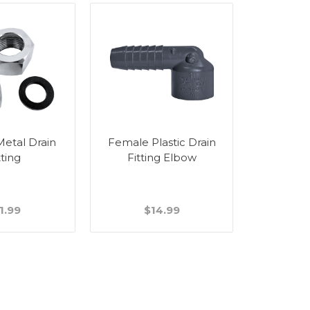
etal Drain
Female Plastic Drain
Threaded 
tting
Fitting Elbow
Female D
1.99
$14.99
$