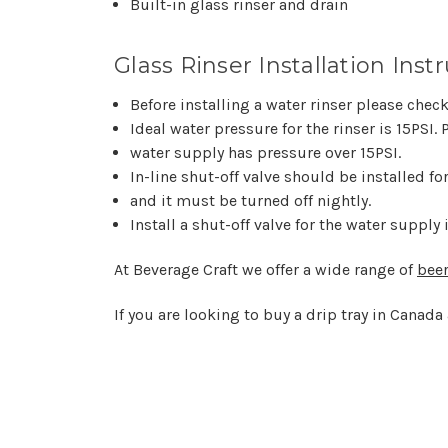
Built-in glass rinser and drain
Glass Rinser Installation Instr
Before installing a water rinser please che
Ideal water pressure for the rinser is 15PSI. P
water supply has pressure over 15PSI.
In-line shut-off valve should be installed f
and it must be turned off nightly.
Install a shut-off valve for the water supply
At Beverage Craft we offer a wide range of
beer
If you are looking to buy a drip tray in Canada