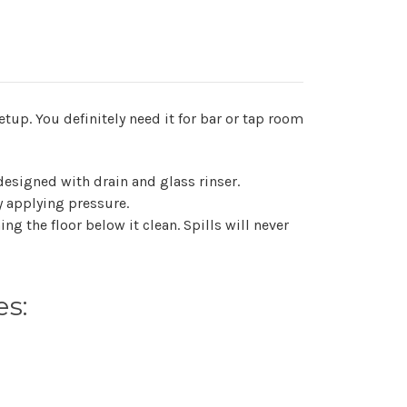
up. You definitely need it for bar or tap room
 designed with drain and glass rinser.
by applying pressure.
ng the floor below it clean. Spills will never
es: