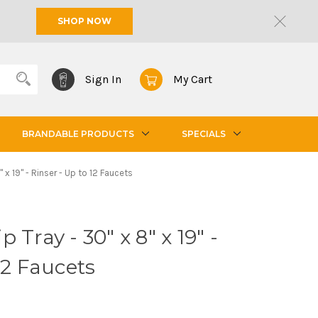
SHOP NOW
Sign In
My Cart
BRANDABLE PRODUCTS
SPECIALS
 x 19" - Rinser - Up to 12 Faucets
 Tray - 30" x 8" x 19" -
12 Faucets