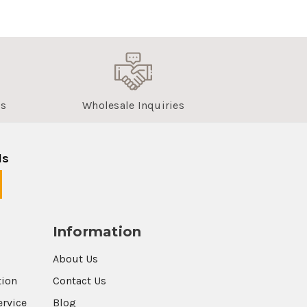
us
Wholesale Inquiries
ls
Information
About Us
tion
Contact Us
ervice
Blog