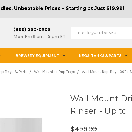
les, Unbeatable Prices – Starting at Just $19.99!
(866) 590-9299
Mon-Fri: 9 am - 5 pm ET
BREWERY EQUIPMENT
KEGS, TANKS & PARTS
rip Trays & Parts
Wall Mounted Drip Trays
Wall Mount Drip Tray - 30" x 8"
Wall Mount Drip
Rinser - Up to 
$499.99