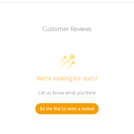
Customer Reviews
We’re looking for stars!
Let us know what you think
Be the first to write a review!