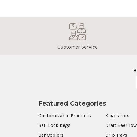
Customer Service
B
Featured Categories
Customizable Products
Kegerators
Ball Lock Kegs
Draft Beer To
Bar Coolers
Drip Trays