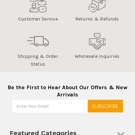
Customer Service
Returns & Refunds
Shipping & Order
Wholesale Inquiries
Status
Be the First to Hear About Our Offers & New
Arrivals
Featured Categories