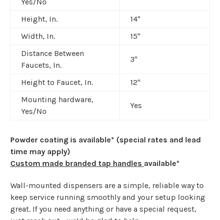
Yes/No
Height, In.
14"
Width, In.
15"
Distance Between
3"
Faucets, In.
Height to Faucet, In.
12"
Mounting hardware,
Yes
Yes/No
Powder coating is available* (special rates and lead
time may apply)
Custom made branded tap handles
available*
Wall-mounted dispensers are a simple, reliable way to
keep service running smoothly and your setup looking
great. If you need anything or have a special request,