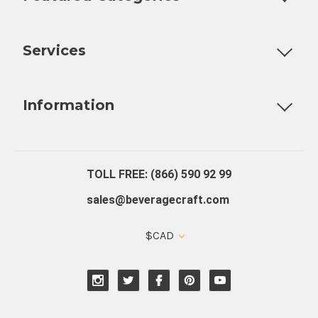
Customizable Products
Ball Lock Kegs
Bar Coolers
P
Services
Fully Custom Tap Handles
Draft Beer System Installation
D
Information
About Us
Contact Us
Blog
Warranty
Our Reviews
TOLL FREE: (866) 590 92 99
sales@beveragecraft.com
$CAD