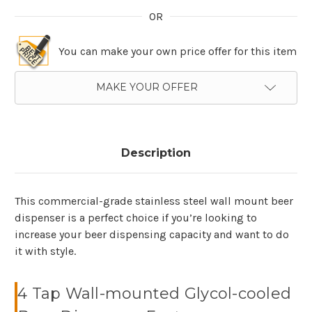
OR
You can make your own price offer for this item
MAKE YOUR OFFER
Description
This commercial-grade stainless steel wall mount beer
dispenser is a perfect choice if you’re looking to
increase your beer dispensing capacity and want to do
it with style.
4 Tap Wall-mounted Glycol-cooled