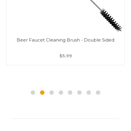
Beer Faucet Cleaning Brush - Double Sided
$5.99