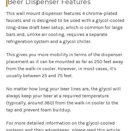
Beer Dispenser Features
This wall mount dispenser features 4 chrome-plated
faucets and is designed to be used with a glycol-cooled
long-draw draft beer setup, which is common for large
bars and, unlike air cooling, requires a separate
refrigeration system and a glycol chiller.
This gives you more mobility in terms of the dispenser
placement as it can be mounted as far as 250 feet away
from the walk-in cooler. However, in most cases, it’s
usually between 25 and 75 feet.
No matter how long your beer lines are, the glycol will
always keep your beer at a required temperature
(typically, around 380) from the walk-in cooler to the
tap and prevent foam buildup.
For more detailed information on the glycol-cooled
systems and their advantages, please read this article