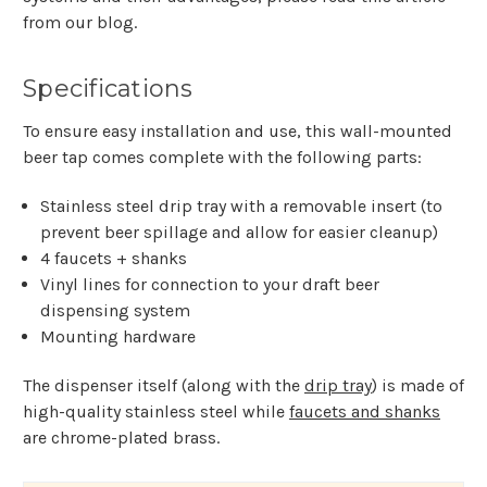
from our blog.
Specifications
To ensure easy installation and use, this wall-mounted
beer tap comes complete with the following parts:
Stainless steel drip tray with a removable insert (to
prevent beer spillage and allow for easier cleanup)
4 faucets + shanks
Vinyl lines for connection to your draft beer
dispensing system
Mounting hardware
The dispenser itself (along with the
drip tray
) is made of
high-quality stainless steel while
faucets and shanks
are chrome-plated brass.