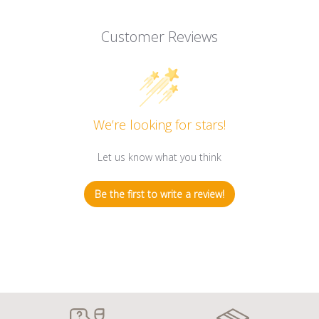
Customer Reviews
We’re looking for stars!
Let us know what you think
Be the first to write a review!