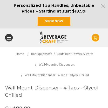
Personalized Tap Handles, Unbeatable
Prices – Starting at Just $19.99!
SHOP NOW
Home
Bar Equipment
Draft Beer Towers & Parts
Wall-Mounted Dispensers
Wall Mount Dispenser - 4 Taps - Glycol Chilled
Wall Mount Dispenser - 4 Taps - Glycol
Chilled