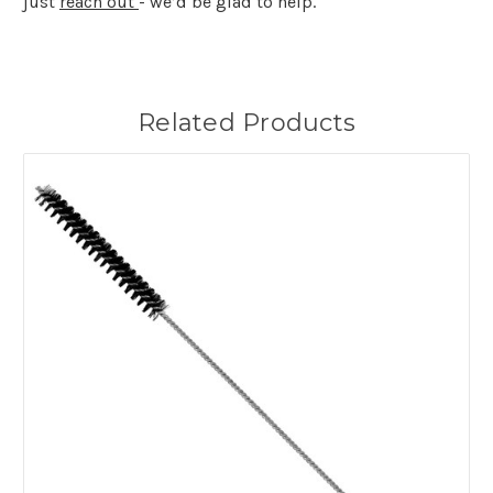
just
reach out
- we’d be glad to help.
Related Products