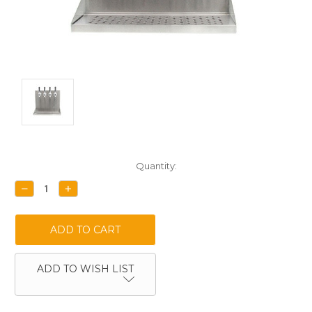
Current
Quantity:
Stock:
DECREASE
INCREASE
QUANTITY:
QUANTITY:
ADD TO WISH LIST