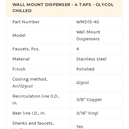
WALL MOUNT DISPENSER - 4 TAPS - GLYCOL
CHILLED
Part Number
WMD15-4G
Wall Mount
Model
Dispensers
Faucets, Pcs.
4
Material
Stainless steel
Finish
Polished
Cooling method,
Glycol
Air/Glycol
Recirculation line O.D.,
3/8" Copper
In.
Beer line I.D., In.
3/16" Vinyl
Shanks and faucets,
Yes