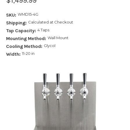
$1,499.99
WMD15-4G
SKU:
Calculated at Checkout
Shipping:
4 Taps
Tap Capacity:
Wall Mount
Mounting Method:
Glycol
Cooling Method:
11-20 in
Width: