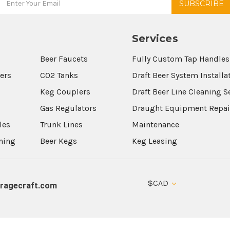
Services
Beer Faucets
Fully Custom Tap Handles
wers
CO2 Tanks
Draft Beer System Installa
Keg Couplers
Draft Beer Line Cleaning S
s
Gas Regulators
Draught Equipment Repai
les
Trunk Lines
Maintenance
aning
Beer Kegs
Keg Leasing
$CAD
ragecraft.com