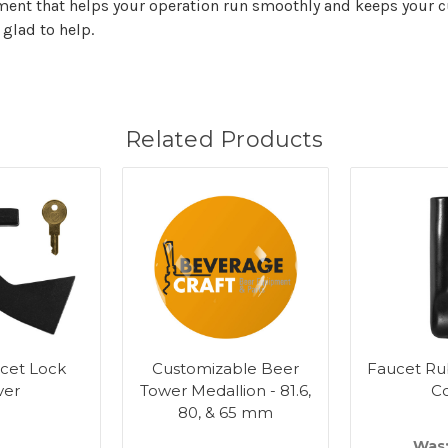
nt that helps your operation run smoothly and keeps your cu
 glad to help.
Related Products
cet Lock
Customizable Beer
Faucet Ru
ver
Tower Medallion - 81.6,
C
80, & 65 mm
Was