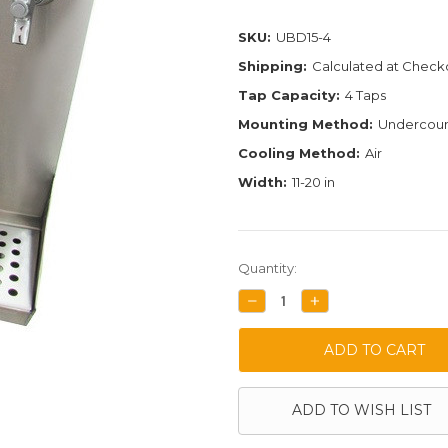
SKU:
UBD15-4
Shipping:
Calculated at Check
Tap Capacity:
4 Taps
Mounting Method:
Undercoun
Cooling Method:
Air
Width:
11-20 in
Current
Quantity:
Stock:
DECREASE
INCREASE
QUANTITY:
QUANTITY:
ADD TO WISH LIST