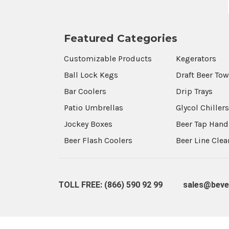
Featured Categories
Customizable Products
Kegerators
Ball Lock Kegs
Draft Beer To
Bar Coolers
Drip Trays
Patio Umbrellas
Glycol Chiller
Jockey Boxes
Beer Tap Hand
Beer Flash Coolers
Beer Line Cle
TOLL FREE: (866) 590 92 99
sales@beve