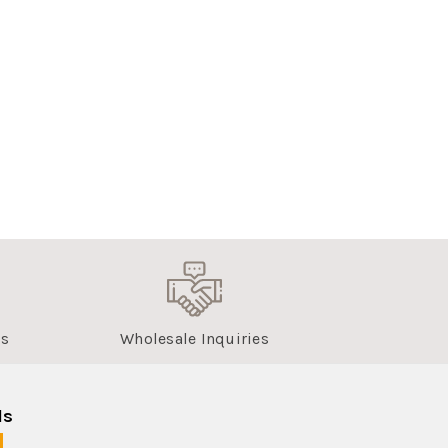
us
Wholesale Inquiries
ls