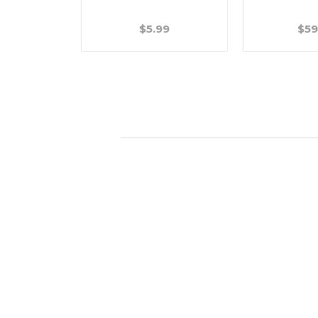
.99
$5.99
$59