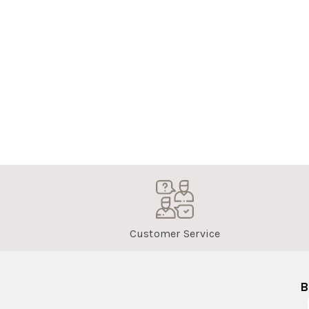
Customer Service
B