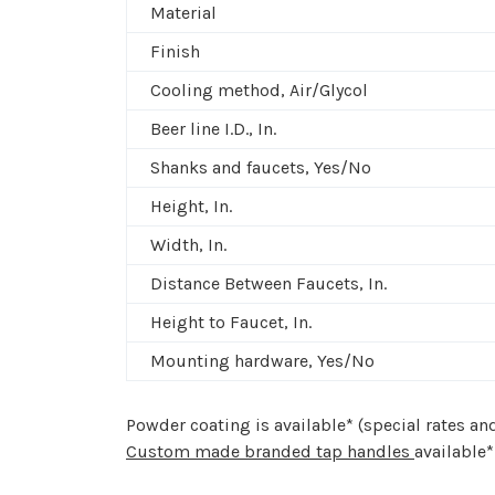
Material
Finish
Cooling method, Air/Glycol
Beer line I.D., In.
Shanks and faucets, Yes/No
Height, In.
Width, In.
Distance Between Faucets, In.
Height to Faucet, In.
Mounting hardware, Yes/No
Powder coating is available* (special rates a
Custom made branded tap handles
available*