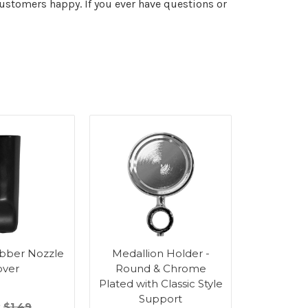
stomers happy. If you ever have questions or
bber Nozzle
Medallion Holder -
Medalli
over
Round & Chrome
Round
Plated with Classic Style
Plated 
Support
Su
:
$1.49