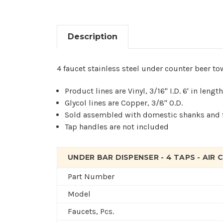
Description
4 faucet stainless steel under counter beer tow
Product lines are Vinyl, 3/16" I.D. 6' in lengt
Glycol lines are Copper, 3/8" O.D.
Sold assembled with domestic shanks and 
Tap handles are not included
UNDER BAR DISPENSER - 4 TAPS - AIR
Part Number
Model
Faucets, Pcs.