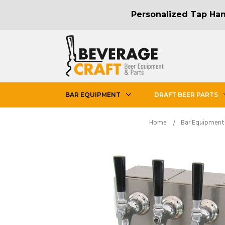
Personalized Tap Hand
BAR EQUIPMENT
DRAFT BEER PARTS
Home
Bar Equipment