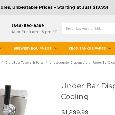
les, Unbeatable Prices – Starting at Just $19.99!
(866) 590-9299
Mon-Fri: 9 am - 5 pm ET
BREWERY EQUIPMENT
KEGS, TANKS & PARTS
Draft Beer Towers & Parts
Undercounter Dispensers
Under Bar Disp
Under Bar Disp
Cooling
$1,299.99