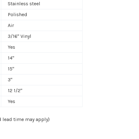
Stainless steel
Polished
Air
3/16" Vinyl
Yes
14"
15"
3"
12 1/2"
Yes
nd lead time may apply)