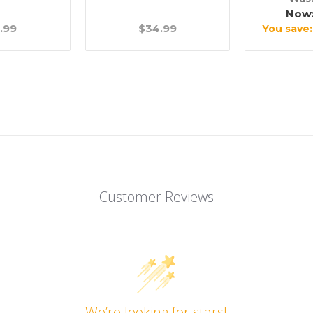
Now
.99
$34.99
You save
Customer Reviews
We’re looking for stars!