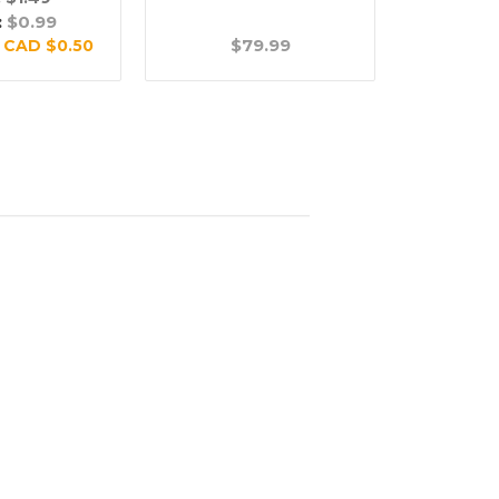
:
$0.99
$79.99
$
:
CAD $0.50