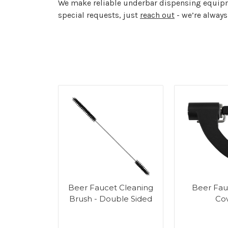
We make reliable underbar dispensing equipme
special requests, just
reach out
- we’re always
r Tower
Beer Faucet Cleaning
Beer Fau
g Kit
Brush - Double Sided
Co