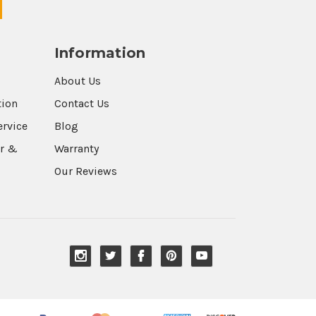
Information
About Us
tion
Contact Us
ervice
Blog
r &
Warranty
Our Reviews