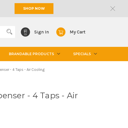
SHOP NOW
Sign In
My Cart
BRANDABLE PRODUCTS
SPECIALS
enser - 4 Taps - Air Cooling
enser - 4 Taps - Air