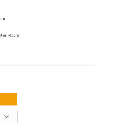
out
ter Mount