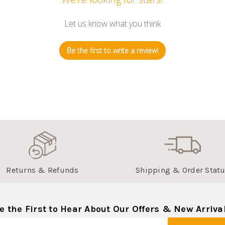
Let us know what you think
Be the first to write a review!
Returns & Refunds
Shipping & Order Stat
e the First to Hear About Our Offers & New Arriva