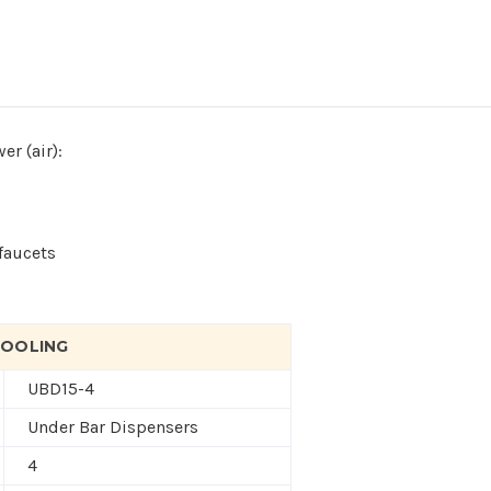
er (air):
h
faucets
 COOLING
UBD15-4
Under Bar Dispensers
4