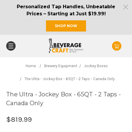
Personalized Tap Handles, Unbeatable
Prices – Starting at Just $19.99!
SHOP NOW
Home
Brewery Equipment
Jockey Boxes
The Ultra - Jockey Box - 65QT - 2 Taps - Canada Only
The Ultra - Jockey Box - 65QT - 2 Taps -
Canada Only
$819.99