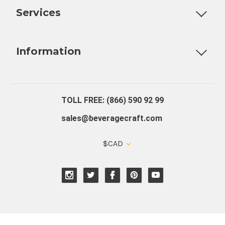
Services
Fully Custom Tap Handles
Draft Beer System Installation
D
Information
About Us
Contact Us
Blog
Warranty
Our Reviews
TOLL FREE: (866) 590 92 99
sales@beveragecraft.com
$CAD