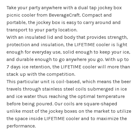
Take your party anywhere with a dual tap jockey box
picnic cooler from BeverageCraft. Compact and
portable, the jockey box is easy to carry around and
transport to your party location.
With an insulated lid and body that provides strength,
protection and insulation, the LIFETIME cooler is light
enough for everyday use, solid enough to keep your ice,
and durable enough to go anywhere you go. With up to
7 days ice retention, the LIFETIME cooler will more than
stack up with the competition.
This particular unit is coil-based, which means the beer
travels through stainless steel coils submerged in ice
and ice water thus reaching the optimal temperature
before being poured. Our coils are square-shaped
unlike most of the jockey boxes on the market to utilize
the space inside LIFETIME cooler and to maximize the
performance.