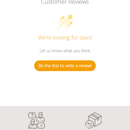
Customer Reviews
We’re looking for stars!
Let us know what you think
Be the first to write a review!