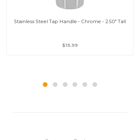
Stainless Steel Tap Handle - Chrome - 2.50" Tall
$15.99