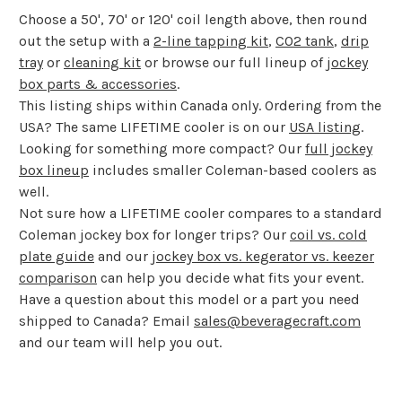
Choose a 50', 70' or 120' coil length above, then round
out the setup with a
2-line tapping kit
,
CO2 tank
,
drip
tray
or
cleaning kit
or browse our full lineup of
jockey
box parts & accessories
.
This listing ships within Canada only. Ordering from the
USA? The same LIFETIME cooler is on our
USA listing
.
Looking for something more compact? Our
full jockey
box lineup
includes smaller Coleman-based coolers as
well.
Not sure how a LIFETIME cooler compares to a standard
Coleman jockey box for longer trips? Our
coil vs. cold
plate guide
and our
jockey box vs. kegerator vs. keezer
comparison
can help you decide what fits your event.
Have a question about this model or a part you need
shipped to Canada? Email
sales@beveragecraft.com
and our team will help you out.