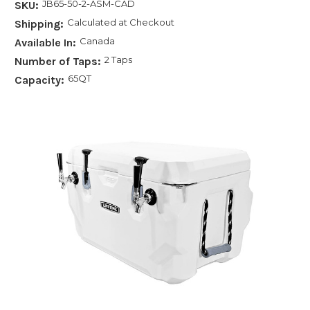
JB65-50-2-ASM-CAD
SKU:
Calculated at Checkout
Shipping:
Canada
Available In:
2 Taps
Number of Taps:
65QT
Capacity: