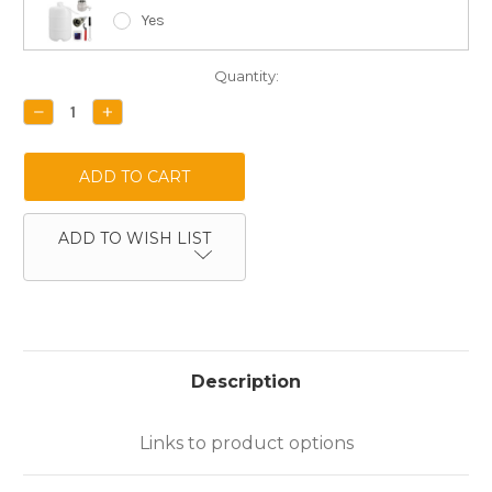
Yes
Current
Quantity:
Stock:
DECREASE
INCREASE
QUANTITY:
QUANTITY:
ADD TO WISH LIST
Description
Links to product options