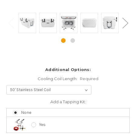
Additional Options:
Cooling Coil Length:
Required
Add a Tapping Kit:
None
Yes