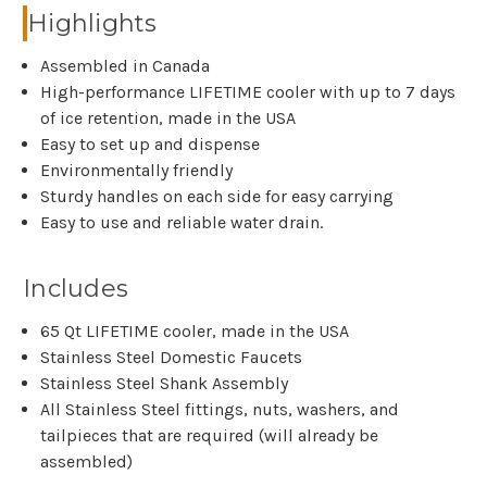
Highlights
Assembled in Canada
High-performance LIFETIME cooler with up to 7 days
of ice retention, made in the USA
Easy to set up and dispense
Environmentally friendly
Sturdy handles on each side for easy carrying
Easy to use and reliable water drain.
Includes
65 Qt LIFETIME cooler, made in the USA
Stainless Steel Domestic Faucets
Stainless Steel Shank Assembly
All Stainless Steel fittings, nuts, washers, and
tailpieces that are required (will already be
assembled)