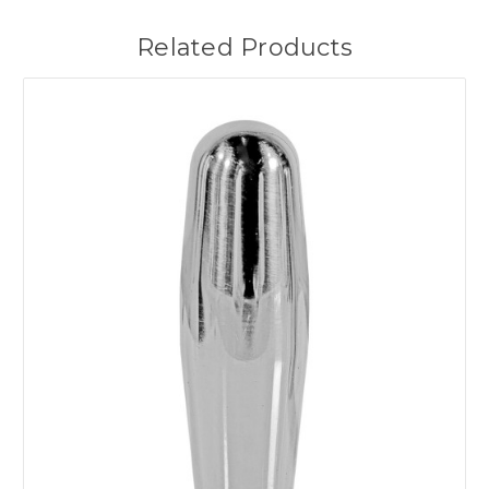
Related Products