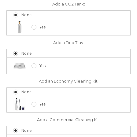
Add a CO2 Tank:
None
Yes
Add a Drip Tray:
None
Yes
Add an Economy Cleaning Kit:
None
Yes
Add a Commercial Cleaning Kit:
None