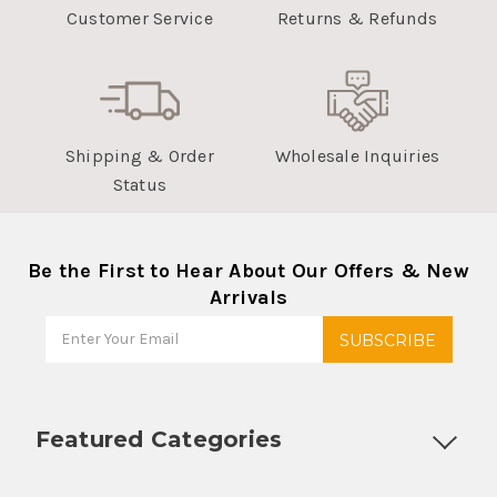
Customer Service
Returns & Refunds
Shipping & Order
Wholesale Inquiries
Status
Be the First to Hear About Our Offers & New
Arrivals
Featured Categories
Customizable Products
Ball Lock Kegs
Bar Coolers
P