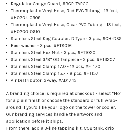
Regulator Gauge Guard, #RGP-TAPGG
Thermoplastic Vinyl Hose, Red PVC Tubing - 13 feet,
#HO204-0509
Thermoplastic Vinyl Hose, Clear PVC Tubing - 13 feet,
#HO200-0610
Stainless Steel Keg Coupler, D Type - 3 pcs, #CH-DSS
Beer washer - 3 pcs, #FT8016
Stainless Steel Hex Nut - 3 pcs, #FT1020
Stainless Steel 3/8" OD Tailpiece - 3 pcs, #FT3207
Stainless Steel Clamp 17.0 - 12 pcs, #FT170
Stainless Steel Clamp 15.7 - 8 pcs, #FT157
Air Distributor, 3-way, #AD1743
A branding choice is required at checkout - select "No"
for a plain finish or choose the standard or full wrap-
around if you'd like your logo on the tower or cooler.
Our
branding services
handle the artwork and
application before it ships.
From there, add a
3-line tapping kit
,
CO2 tank
,
drip