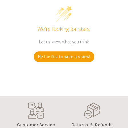
We’re looking for stars!
Let us know what you think
Be the first to write a review!
Customer Service
Returns & Refunds