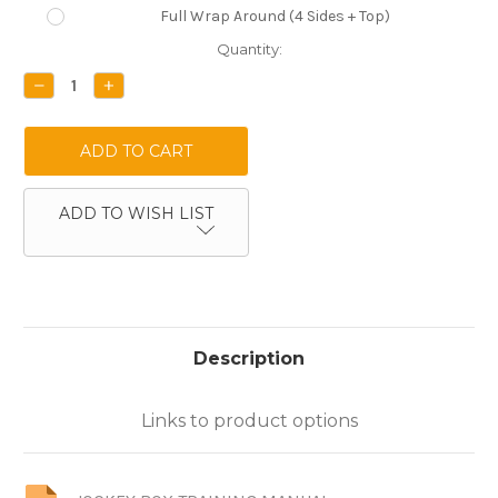
Full Wrap Around (4 Sides + Top)
Current
Quantity:
Stock:
DECREASE
INCREASE
QUANTITY:
QUANTITY:
ADD TO WISH LIST
Description
Links to product options