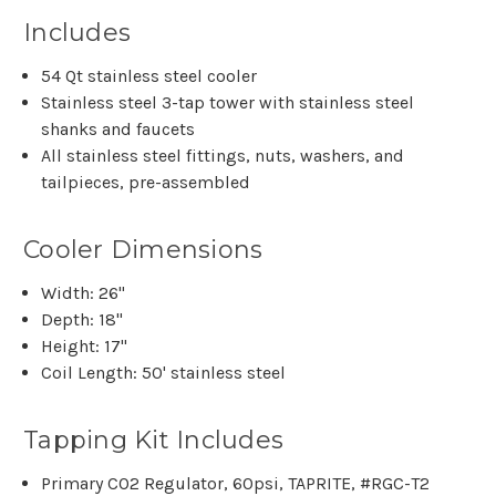
Includes
54 Qt stainless steel cooler
Stainless steel 3-tap tower with stainless steel
shanks and faucets
All stainless steel fittings, nuts, washers, and
tailpieces, pre-assembled
Cooler Dimensions
Width: 26"
Depth: 18"
Height: 17"
Coil Length: 50' stainless steel
Tapping Kit Includes
Primary CO2 Regulator, 60psi, TAPRITE, #RGC-T2