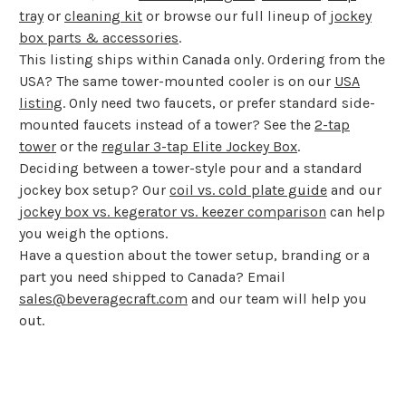
tray
or
cleaning kit
or browse our full lineup of
jockey
box parts & accessories
.
This listing ships within Canada only. Ordering from the
USA? The same tower-mounted cooler is on our
USA
listing
. Only need two faucets, or prefer standard side-
mounted faucets instead of a tower? See the
2-tap
tower
or the
regular 3-tap Elite Jockey Box
.
Deciding between a tower-style pour and a standard
jockey box setup? Our
coil vs. cold plate guide
and our
jockey box vs. kegerator vs. keezer comparison
can help
you weigh the options.
Have a question about the tower setup, branding or a
part you need shipped to Canada? Email
sales@beveragecraft.com
and our team will help you
out.