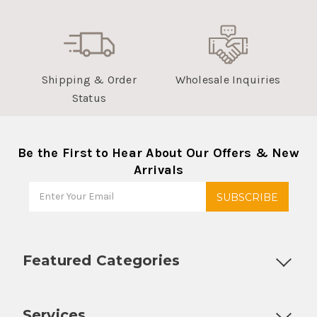
Shipping & Order
Wholesale Inquiries
Status
Be the First to Hear About Our Offers & New
Arrivals
Featured Categories
Customizable Products
Ball Lock Kegs
Bar Coolers
P
Services