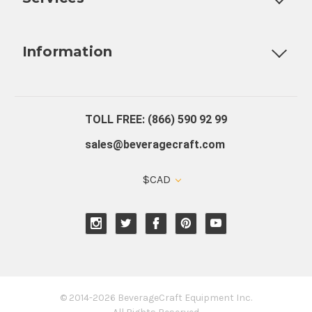
Fully Custom Tap Handles
Draft Beer System Installation
D
Information
About Us
Contact Us
Blog
Warranty
Our Reviews
TOLL FREE: (866) 590 92 99
sales@beveragecraft.com
$CAD
© 2014-2026 BeverageCraft Equipment Inc.