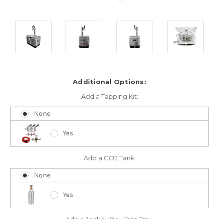
Additional Options:
Add a Tapping Kit:
None
Yes
Add a CO2 Tank:
None
Yes