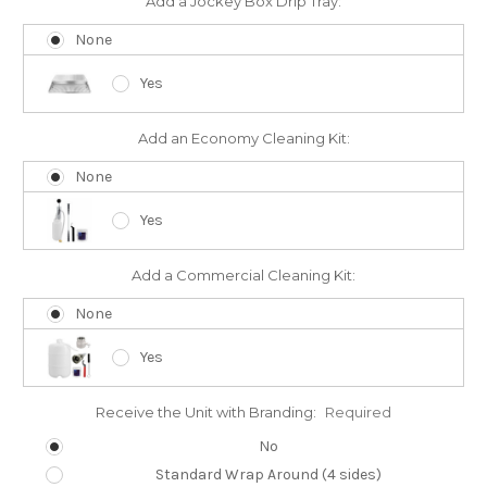
Add a Jockey Box Drip Tray:
None
Yes
Add an Economy Cleaning Kit:
None
Yes
Add a Commercial Cleaning Kit:
None
Yes
Receive the Unit with Branding:
Required
No
Standard Wrap Around (4 sides)