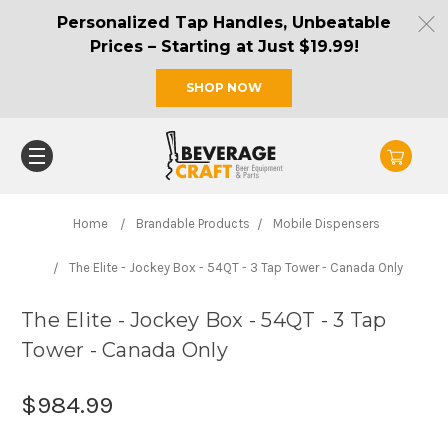
Personalized Tap Handles, Unbeatable
Prices – Starting at Just $19.99!
SHOP NOW
Home
Brandable Products
Mobile Dispensers
The Elite - Jockey Box - 54QT - 3 Tap Tower - Canada Only
The Elite - Jockey Box - 54QT - 3 Tap
Tower - Canada Only
$984.99