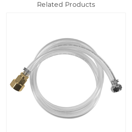
Related Products