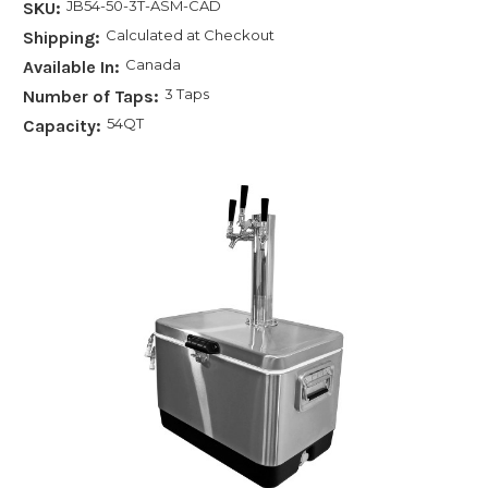
JB54-50-3T-ASM-CAD
SKU:
Calculated at Checkout
Shipping:
Canada
Available In:
3 Taps
Number of Taps:
54QT
Capacity: