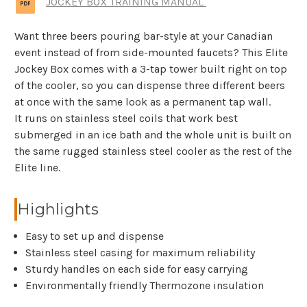
JOCKEY BOX TRAINING MANUAL
Want three beers pouring bar-style at your Canadian
event instead of from side-mounted faucets? This Elite
Jockey Box comes with a 3-tap tower built right on top
of the cooler, so you can dispense three different beers
at once with the same look as a permanent tap wall.
It runs on stainless steel coils that work best
submerged in an ice bath and the whole unit is built on
the same rugged stainless steel cooler as the rest of the
Elite line.
Highlights
Easy to set up and dispense
Stainless steel casing for maximum reliability
Sturdy handles on each side for easy carrying
Environmentally friendly Thermozone insulation