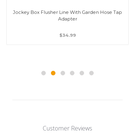
Jockey Box Flusher Line With Garden Hose Tap
Adapter
$34.99
Customer Reviews