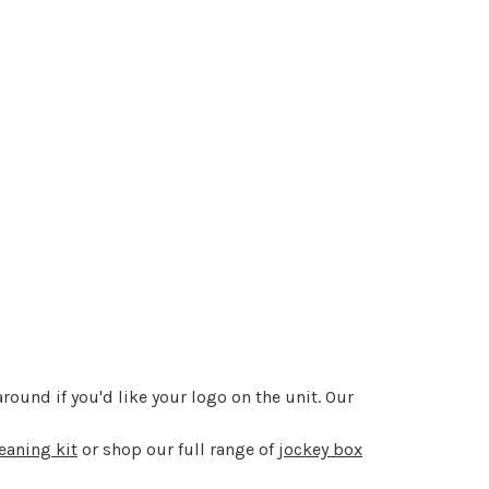
round if you'd like your logo on the unit. Our
eaning kit
or shop our full range of
jockey box