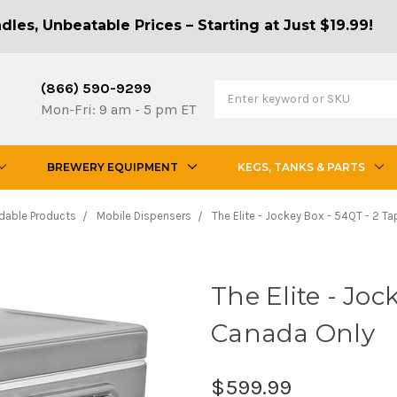
les, Unbeatable Prices – Starting at Just $19.99!
(866) 590-9299
Mon-Fri: 9 am - 5 pm ET
BREWERY EQUIPMENT
KEGS, TANKS & PARTS
dable Products
Mobile Dispensers
The Elite - Jockey Box - 54QT - 2 T
The Elite - Joc
Canada Only
$599.99