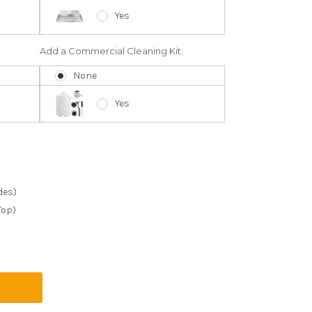
Yes
Add a Commercial Cleaning Kit:
None
Yes
des)
Top)