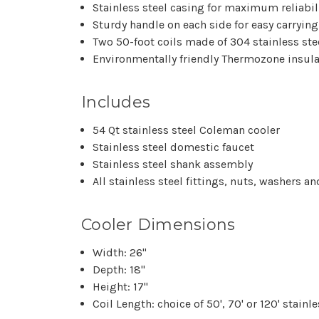
Stainless steel casing for maximum reliabil
Sturdy handle on each side for easy carrying
Two 50-foot coils made of 304 stainless ste
Environmentally friendly Thermozone insula
Includes
54 Qt stainless steel Coleman cooler
Stainless steel domestic faucet
Stainless steel shank assembly
All stainless steel fittings, nuts, washers 
Cooler Dimensions
Width: 26"
Depth: 18"
Height: 17"
Coil Length: choice of 50', 70' or 120' stainle