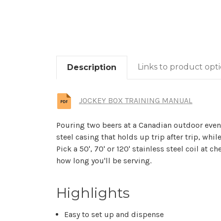
Links to product opt
Description
JOCKEY BOX TRAINING MANUAL
Pouring two beers at a Canadian outdoor event 
steel casing that holds up trip after trip, while 
Pick a 50', 70' or 120' stainless steel coil at
how long you'll be serving.
Highlights
Easy to set up and dispense