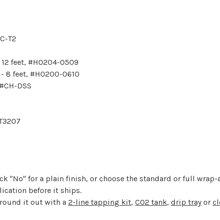
GC-T2
- 12 feet, #HO204-0509
 - 8 feet, #HO200-0610
, #CH-DSS
FT3207
k "No" for a plain finish, or choose the standard or full wrap-a
cation before it ships.
 round it out with a
2-line tapping kit
,
CO2 tank
,
drip tray
or
cl