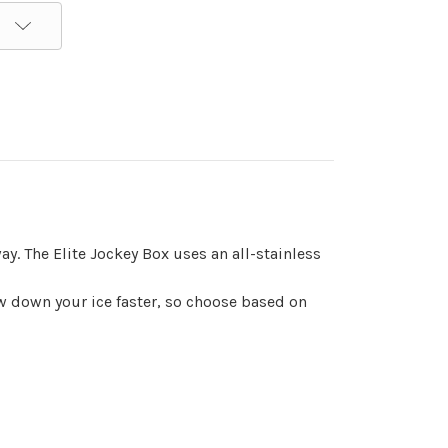
y. The Elite Jockey Box uses an all-stainless
raw down your ice faster, so choose based on