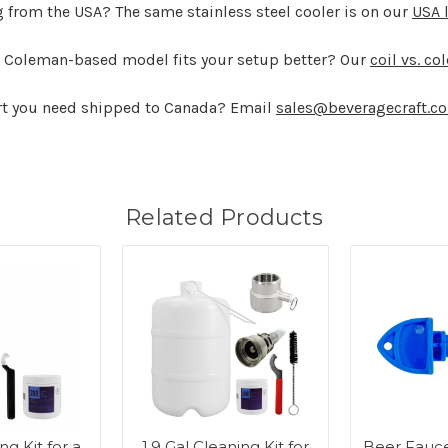
g from the USA? The same stainless steel cooler is on our
USA 
ard Coleman-based model fits your setup better? Our
coil vs. co
art you need shipped to Canada? Email
sales@beveragecraft.c
Related Products
ng Kit for a
1.9 Gal Cleaning Kit for
Beer Fauce