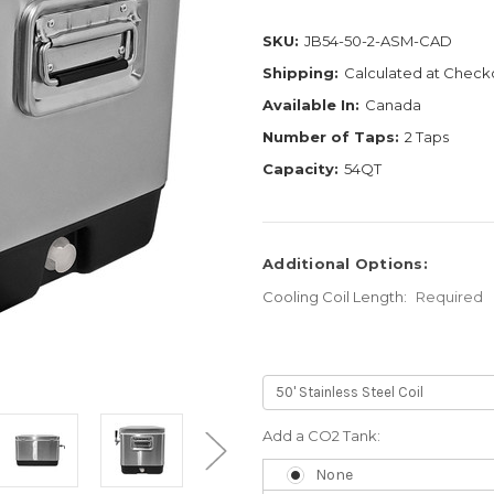
SKU:
JB54-50-2-ASM-CAD
Shipping:
Calculated at Check
Available In:
Canada
Number of Taps:
2 Taps
Capacity:
54QT
Additional Options:
Cooling Coil Length:
Required
Add a CO2 Tank:
None