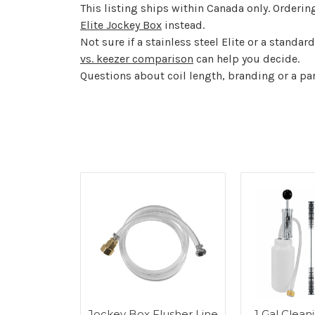
This listing ships within Canada only. Orderin
Elite Jockey Box
instead.
Not sure if a stainless steel Elite or a stand
vs. keezer comparison
can help you decide.
Questions about coil length, branding or a p
Steel Tap
Jockey Box Flusher Line
1 Gal Cleani