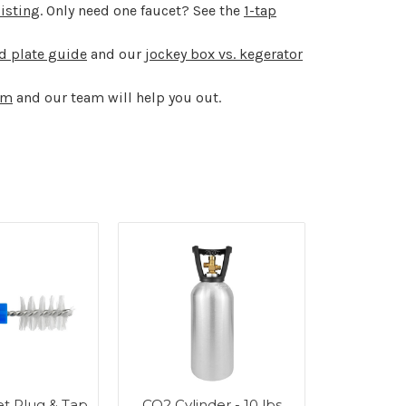
listing
. Only need one faucet? See the
1-tap
ld plate guide
and our
jockey box vs. kegerator
om
and our team will help you out.
t Plug & Tap
CO2 Cylinder - 10 lbs
Stainle