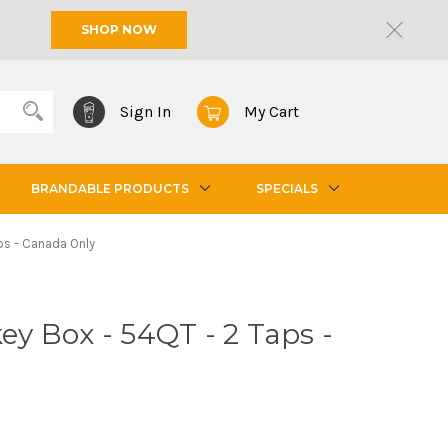
SHOP NOW
Sign In
My Cart
BRANDABLE PRODUCTS
SPECIALS
aps - Canada Only
key Box - 54QT - 2 Taps -