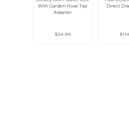
ome - 2.50"
With Garden Hose Tap
Direct Dr
l
Adapter
99
$34.99
$11