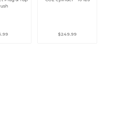
rush
Handle - 
3.99
$249.99
$