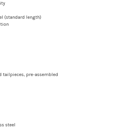
ity
el (standard length)
tion
and tailpieces, pre-assembled
ss steel