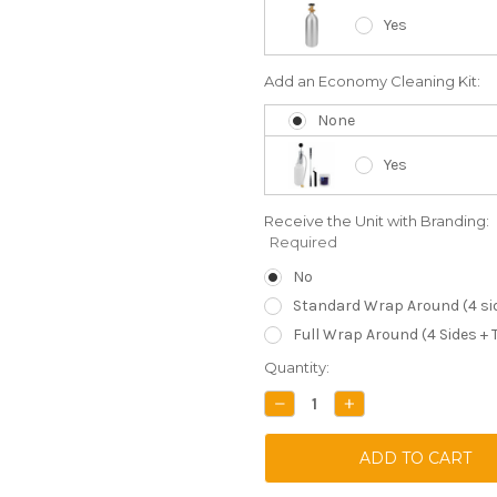
Yes
Add an Economy Cleaning Kit:
None
Yes
Receive the Unit with Branding:
Required
No
Standard Wrap Around (4 si
Full Wrap Around (4 Sides + 
Current
Quantity:
Stock:
DECREASE
INCREASE
QUANTITY:
QUANTITY: