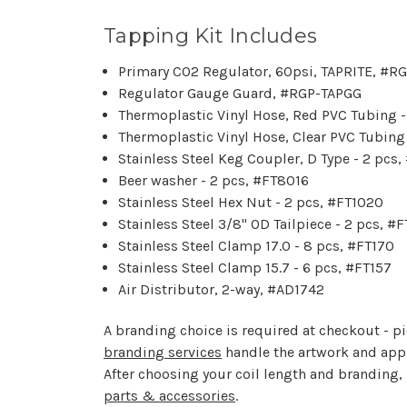
Tapping Kit Includes
Primary CO2 Regulator, 60psi, TAPRITE, #R
Regulator Gauge Guard, #RGP-TAPGG
Thermoplastic Vinyl Hose, Red PVC Tubing 
Thermoplastic Vinyl Hose, Clear PVC Tubing
Stainless Steel Keg Coupler, D Type - 2 pcs
Beer washer - 2 pcs, #FT8016
Stainless Steel Hex Nut - 2 pcs, #FT1020
Stainless Steel 3/8" OD Tailpiece - 2 pcs, #
Stainless Steel Clamp 17.0 - 8 pcs, #FT170
Stainless Steel Clamp 15.7 - 6 pcs, #FT157
Air Distributor, 2-way, #AD1742
A branding choice is required at checkout - pic
branding services
handle the artwork and appli
After choosing your coil length and branding,
parts & accessories
.