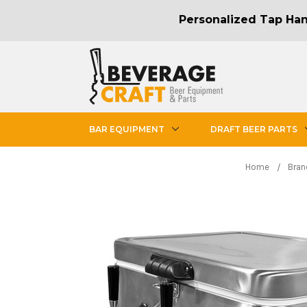
Personalized Tap Hand
BAR EQUIPMENT
DRAFT BEER PARTS
Home
Bran