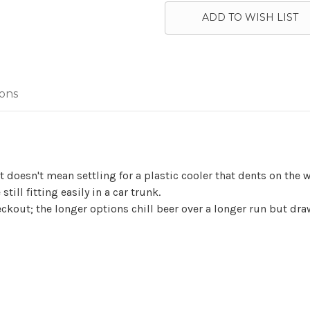
ADD TO WISH LIST
ions
doesn't mean settling for a plastic cooler that dents on the wa
still fitting easily in a car trunk.
 checkout; the longer options chill beer over a longer run but d