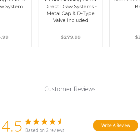
aw System
Direct Draw Systems -
B
Metal Cap & D-Type
Valve Included
4.99
$279.99
$
Customer Reviews
4.5
Write A Review
Based on 2 reviews