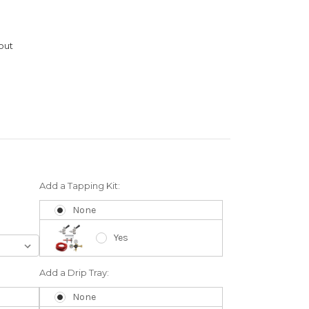
out
Add a Tapping Kit:
None
Yes
Add a Drip Tray:
None