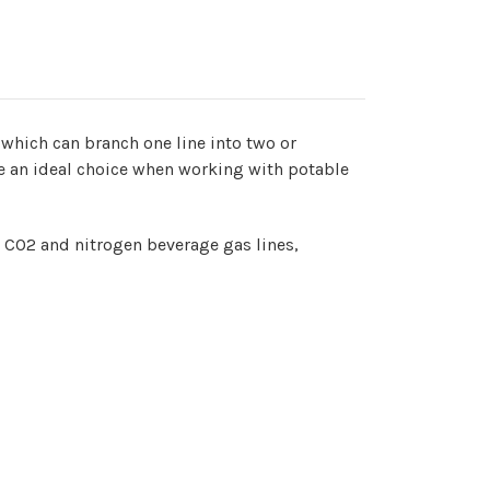
 which can branch one line into two or
re an ideal choice when working with potable
h CO2 and nitrogen beverage gas lines,