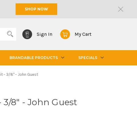
SHOP NOW
Sign In
My Cart
BRANDABLE PRODUCTS
SPECIALS
it - 3/8" - John Guest
- 3/8" - John Guest