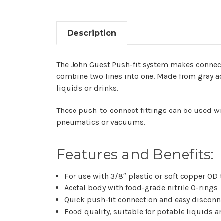
Description
The John Guest Push-fit system makes connectin
combine two lines into one. Made from gray ac
liquids or drinks.
These push-to-connect fittings can be used wi
pneumatics or vacuums.
Features and Benefits:
For use with 3/8″ plastic or soft copper OD
Acetal body with food-grade nitrile O-rings
Quick push-fit connection and easy disconn
Food quality, suitable for potable liquids 