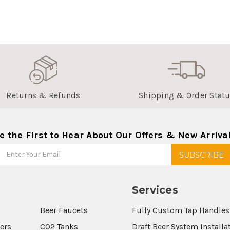
Returns & Refunds
Shipping & Order Stat
e the First to Hear About Our Offers & New Arriva
Services
Beer Faucets
Fully Custom Tap Handles
wers
CO2 Tanks
Draft Beer System Installa