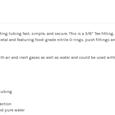
g tubing fast, simple, and secure. This is a 3/8” Tee fitting,
etal and featuring food-grade nitrile O-rings, push fittings a
th air and inert gases as well as water and could be used wit
 tubing
ection
and pure water