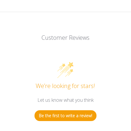
Customer Reviews
We’re looking for stars!
Let us know what you think
Be the first to write a review!