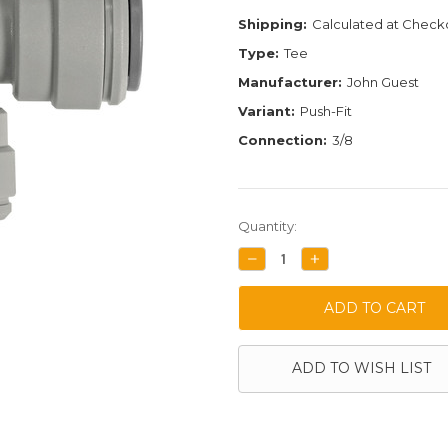
Shipping:
Calculated at Check
Type:
Tee
Manufacturer:
John Guest
Variant:
Push-Fit
Connection:
3/8
Current
Quantity:
Stock:
DECREASE
INCREASE
QUANTITY:
QUANTITY:
ADD TO WISH LIST