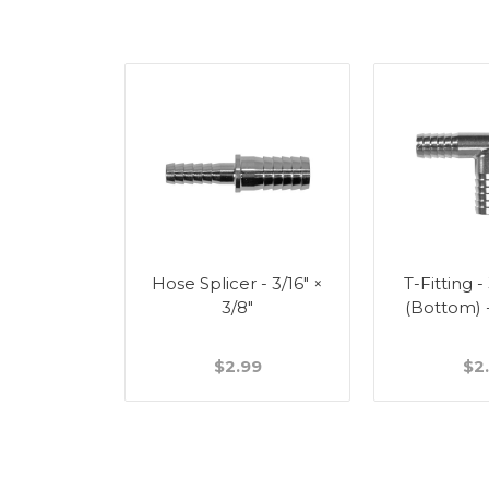
Splicer -
Hose Splicer - 3/16" ×
T-Fitting -
"
3/8"
(Bottom) 
49
$2.99
$2