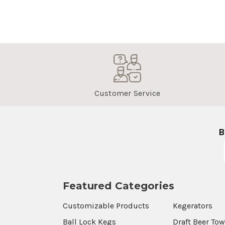
Customer Service
B
Featured Categories
Customizable Products
Kegerators
Ball Lock Kegs
Draft Beer To