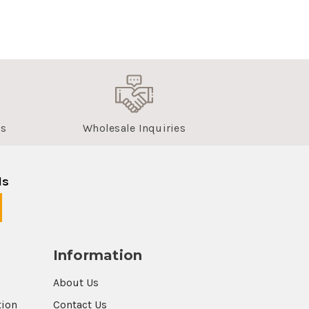
us
Wholesale Inquiries
ls
Information
About Us
tion
Contact Us