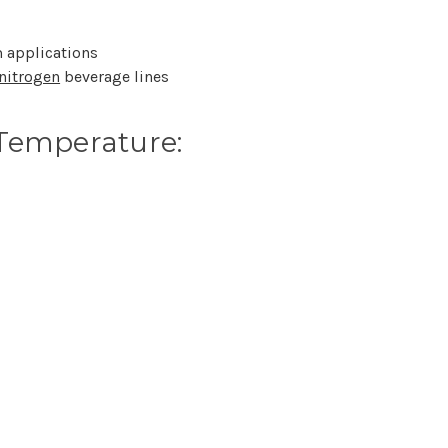
 applications
nitrogen
beverage lines
Temperature: