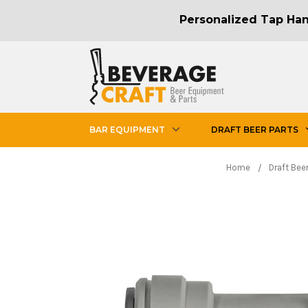
Personalized Tap Hand
BAR EQUIPMENT
DRAFT BEER PARTS
Home
Draft Beer