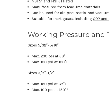
NSF51 and NSF61 listed
Manufactured from lead-free materials
Can be used for air, pneumatic, and vacuum
Suitable for inert gases, including
CO2 and 
Working Pressure and 
Sizes 5/32″–5/16″
Max. 230 psi at 68°F
Max. 150 psi at 150°F
Sizes 3/8″–1/2″
Max. 150 psi at 68°F
Max. 100 psi at 150°F