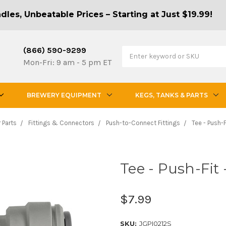
les, Unbeatable Prices – Starting at Just $19.99!
(866) 590-9299
Mon-Fri: 9 am - 5 pm ET
BREWERY EQUIPMENT
KEGS, TANKS & PARTS
 Parts
Fittings & Connectors
Push-to-Connect Fittings
Tee - Push-F
Tee - Push-Fit 
$7.99
SKU:
JGPI0212S