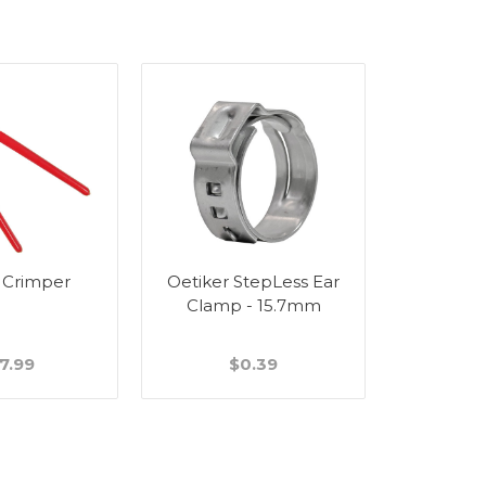
 Crimper
Oetiker StepLess Ear
Wall Bra
Clamp - 15.7mm
Stain
7.99
$0.39
$