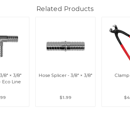
Related Products
 3/8" × 3/8"
Hose Splicer - 3/8" × 3/8"
Clamp
- Eco Line
.99
$1.99
$4