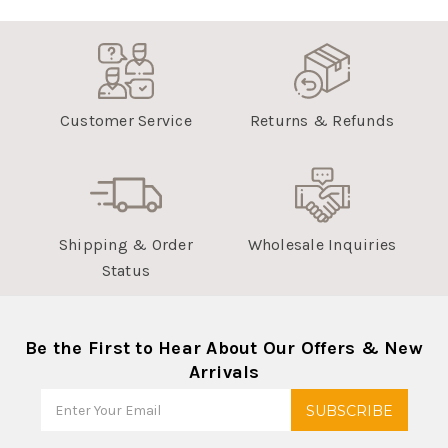
Customer Service
Returns & Refunds
Shipping & Order
Wholesale Inquiries
Status
Be the First to Hear About Our Offers & New
Arrivals