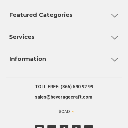
Featured Categories
Customizable Products
Ball Lock Kegs
Bar Coolers
P
Services
Fully Custom Tap Handles
Draft Beer System Installation
D
Information
About Us
Contact Us
Blog
Warranty
Our Reviews
TOLL FREE: (866) 590 92 99
sales@beveragecraft.com
$CAD