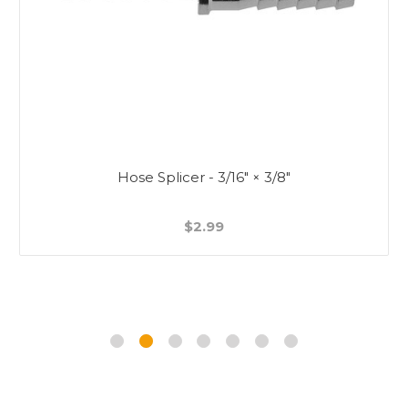
Hose Splicer - 3/16" × 3/8"
$2.99