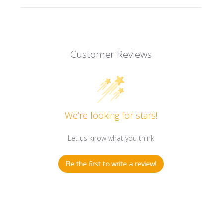
Customer Reviews
We’re looking for stars!
Let us know what you think
Be the first to write a review!