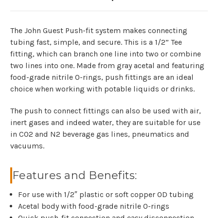
The John Guest Push-fit system makes connecting
tubing fast, simple, and secure. This is a 1/2” Tee
fitting, which can branch one line into two or combine
two lines into one. Made from gray acetal and featuring
food-grade nitrile O-rings, push fittings are an ideal
choice when working with potable liquids or drinks.
The push to connect fittings can also be used with air,
inert gases and indeed water, they are suitable for use
in CO2 and N2 beverage gas lines, pneumatics and
vacuums.
Features and Benefits:
For use with 1/2″ plastic or soft copper OD tubing
Acetal body with food-grade nitrile O-rings
Quick push-fit connection and easy disconnection