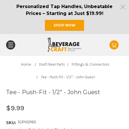
Personalized Tap Handles, Unbeatable
Prices – Starting at Just $19.99!
SHOP NOW
Home
Draft Beer Parts
Fittings & Connectors
Tee - Push-Fit - 1/2" - John Guest
Tee - Push-Fit - 1/2" - John Guest
$9.99
JGPI0216S
SKU: