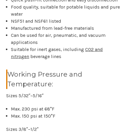
Food quality, suitable for potable liquids and pure
water
NSF51 and NSF61 listed
Manufactured from lead-free materials
Can be used for air, pneumatic, and vacuum
applications
Suitable for inert gases, including
CO2 and
nitrogen
beverage lines
Working Pressure and
Temperature:
Sizes 5/32″–5/16″
Max. 230 psi at 68°F
Max. 150 psi at 150°F
Sizes 3/8″–1/2″