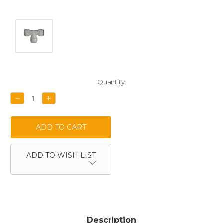
Current
Quantity:
Stock:
DECREASE
INCREASE
QUANTITY:
QUANTITY:
ADD TO WISH LIST
Description