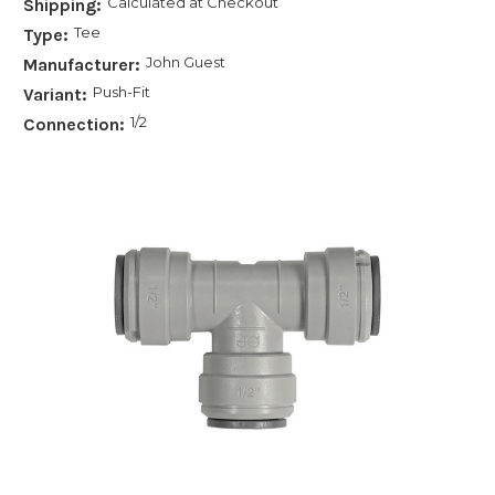
Calculated at Checkout
Shipping:
Tee
Type:
John Guest
Manufacturer:
Push-Fit
Variant:
1/2
Connection: