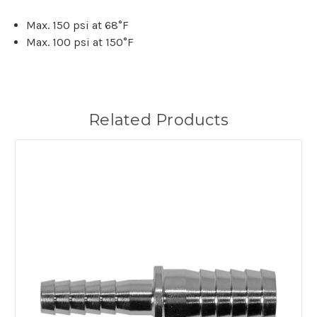
Max. 150 psi at 68°F
Max. 100 psi at 150°F
Related Products