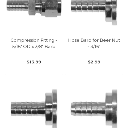
Compression Fitting -
Hose Barb for Beer Nut
5/16" OD x 3/8" Barb
- 3/16"
$13.99
$2.99