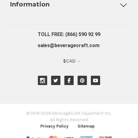
Information
About Us
Contact Us
Blog
Warranty
Our Reviews
TOLL FREE: (866) 590 92 99
sales@beveragecraft.com
$CAD
© 2014-2026 BeverageCraft Equipment Inc.
All Rights Reserved
Privacy Policy
Sitemap