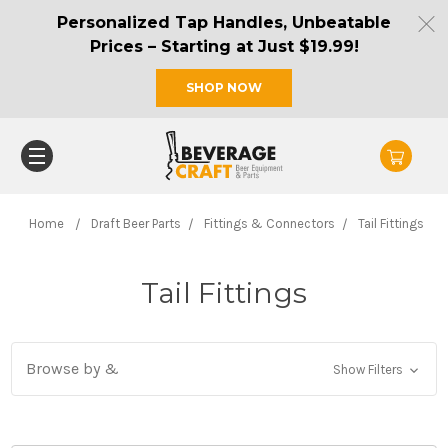
Personalized Tap Handles, Unbeatable
Prices – Starting at Just $19.99!
SHOP NOW
Home
Draft Beer Parts
Fittings & Connectors
Tail Fittings
Tail Fittings
Browse by &
Show Filters