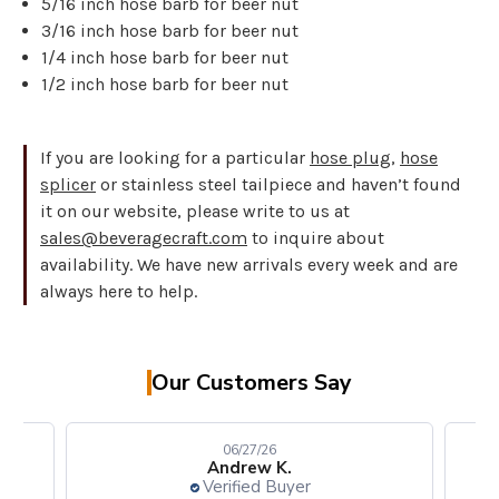
5/16 inch hose barb for beer nut
3/16 inch hose barb for beer nut
1/4 inch hose barb for beer nut
1/2 inch hose barb for beer nut
If you are looking for a particular
hose plug
,
hose
splicer
or stainless steel tailpiece and haven’t found
it on our website, please write to us at
sales@beveragecraft.com
to inquire about
availability. We have new arrivals every week and are
always here to help.
Our Customers Say
06/27/26
Andrew K.
Verified Buyer