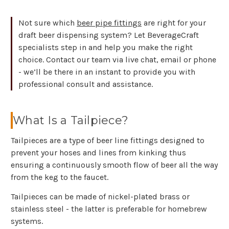
Not sure which
beer pipe fittings
are right for your
draft beer dispensing system? Let BeverageCraft
specialists step in and help you make the right
choice. Contact our team via live chat, email or phone
- we’ll be there in an instant to provide you with
professional consult and assistance.
What Is a Tailpiece?
Tailpieces are a type of beer line fittings designed to
prevent your hoses and lines from kinking thus
ensuring a continuously smooth flow of beer all the way
from the keg to the faucet.
Tailpieces can be made of nickel-plated brass or
stainless steel - the latter is preferable for homebrew
systems.