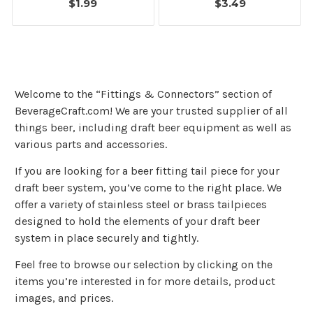
$1.99
$3.49
Welcome to the “Fittings & Connectors” section of
BeverageCraft.com! We are your trusted supplier of all
things beer, including draft beer equipment as well as
various parts and accessories.
If you are looking for a beer fitting tail piece for your
draft beer system, you’ve come to the right place. We
offer a variety of stainless steel or brass tailpieces
designed to hold the elements of your draft beer
system in place securely and tightly.
Feel free to browse our selection by clicking on the
items you’re interested in for more details, product
images, and prices.