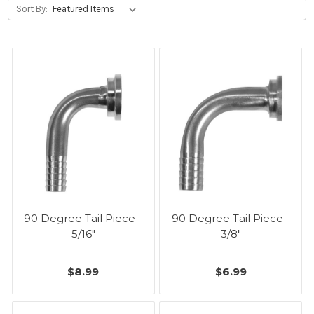
Sort By:
90 Degree Tail Piece -
90 Degree Tail Piece -
5/16"
3/8"
$8.99
$6.99