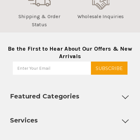
Shipping & Order
Wholesale Inquiries
Status
Be the First to Hear About Our Offers & New
Arrivals
Featured Categories
Customizable Products
Ball Lock Kegs
Bar Coolers
P
Services
Fully Custom Tap Handles
Draft Beer System Installation
D