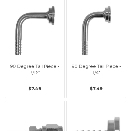
90 Degree Tail Piece -
90 Degree Tail Piece -
3/16"
1/4"
$7.49
$7.49