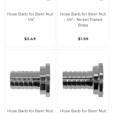
Hose Barb for Beer Nut
Hose Barb for Beer Nut
- 1/4"
- 1/4" - Nickel Plated
Brass
$3.49
$1.99
Hose Barb for Beer Nut
Hose Barb for Beer Nut