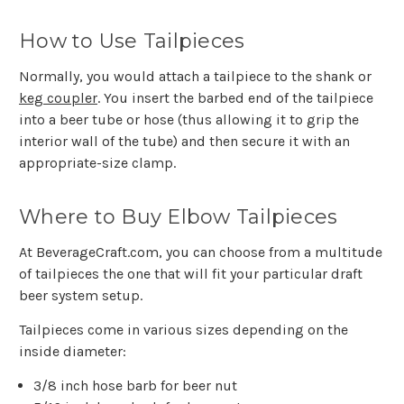
How to Use Tailpieces
Normally, you would attach a tailpiece to the shank or
keg coupler
. You insert the barbed end of the tailpiece
into a beer tube or hose (thus allowing it to grip the
interior wall of the tube) and then secure it with an
appropriate-size clamp.
Where to Buy Elbow Tailpieces
At BeverageCraft.com, you can choose from a multitude
of tailpieces the one that will fit your particular draft
beer system setup.
Tailpieces come in various sizes depending on the
inside diameter:
3/8 inch hose barb for beer nut