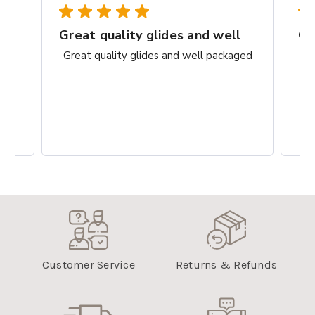
rks
Great quality glides and well
Gr
ct.
Great quality glides and well packaged
G
Customer Service
Returns & Refunds