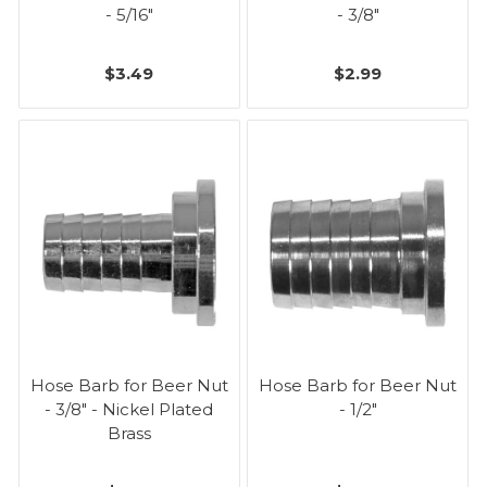
- 5/16"
- 3/8"
$3.49
$2.99
Hose Barb for Beer Nut
Hose Barb for Beer Nut
- 3/8" - Nickel Plated
- 1/2"
Brass