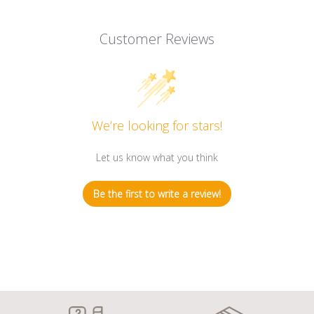
Customer Reviews
We’re looking for stars!
Let us know what you think
Be the first to write a review!