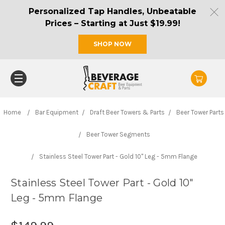
Personalized Tap Handles, Unbeatable
Prices – Starting at Just $19.99!
SHOP NOW
Home
Bar Equipment
Draft Beer Towers & Parts
Beer Tower Parts
Beer Tower Segments
Stainless Steel Tower Part - Gold 10" Leg - 5mm Flange
Stainless Steel Tower Part - Gold 10"
Leg - 5mm Flange