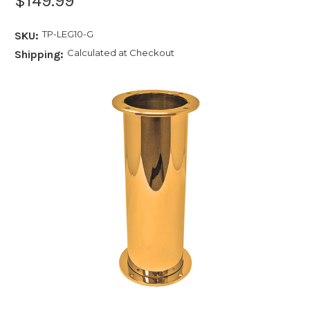
$149.99
TP-LEG10-G
SKU:
Calculated at Checkout
Shipping: