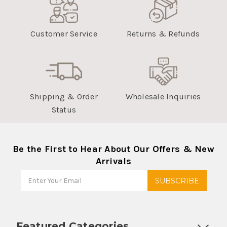
Customer Service
Returns & Refunds
Shipping & Order
Wholesale Inquiries
Status
Be the First to Hear About Our Offers & New
Arrivals
Featured Categories