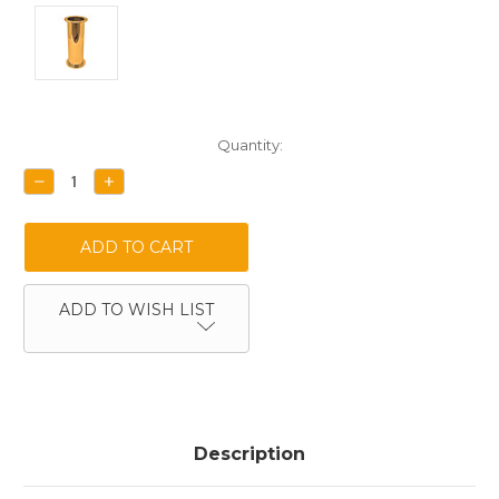
Current
Quantity:
Stock:
DECREASE
INCREASE
QUANTITY:
QUANTITY:
ADD TO WISH LIST
Description