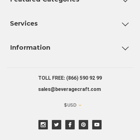
Customizable Products
Ball Lock Kegs
Bar Coolers
P
Services
Fully Custom Tap Handles
Draft Beer System Installation
D
Information
About Us
Contact Us
Blog
Warranty
Our Reviews
TOLL FREE: (866) 590 92 99
sales@beveragecraft.com
$USD