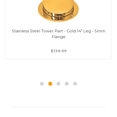
Stainless Steel Tower Part - Gold 14" Leg - 5mm
Flange
$139.99