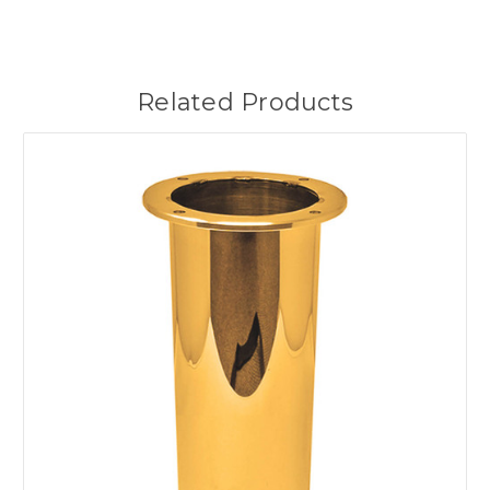
Related Products