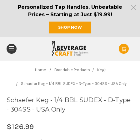
Personalized Tap Handles, Unbeatable
Prices – Starting at Just $19.99!
SHOP NOW
Home
Brandable Products
Kegs
Schaefer Keg - 1/4 BBL SUDEX - D-Type - 304SS - USA Only
Schaefer Keg - 1/4 BBL SUDEX - D-Type
- 304SS - USA Only
$126.99