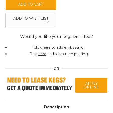
ADD TO WISH LIST
Would you like your kegs branded?
Click
here
to add embossing
Click
here
add silk screen printing
OR
APPLY
ONLINE
Description