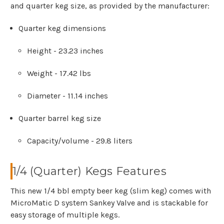
and quarter keg size, as provided by the manufacturer:
Quarter keg dimensions
Height - 23.23 inches
Weight - 17.42 lbs
Diameter - 11.14 inches
Quarter barrel keg size
Capacity/volume - 29.8 liters
1/4 (Quarter) Kegs Features
This new 1/4 bbl empty beer keg (slim keg) comes with
MicroMatic D system Sankey Valve and is stackable for
easy storage of multiple kegs.