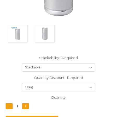
Stackability:
Required
Quantity Discount:
Required
Current
Quantity:
Stock:
DECREASE
INCREASE
QUANTITY:
QUANTITY: