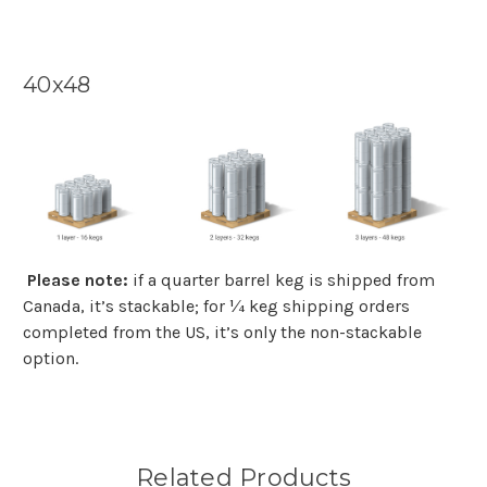
40x48
Please note:
if a quarter barrel keg is shipped from
Canada, it’s stackable; for ¼ keg shipping orders
completed from the US, it’s only the non-stackable
option.
Related Products