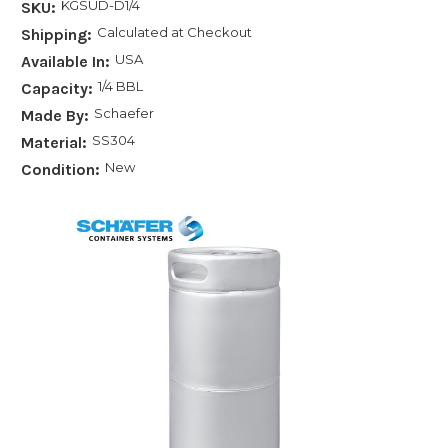
KGSUD-D1/4
SKU:
Calculated at Checkout
Shipping:
USA
Available In:
1/4 BBL
Capacity:
Schaefer
Made By:
SS304
Material:
New
Condition: