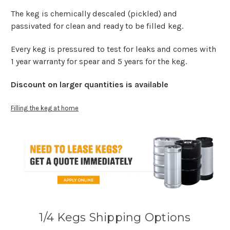
The keg is chemically descaled (pickled) and
passivated for clean and ready to be filled keg.
Every keg is pressured to test for leaks and comes with
1 year warranty for spear and 5 years for the keg.
Discount on larger quantities is available
Filling the keg at home
1/4 Kegs Shipping Options