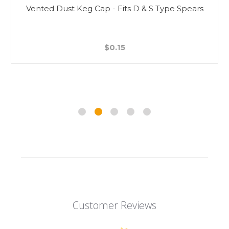
Vented Dust Keg Cap - Fits D & S Type Spears
$0.15
Customer Reviews