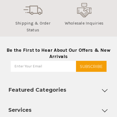
Shipping & Order
Wholesale Inquiries
Status
Be the First to Hear About Our Offers & New
Arrivals
Featured Categories
Customizable Products
Ball Lock Kegs
Bar Coolers
P
Services