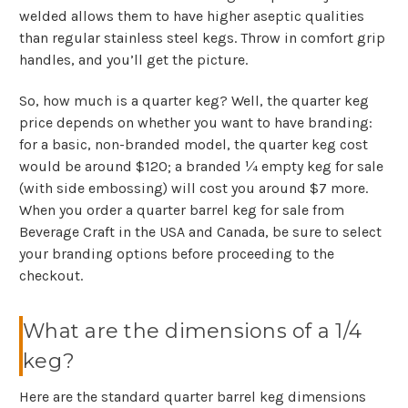
welded allows them to have higher aseptic qualities
than regular stainless steel kegs. Throw in comfort grip
handles, and you’ll get the picture.
So, how much is a quarter keg? Well, the quarter keg
price depends on whether you want to have branding:
for a basic, non-branded model, the quarter keg cost
would be around $120; a branded ¼ empty keg for sale
(with side embossing) will cost you around $7 more.
When you order a quarter barrel keg for sale from
Beverage Craft in the USA and Canada, be sure to select
your branding options before proceeding to the
checkout.
What are the dimensions of a 1/4
keg?
Here are the standard quarter barrel keg dimensions