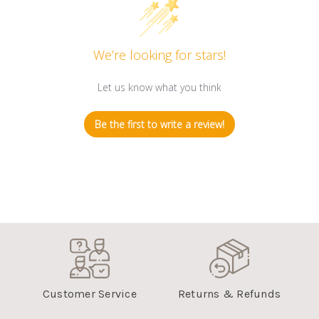
We’re looking for stars!
Let us know what you think
Be the first to write a review!
Customer Service
Returns & Refunds