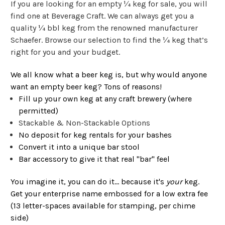
If you are looking for an empty ¼ keg for sale, you will
find one at Beverage Craft. We can always get you a
quality ¼ bbl keg from the renowned manufacturer
Schaefer. Browse our selection to find the ¼ keg that’s
right for you and your budget.
We all know what a beer keg is, but why would anyone
want an empty beer keg? Tons of reasons!
Fill up your own keg at any craft brewery (where
permitted)
Stackable & Non-Stackable Options
No deposit for keg rentals for your bashes
Convert it into a unique bar stool
Bar accessory to give it that real "bar" feel
You imagine it, you can do it... because it's
your
keg.
Get your enterprise name embossed for a low extra fee
(13 letter-spaces available for stamping, per chime
side)