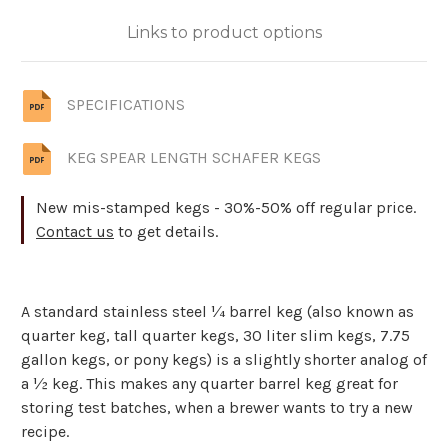
Links to product options
SPECIFICATIONS
KEG SPEAR LENGTH SCHAFER KEGS
New mis-stamped kegs - 30%-50% off regular price.
Contact us
to get details.
A standard stainless steel ¼ barrel keg (also known as
quarter keg, tall quarter kegs, 30 liter slim kegs, 7.75
gallon kegs, or pony kegs) is a slightly shorter analog of
a ½ keg. This makes any quarter barrel keg great for
storing test batches, when a brewer wants to try a new
recipe.