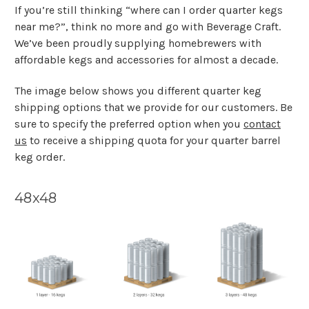
If you’re still thinking “where can I order quarter kegs
near me?”, think no more and go with Beverage Craft.
We’ve been proudly supplying homebrewers with
affordable kegs and accessories for almost a decade.
The image below shows you different quarter keg
shipping options that we provide for our customers. Be
sure to specify the preferred option when you
contact
us
to receive a shipping quota for your quarter barrel
keg order.
48x48