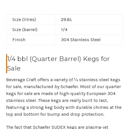
Size (litres)
29.8L
Size (barrel)
1/4
Finish
304 Stainless Steel
1/4 bbl (Quarter Barrel) Kegs for
Sale
Beverage Craft offers a variety of ¼ stainless steel kegs
for sale, manufactured by Schaefer. Most of our quarter
kegs for sale are made of high-quality European 304
stainless steel. These kegs are really built to last,
featuring a strong keg body with durable chimes at the
top and bottom for bump and drop protection.
The fact that Schaefer SUDEX kegs are plasma-jet