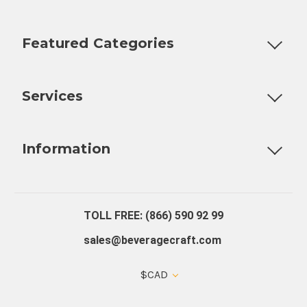
Featured Categories
Customizable Products
Ball Lock Kegs
Bar Coolers
P
Services
Fully Custom Tap Handles
Draft Beer System Installation
D
Information
About Us
Contact Us
Blog
Warranty
Our Reviews
TOLL FREE: (866) 590 92 99
sales@beveragecraft.com
$CAD