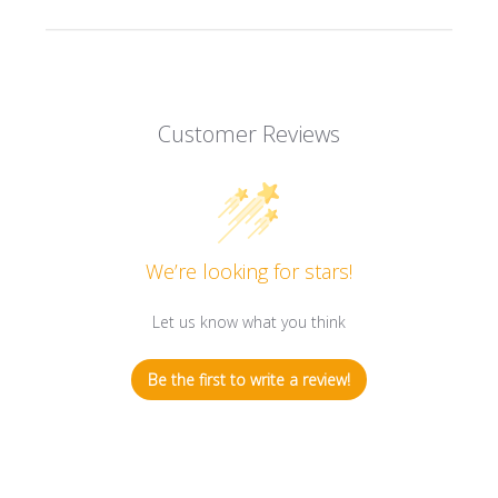
Customer Reviews
We’re looking for stars!
Let us know what you think
Be the first to write a review!