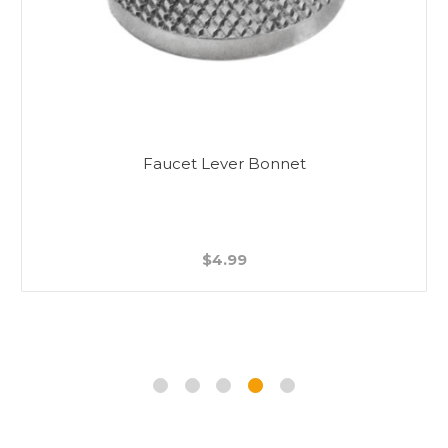
Faucet Lever Bonnet
$4.99