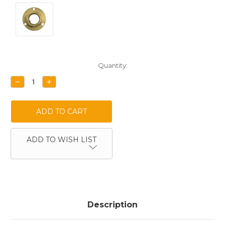
Current
Quantity:
Stock:
DECREASE
INCREASE
QUANTITY:
QUANTITY:
ADD TO WISH LIST
Description