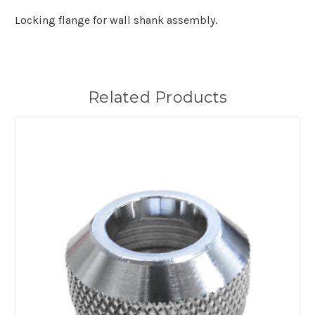
Locking flange for wall shank assembly.
Related Products