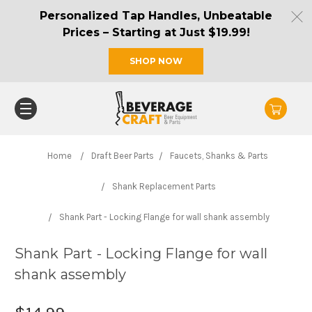
Personalized Tap Handles, Unbeatable
Prices – Starting at Just $19.99!
SHOP NOW
Home
Draft Beer Parts
Faucets, Shanks & Parts
Shank Replacement Parts
Shank Part - Locking Flange for wall shank assembly
Shank Part - Locking Flange for wall
shank assembly