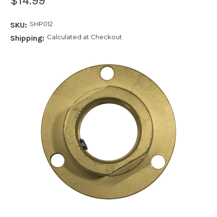
$14.99
SHP012
SKU:
Calculated at Checkout
Shipping: