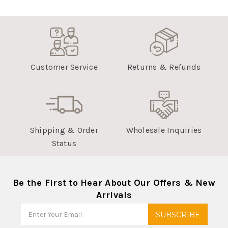
Customer Service
Returns & Refunds
Shipping & Order
Wholesale Inquiries
Status
Be the First to Hear About Our Offers & New
Arrivals