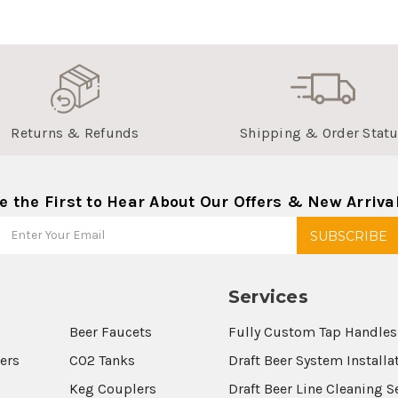
Returns & Refunds
Shipping & Order Stat
e the First to Hear About Our Offers & New Arriva
Services
Beer Faucets
Fully Custom Tap Handles
wers
CO2 Tanks
Draft Beer System Installa
Keg Couplers
Draft Beer Line Cleaning S