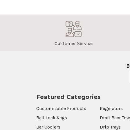
Customer Service
B
Featured Categories
Customizable Products
Kegerators
Ball Lock Kegs
Draft Beer To
Bar Coolers
Drip Trays