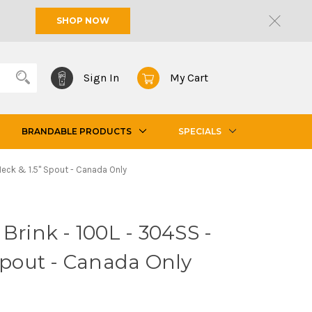
SHOP NOW
Sign In
My Cart
BRANDABLE PRODUCTS
SPECIALS
 Neck & 1.5" Spout - Canada Only
Brink - 100L - 304SS -
 Spout - Canada Only