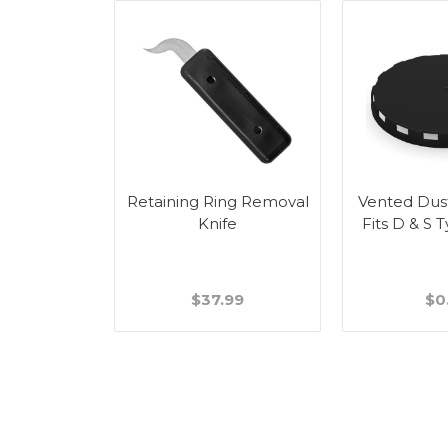
Retaining Ring Removal
Vented Dus
Knife
Fits D & S 
$37.99
$0