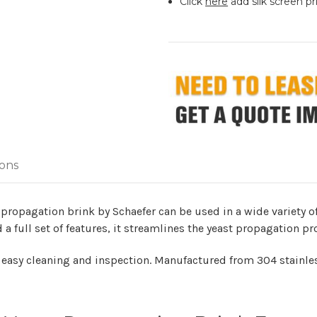
Click
here
add silk screen pr
ions
 propagation brink by Schaefer can be used in a wide variety of
 a full set of features, it streamlines the yeast propagation pr
r easy cleaning and inspection. Manufactured from 304 stainless