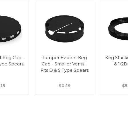
t Keg Cap -
Tamper Evident Keg
Keg Stacker
Type Spears
Cap - Smaller Vents -
& 1/2
Fits D & S Type Spears
.15
$0.19
$5