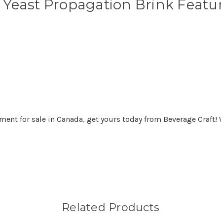
r Yeast Propagation Brink Featu
ment for sale in Canada, get yours today from Beverage Craft! 
Related Products