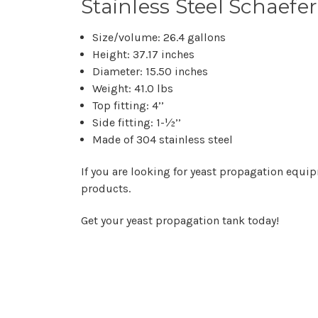
Stainless Steel Schaefe
Size/volume: 26.4 gallons
Height: 37.17 inches
Diameter: 15.50 inches
Weight: 41.0 lbs
Top fitting: 4’’
Side fitting: 1-½’’
Made of 304 stainless steel
If you are looking for yeast propagation equip
products.
Get your yeast propagation tank today!