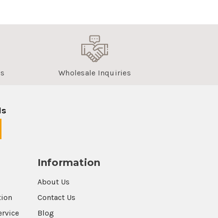
us
Wholesale Inquiries
ls
Information
About Us
tion
Contact Us
ervice
Blog