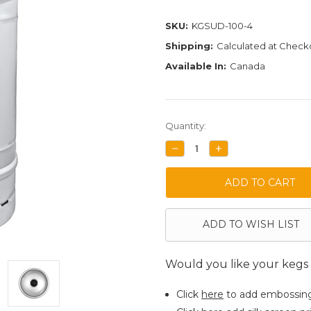
SKU:
KGSUD-100-4
Shipping:
Calculated at Check
Available In:
Canada
Current
Quantity:
Stock:
DECREASE
INCREASE
QUANTITY:
QUANTITY:
ADD TO WISH LIST
Would you like your kegs
Click
here
to add embossin