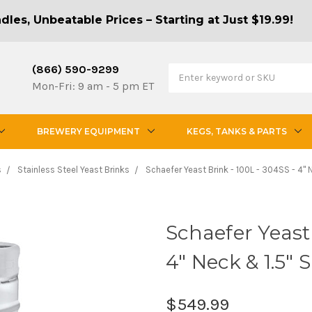
les, Unbeatable Prices – Starting at Just $19.99!
(866) 590-9299
Mon-Fri: 9 am - 5 pm ET
BREWERY EQUIPMENT
KEGS, TANKS & PARTS
s
Stainless Steel Yeast Brinks
Schaefer Yeast Brink - 100L - 304SS - 4"
Schaefer Yeast 
4" Neck & 1.5"
$549.99