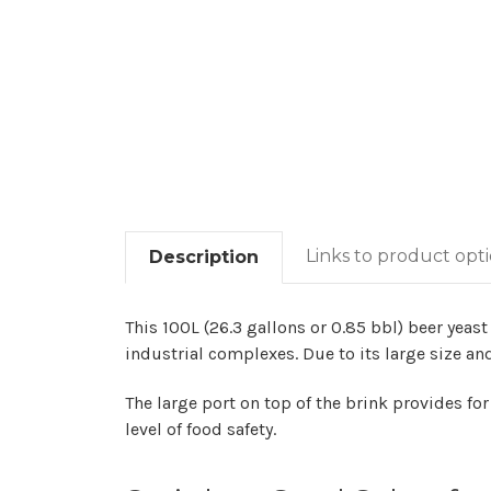
Links to product opt
Description
This 100L (26.3 gallons or 0.85 bbl) beer yeast
industrial complexes. Due to its large size and
The large port on top of the brink provides fo
level of food safety.