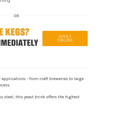
inting
OR
APPLY
ONLINE
 applications - from craft breweries to large
ocess.
 steel, this yeast brink offers the highest