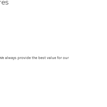
res
We always provide the best value for our