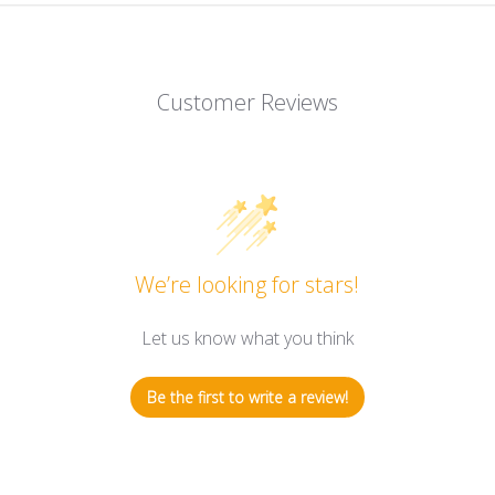
Customer Reviews
We’re looking for stars!
Let us know what you think
Be the first to write a review!