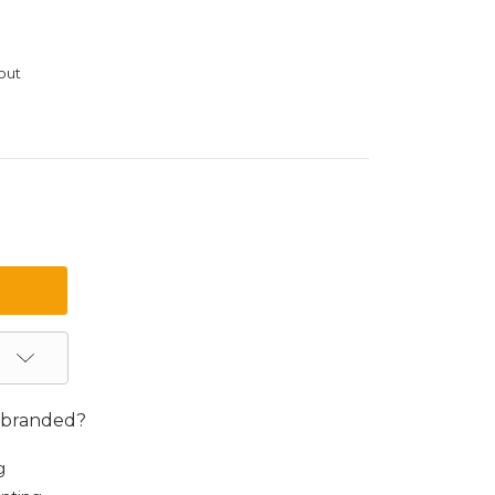
out
 branded?
g