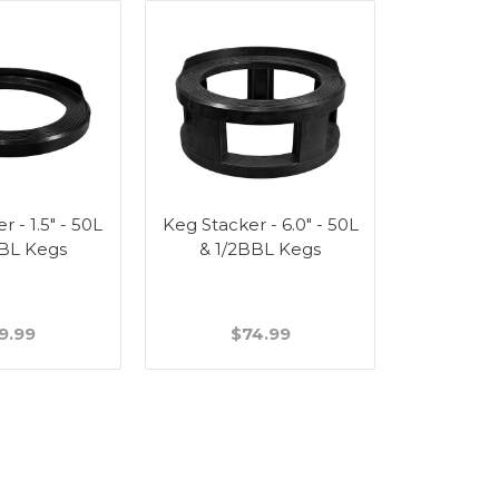
 - 1.5" - 50L
Keg Stacker - 6.0" - 50L
BBL Kegs
& 1/2BBL Kegs
9.99
$74.99