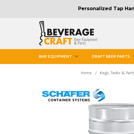
Personalized Tap Hand
BAR EQUIPMENT
DRAFT BEER PARTS
Home
Kegs, Tanks & Part