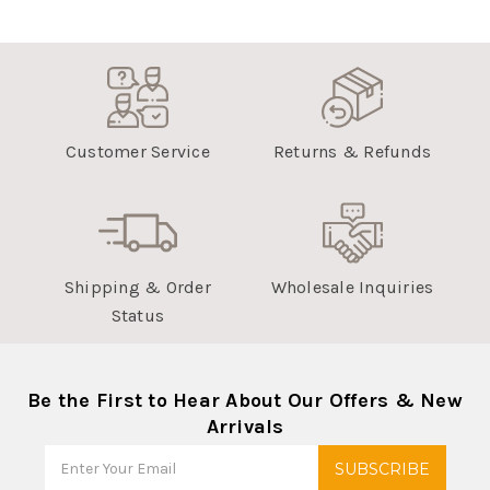
Tue
Feb
22
2022
Customer Service
Returns & Refunds
Shipping & Order
Wholesale Inquiries
Status
Be the First to Hear About Our Offers & New
Arrivals