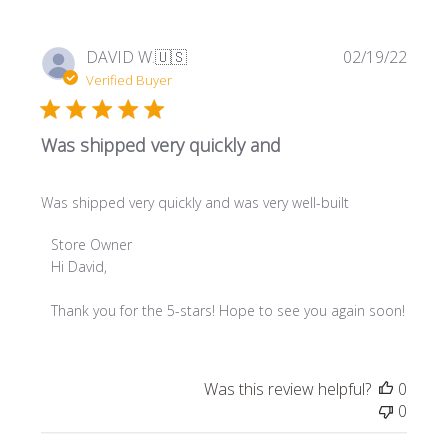
Publi
DAVID W.
🇺🇸
02/19/22
date
Verified Buyer
Was shipped very quickly and
Was shipped very quickly and was very well-built
Comments
Store Owner
by
Hi David,

Store
Owner
Thank you for the 5-stars! Hope to see you again soon!
on
Review
by
Was this review helpful?
0
Store
0
Owner
on