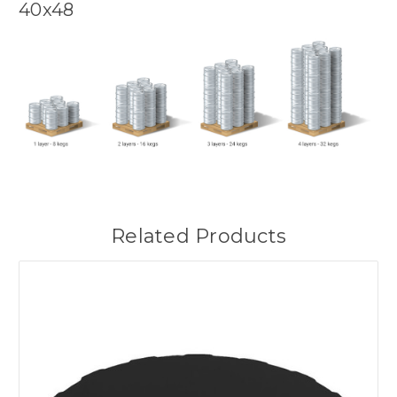
40x48
Related Products