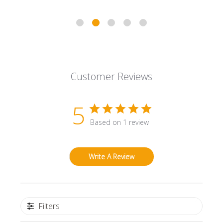
Customer Reviews
5
Based on 1 review
Write A Review
Filters