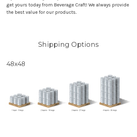
get yours today from Beverage Craft! We always provide
the best value for our products.
Shipping Options
48x48