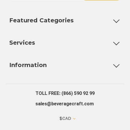
Featured Categories
Customizable Products
Ball Lock Kegs
Bar Coolers
P
Services
Fully Custom Tap Handles
Draft Beer System Installation
D
Information
About Us
Contact Us
Blog
Warranty
Our Reviews
TOLL FREE: (866) 590 92 99
sales@beveragecraft.com
$CAD