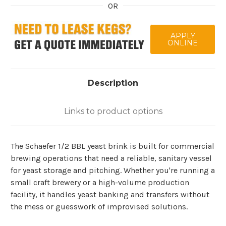
OR
APPLY
ONLINE
Description
Links to product options
The Schaefer 1/2 BBL yeast brink is built for commercial
brewing operations that need a reliable, sanitary vessel
for yeast storage and pitching. Whether you're running a
small craft brewery or a high-volume production
facility, it handles yeast banking and transfers without
the mess or guesswork of improvised solutions.