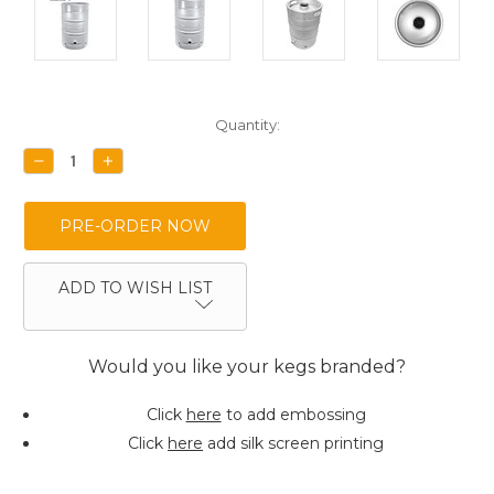
Current
Quantity:
Stock:
DECREASE
INCREASE
QUANTITY:
QUANTITY:
ADD TO WISH LIST
Would you like your kegs branded?
Click
here
to add embossing
Click
here
add silk screen printing