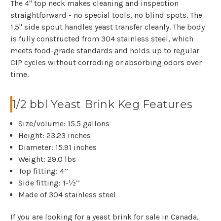
The 4" top neck makes cleaning and inspection
straightforward - no special tools, no blind spots. The
1.5" side spout handles yeast transfer cleanly.
The body
is fully constructed from 304 stainless steel, which
meets food-grade standards and holds up to regular
CIP cycles without corroding or absorbing odors over
time.
1/2 bbl Yeast Brink Keg Features
Size/volume: 15.5 gallons
Height: 23.23 inches
Diameter: 15.91 inches
Weight: 29.0 lbs
Top fitting: 4’’
Side fitting: 1-½’’
Made of 304 stainless steel
If you are looking for a yeast brink for sale in Canada,