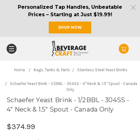
Personalized Tap Handles, Unbeatable
Prices – Starting at Just $19.99!
SHOP NOW
Home
Kegs, Tanks & Parts
Stainless Steel Yeast Brinks
Schaefer Yeast Brink - 1/2BBL - 304SS - 4" Neck & 1.5" Spout - Canada
Only
Schaefer Yeast Brink - 1/2BBL - 304SS -
4" Neck & 1.5" Spout - Canada Only
$374.99