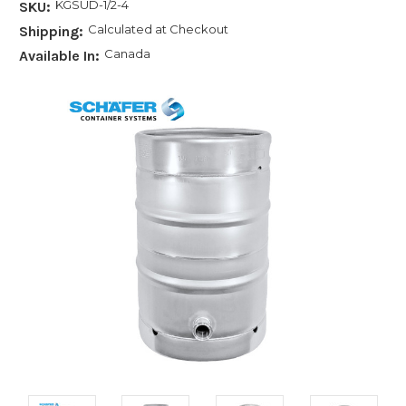
KGSUD-1/2-4
SKU:
Calculated at Checkout
Shipping:
Canada
Available In: