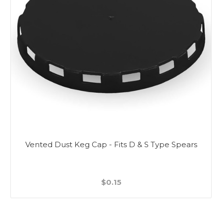
Vented Dust Keg Cap - Fits D & S Type Spears
$0.15