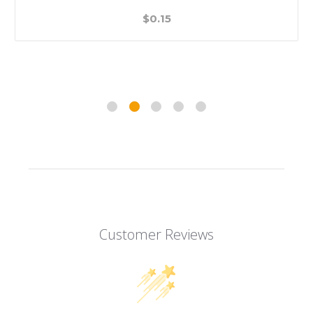
$0.15
Customer Reviews