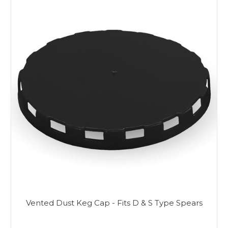
Vented Dust Keg Cap - Fits D & S Type Spears