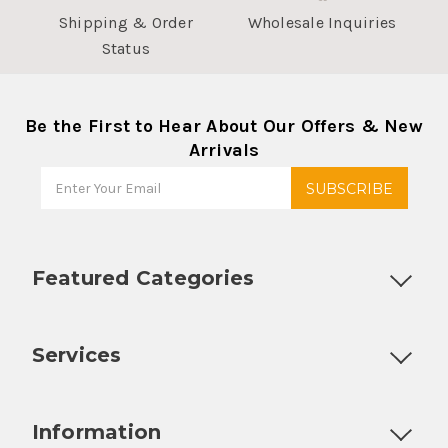
Shipping & Order
Wholesale Inquiries
Status
Be the First to Hear About Our Offers & New
Arrivals
Featured Categories
Customizable Products
Ball Lock Kegs
Bar Coolers
P
Services
Fully Custom Tap Handles
Draft Beer System Installation
D
Information