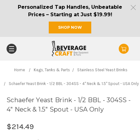
Personalized Tap Handles, Unbeatable
Prices – Starting at Just $19.99!
SHOP NOW
Home
Kegs, Tanks & Parts
Stainless Steel Yeast Brinks
Schaefer Yeast Brink - 1/2 BBL - 304SS - 4" Neck & 1.5" Spout - USA Only
Schaefer Yeast Brink - 1/2 BBL - 304SS -
4" Neck & 1.5" Spout - USA Only
$214.49