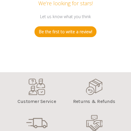
We’re looking for stars!
Let us know what you think
Be the first to write a review!
Customer Service
Returns & Refunds