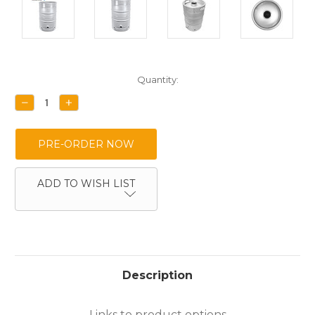
Current
Quantity:
Stock:
DECREASE
INCREASE
QUANTITY:
QUANTITY:
ADD TO WISH LIST
Description
Links to product options