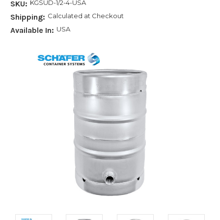
KGSUD-1/2-4-USA
SKU:
Calculated at Checkout
Shipping:
USA
Available In: