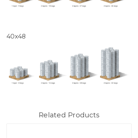
40x48
Related Products