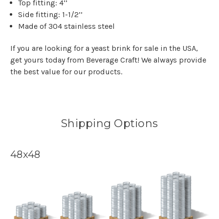
Top fitting: 4’’
Side fitting: 1-1/2’’
Made of 304 stainless steel
If you are looking for a yeast brink for sale in the USA,
get yours today from Beverage Craft! We always provide
the best value for our products.
Shipping Options
48x48