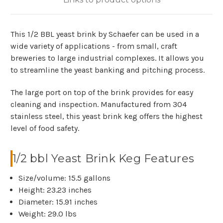
This 1/2 BBL yeast brink by Schaefer can be used in a
wide variety of applications - from small, craft
breweries to large industrial complexes. It allows you
to streamline the yeast banking and pitching process.
The large port on top of the brink provides for easy
cleaning and inspection. Manufactured from 304
stainless steel, this yeast brink keg offers the highest
level of food safety.
1/2 bbl Yeast Brink Keg Features
Size/volume: 15.5 gallons
Height: 23.23 inches
Diameter: 15.91 inches
Weight: 29.0 lbs