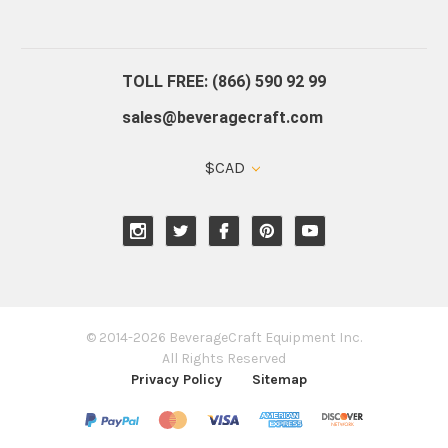
About Us
Contact Us
Blog
Warranty
Our Reviews
TOLL FREE: (866) 590 92 99
sales@beveragecraft.com
$CAD
© 2014-2026 BeverageCraft Equipment Inc.
All Rights Reserved
Privacy Policy
Sitemap