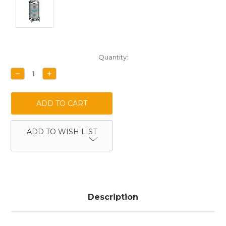
Current
Quantity:
Stock:
DECREASE
INCREASE
QUANTITY:
QUANTITY:
ADD TO WISH LIST
Description