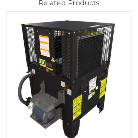
Related Products