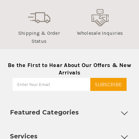
Shipping & Order
Wholesale Inquiries
Status
Be the First to Hear About Our Offers & New
Arrivals
Featured Categories
Customizable Products
Ball Lock Kegs
Bar Coolers
P
Services