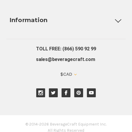
Fully Custom Tap Handles
Draft Beer System Installation
D
Information
About Us
Contact Us
Blog
Warranty
Our Reviews
TOLL FREE: (866) 590 92 99
sales@beveragecraft.com
$CAD
© 2014-2026 BeverageCraft Equipment Inc.
All Rights Reserved