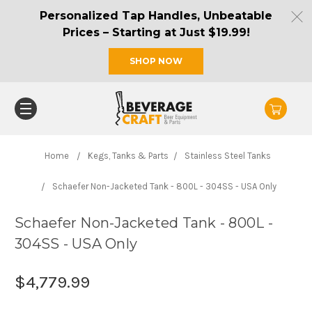
Personalized Tap Handles, Unbeatable
Prices – Starting at Just $19.99!
SHOP NOW
Home
Kegs, Tanks & Parts
Stainless Steel Tanks
Schaefer Non-Jacketed Tank - 800L - 304SS - USA Only
Schaefer Non-Jacketed Tank - 800L -
304SS - USA Only
$4,779.99