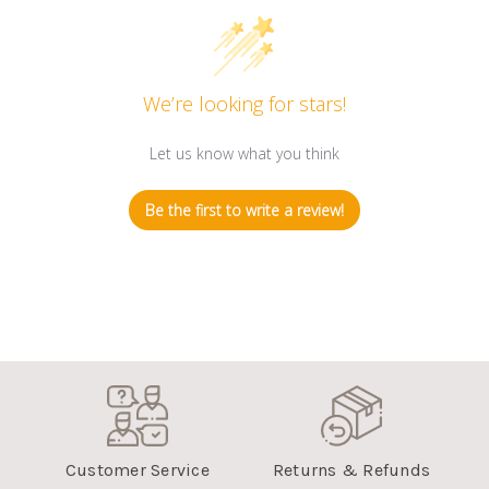
We’re looking for stars!
Let us know what you think
Be the first to write a review!
Customer Service
Returns & Refunds