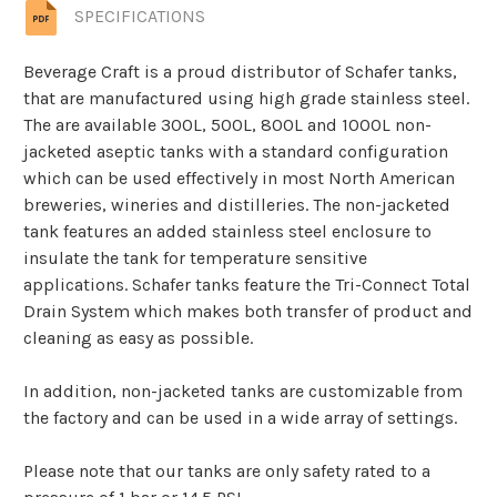
SPECIFICATIONS
Beverage Craft is a proud distributor of Schafer tanks,
that are manufactured using high grade stainless steel.
The are available 300L, 500L, 800L and 1000L non-
jacketed aseptic tanks with a standard configuration
which can be used effectively in most North American
breweries, wineries and distilleries. The non-jacketed
tank features an added stainless steel enclosure to
insulate the tank for temperature sensitive
applications. Schafer tanks feature the Tri-Connect Total
Drain System which makes both transfer of product and
cleaning as easy as possible.
In addition, non-jacketed tanks are customizable from
the factory and can be used in a wide array of settings.
Please note that our tanks are only safety rated to a