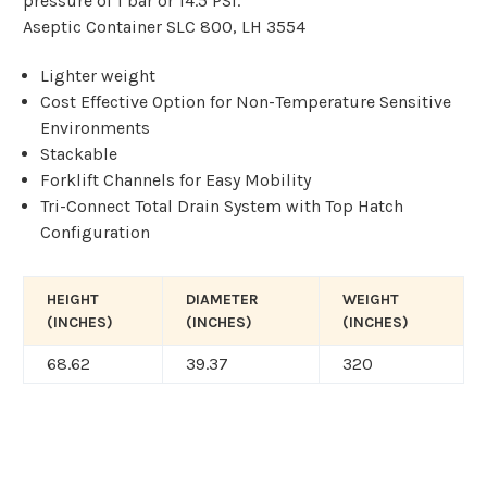
pressure of 1 bar or 14.5 PSI.
Aseptic Container SLC 800, LH 3554
Lighter weight
Cost Effective Option for Non-Temperature Sensitive
Environments
Stackable
Forklift Channels for Easy Mobility
Tri-Connect Total Drain System with Top Hatch
Configuration
HEIGHT
DIAMETER
WEIGHT
(INCHES)
(INCHES)
(INCHES)
68.62
39.37
320