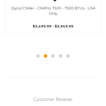
Glycol Chiller - ChillPro 7500 - 7500 BTUs - USA
Only
$3,499.99 - $3,949.99
Customer Reviews