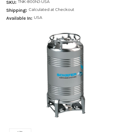
TNK-800NJ-USA
SKU:
Calculated at Checkout
Shipping:
USA
Available In: