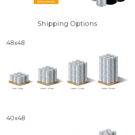
Shipping Options
48x48
40x48