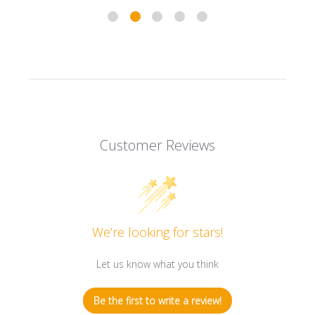
Customer Reviews
We’re looking for stars!
Let us know what you think
Be the first to write a review!