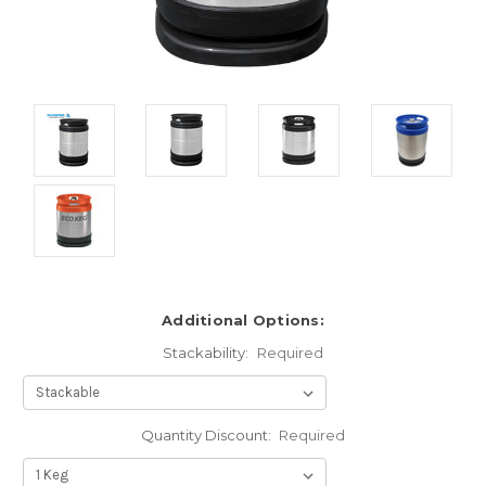
Additional Options:
Stackability:
Required
Quantity Discount:
Required