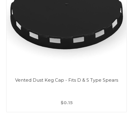
Vented Dust Keg Cap - Fits D & S Type Spears
$0.15