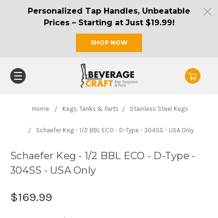
Personalized Tap Handles, Unbeatable
Prices – Starting at Just $19.99!
SHOP NOW
Home
Kegs, Tanks & Parts
Stainless Steel Kegs
Schaefer Keg - 1/2 BBL ECO - D-Type - 304SS - USA Only
Schaefer Keg - 1/2 BBL ECO - D-Type -
304SS - USA Only
$169.99