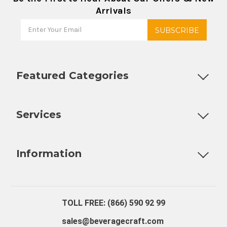
Arrivals
Featured Categories
Customizable Products
Ball Lock Kegs
Bar Coolers
P
Services
Fully Custom Tap Handles
Draft Beer System Installation
D
Information
About Us
Contact Us
Blog
Warranty
Our Reviews
TOLL FREE: (866) 590 92 99
sales@beveragecraft.com