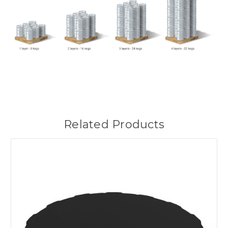
Related Products