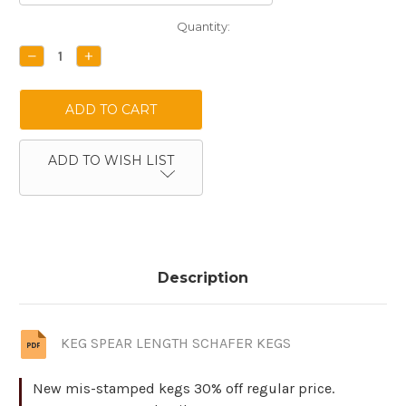
Current
Quantity:
Stock:
DECREASE
INCREASE
QUANTITY:
QUANTITY:
ADD TO WISH LIST
Description
KEG SPEAR LENGTH SCHAFER KEGS
New mis-stamped kegs 30% off regular price.