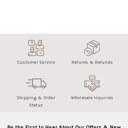
Customer Service
Returns & Refunds
Shipping & Order
Wholesale Inquiries
Status
Be the First to Hear About Our Offers & New