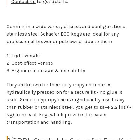
Contact us
to get details.
Coming in a wide variety of sizes and configurations,
stainless steel Schaefer ECO kegs are ideal for any
professional brewer or pub owner due to their:
Light weight
Cost-effectiveness
Ergonomic design & reusability
They are known for their polypropylene chimes
hydraulically pressed on for a secure fit - no glue is
used. Since polypropylene is significantly less heavy
than rubber or stainless steel, you get to save 2.2 lbs (~1
kg) from each keg, which provides for easier
transportation and handling.