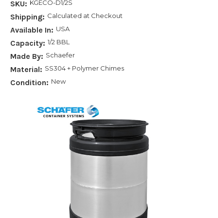
KGECO-D1/2S
SKU:
Calculated at Checkout
Shipping:
USA
Available In:
1/2 BBL
Capacity:
Schaefer
Made By:
SS304 + Polymer Chimes
Material:
New
Condition: