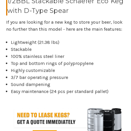
1/2BBL Stackable Schaefer Eco Keg
with D-Type Spear
If you are looking for a new keg to store your beer, look
no further than this model - here are the main features:
Lightweight (21.38 lbs)
Stackable
100% stainless steel liner
Top and bottom rings of polypropylene
Highly customizable
3/7 bar operating pressure
Sound dampening
Easy maintenance (24 pcs per standard pallet)