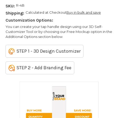
R-4B
SKU:
Calculated at Checkout
Buy in bulk and save
Shipping:
Customization Options:
You can create your tap handle design using our 3D Self-
Customizer Tool or by choosing our Free Mockup option in the
Additional Options section below.
STEP 1 - 3D Design Customizer
STEP 2 - Add Branding Fee