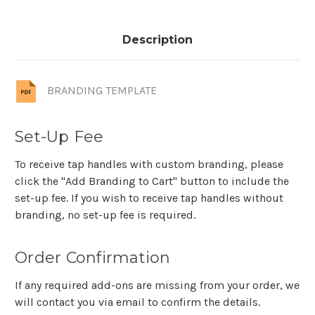
Description
BRANDING TEMPLATE
Set-Up Fee
To receive tap handles with custom branding, please
click the "Add Branding to Cart" button to include the
set-up fee. If you wish to receive tap handles without
branding, no set-up fee is required.
Order Confirmation
If any required add-ons are missing from your order, we
will contact you via email to confirm the details.