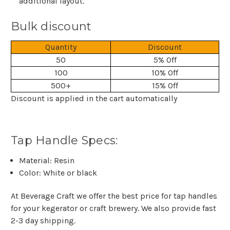
additional layout.
Bulk discount
Quantity
Discount
50
5% Off
100
10% Off
500+
15% Off
Discount is applied in the cart automatically
Tap Handle Specs:
Material: Resin
Color: White or black
At Beverage Craft we offer the best price for tap handles
for your kegerator or craft brewery. We also provide fast
2-3 day shipping.