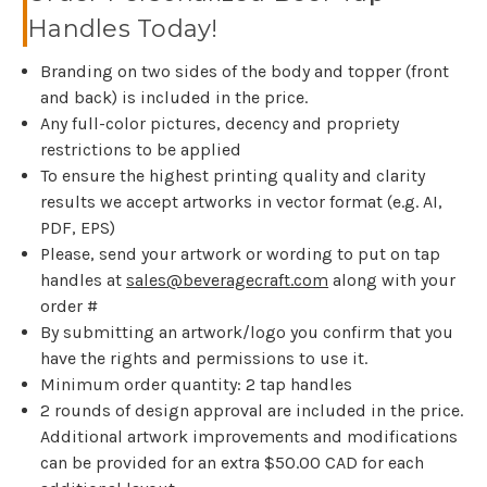
Handles Today!
Branding on two sides of the body and topper (front
and back) is included in the price.
Any full-color pictures, decency and propriety
restrictions to be applied
To ensure the highest printing quality and clarity
results we accept artworks in vector format (e.g. AI,
PDF, EPS)
Please, send your artwork or wording to put on tap
handles at
sales@beveragecraft.com
along with your
order #
By submitting an artwork/logo you confirm that you
have the rights and permissions to use it.
Minimum order quantity: 2 tap handles
2 rounds of design approval are included in the price.
Additional artwork improvements and modifications
can be provided for an extra $50.00 CAD for each