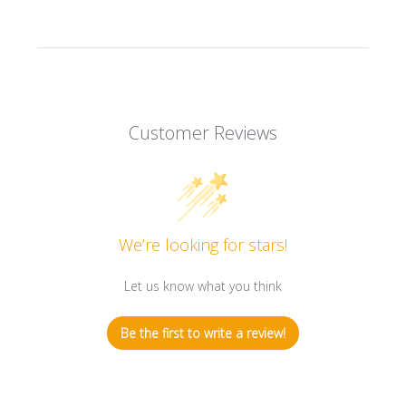
Customer Reviews
We’re looking for stars!
Let us know what you think
Be the first to write a review!