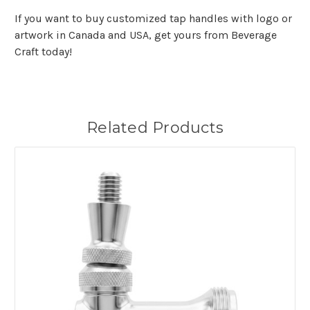
If you want to buy customized tap handles with logo or
artwork in Canada and USA, get yours from Beverage
Craft today!
Related Products