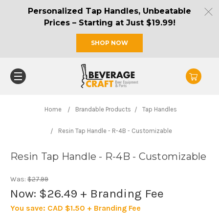
Personalized Tap Handles, Unbeatable
Prices – Starting at Just $19.99!
SHOP NOW
Home
Brandable Products
Tap Handles
Resin Tap Handle - R-4B - Customizable
Resin Tap Handle - R-4B - Customizable
Was:
$27.99
Now:
$26.49
+ Branding Fee
You save:
CAD $1.50 + Branding Fee