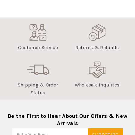
Customer Service
Returns & Refunds
Shipping & Order
Wholesale Inquiries
Status
Be the First to Hear About Our Offers & New
Arrivals