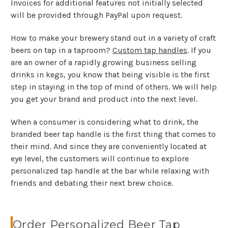
Invoices for additional features not initially selected
will be provided through PayPal upon request.
How to make your brewery stand out in a variety of craft
beers on tap in a taproom?
Custom tap handles
. If you
are an owner of a rapidly growing business selling
drinks in kegs, you know that being visible is the first
step in staying in the top of mind of others. We will help
you get your brand and product into the next level.
When a consumer is considering what to drink, the
branded beer tap handle is the first thing that comes to
their mind. And since they are conveniently located at
eye level, the customers will continue to explore
personalized tap handle at the bar while relaxing with
friends and debating their next brew choice.
Order Personalized Beer Tap