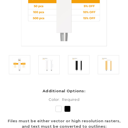
Additional Options:
Color:
Required
Files must be either vector or high resolution rasters,
and text must be converted to outlines: