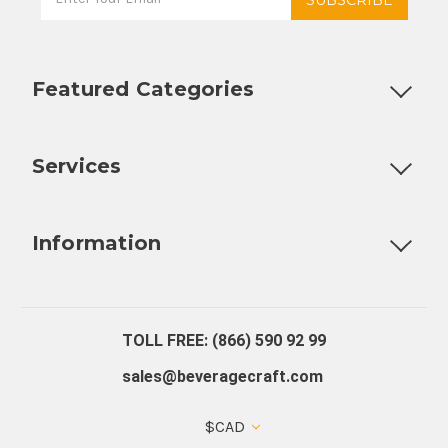
Featured Categories
Customizable Products
Ball Lock Kegs
Bar Coolers
P
Services
Fully Custom Tap Handles
Draft Beer System Installation
D
Information
About Us
Contact Us
Blog
Warranty
Our Reviews
TOLL FREE: (866) 590 92 99
sales@beveragecraft.com
$CAD