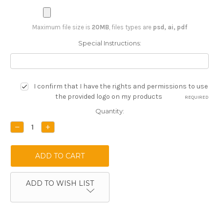
Maximum file size is
20MB
, files types are
psd, ai, pdf
Special Instructions:
I confirm that I have the rights and permissions to use
the provided logo on my products
REQUIRED
Current
Quantity:
Stock:
DECREASE
INCREASE
QUANTITY:
QUANTITY:
ADD TO WISH LIST