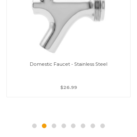
Domestic Faucet - Stainless Steel
$26.99