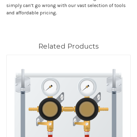
simply can’t go wrong with our vast selection of tools
and affordable pricing.
Related Products