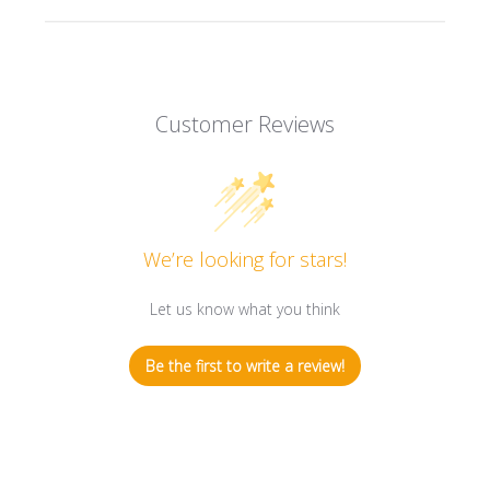
Customer Reviews
We’re looking for stars!
Let us know what you think
Be the first to write a review!