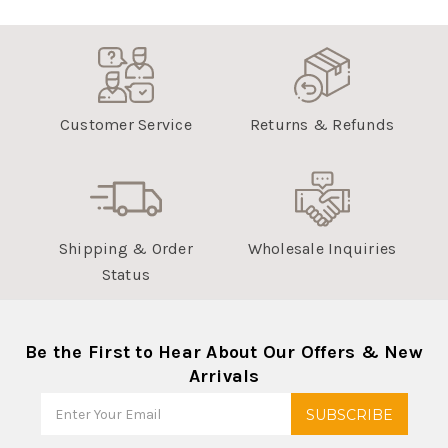
Customer Service
Returns & Refunds
Shipping & Order
Wholesale Inquiries
Status
Be the First to Hear About Our Offers & New
Arrivals