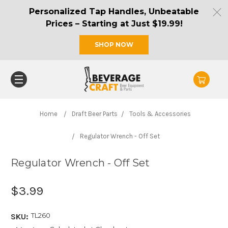
Personalized Tap Handles, Unbeatable
Prices – Starting at Just $19.99!
SHOP NOW
Home
Draft Beer Parts
Tools & Accessories
Regulator Wrench - Off Set
Regulator Wrench - Off Set
$3.99
TL260
SKU: