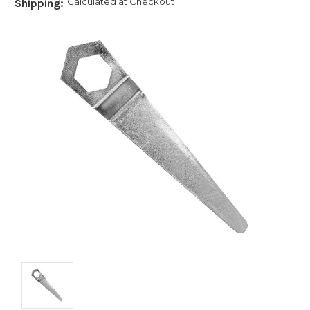
Calculated at Checkout
Shipping: