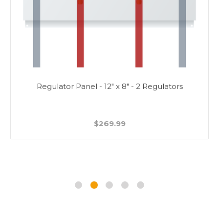
Regulator Panel - 12" x 8" - 2 Regulators
$269.99