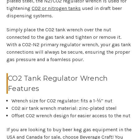
plated steel, the N2/CO2 regulator wrench is used for
tightening
CO2 or nitrogen tanks
used in draft beer
dispensing systems.
Simply place the CO2 tank wrench over the nut
connected to the gas tank and tighten or remove it.
With a CO2-N2 primary regulator wrench, your gas tank
connections will always be secure, ensuring the proper
gas pressure and a foamless pour.
CO2 Tank Regulator Wrench
Features
Wrench size for CO2 regulator: fits a 1-⅛’’ nut
CO2 air tank wrench material: zinc-plated steel
Offset CO2 wrench design for easier access to the nut
If you are looking to buy beer keg gas equipment in the
USA and Canada for sale, choose Beverage Craft! You