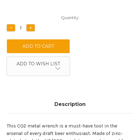
Current
Quantity:
Stock:
DECREASE
INCREASE
QUANTITY:
QUANTITY:
ADD TO WISH LIST
Description
This CO2 metal wrench is a must-have tool in the
arsenal of every draft beer enthusiast. Made of zinc-