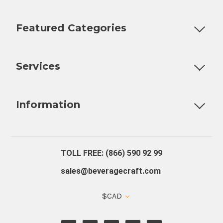
Featured Categories
Customizable Products
Ball Lock Kegs
Bar Coolers
P
Services
Fully Custom Tap Handles
Draft Beer System Installation
D
Information
About Us
Contact Us
Blog
Warranty
Our Reviews
TOLL FREE: (866) 590 92 99
sales@beveragecraft.com
$CAD