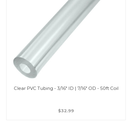
Clear PVC Tubing - 3/16" ID | 7/16" OD - 50ft Coil
$32.99