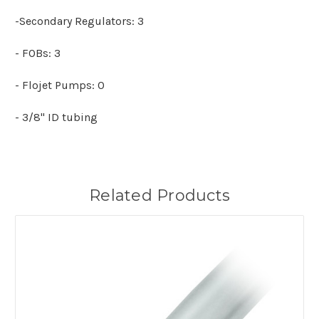
-Secondary Regulators: 3
- FOBs: 3
- Flojet Pumps: 0
- 3/8" ID tubing
Related Products