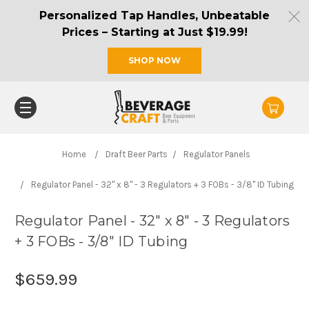
Personalized Tap Handles, Unbeatable
Prices – Starting at Just $19.99!
SHOP NOW
Home
Draft Beer Parts
Regulator Panels
Regulator Panel - 32" x 8" - 3 Regulators + 3 FOBs - 3/8" ID Tubing
Regulator Panel - 32" x 8" - 3 Regulators
+ 3 FOBs - 3/8" ID Tubing
$659.99