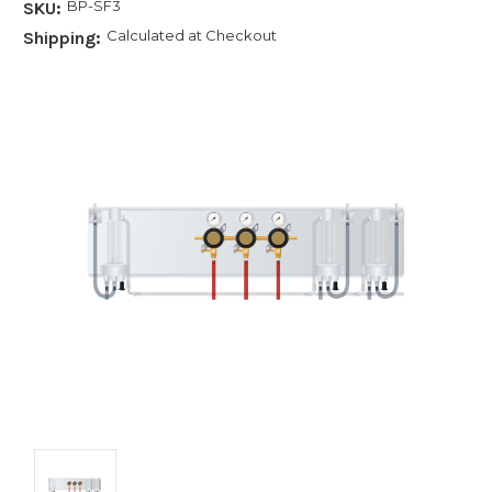
BP-SF3
SKU:
Calculated at Checkout
Shipping: