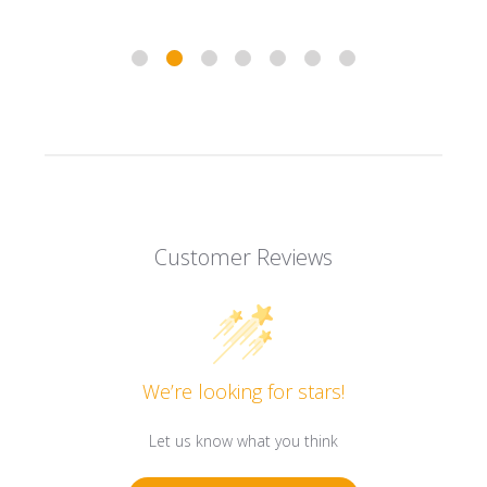
Customer Reviews
We’re looking for stars!
Let us know what you think