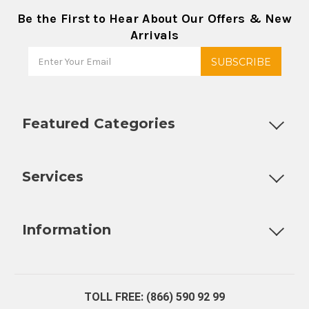
Be the First to Hear About Our Offers & New
Arrivals
Featured Categories
Customizable Products
Ball Lock Kegs
Bar Coolers
P
Services
Fully Custom Tap Handles
Draft Beer System Installation
D
Information
About Us
Contact Us
Blog
Warranty
Our Reviews
TOLL FREE: (866) 590 92 99