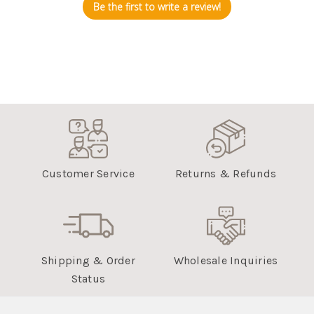
Be the first to write a review!
Customer Service
Returns & Refunds
Shipping & Order
Wholesale Inquiries
Status