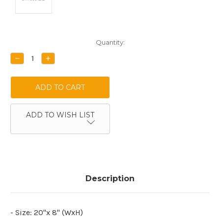
Current
Quantity:
Stock:
DECREASE
INCREASE
QUANTITY:
QUANTITY:
ADD TO WISH LIST
Description
- Size: 20"x 8" (WxH)