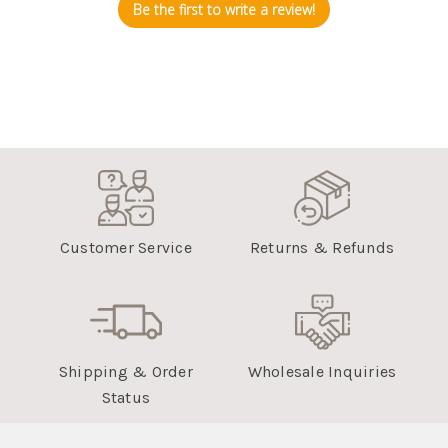
Be the first to write a review!
Customer Service
Returns & Refunds
Shipping & Order
Wholesale Inquiries
Status