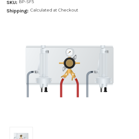
BP-SF5
SKU:
Calculated at Checkout
Shipping: