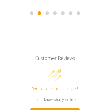
Customer Reviews
We’re looking for stars!
Let us know what you think