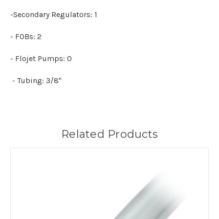
-Secondary Regulators: 1
- FOBs: 2
- Flojet Pumps: 0
- Tubing: 3/8"
Related Products