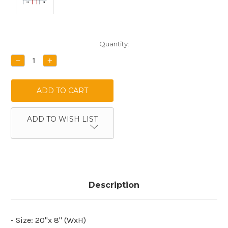
Current
Quantity:
Stock:
DECREASE
INCREASE
QUANTITY:
QUANTITY:
ADD TO WISH LIST
Description
- Size: 20"x 8" (WxH)