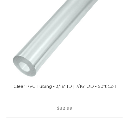
Clear PVC Tubing - 3/16" ID | 7/16" OD - 50ft Coil
$32.99