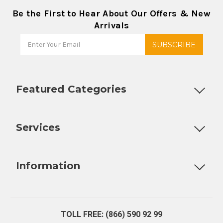
Be the First to Hear About Our Offers & New
Arrivals
Featured Categories
Customizable Products
Ball Lock Kegs
Bar Coolers
P
Services
Fully Custom Tap Handles
Draft Beer System Installation
D
Information
About Us
Contact Us
Blog
Warranty
Our Reviews
TOLL FREE: (866) 590 92 99