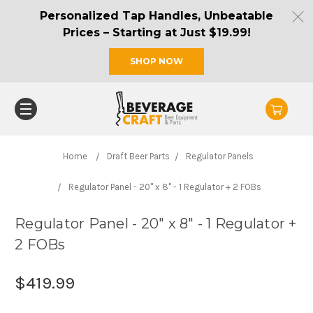
Personalized Tap Handles, Unbeatable
Prices – Starting at Just $19.99!
SHOP NOW
Home
Draft Beer Parts
Regulator Panels
Regulator Panel - 20" x 8" - 1 Regulator + 2 FOBs
Regulator Panel - 20" x 8" - 1 Regulator +
2 FOBs
$419.99