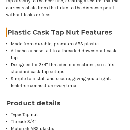
tap directly to the beer line, creating a secure link that
carries real ale from the firkin to the dispense point
without leaks or fuss.
Plastic Cask Tap Nut Features
Made from durable, premium ABS plastic
Attaches a hose tail to a threaded downspout cask
tap
Designed for 3/4" threaded connections, so it fits
standard cask‑tap setups
Simple to install and secure, giving you a tight,
leak‑free connection every time
Product details
Type: Tap nut
Thread: 3/4"
Material: ABS plastic