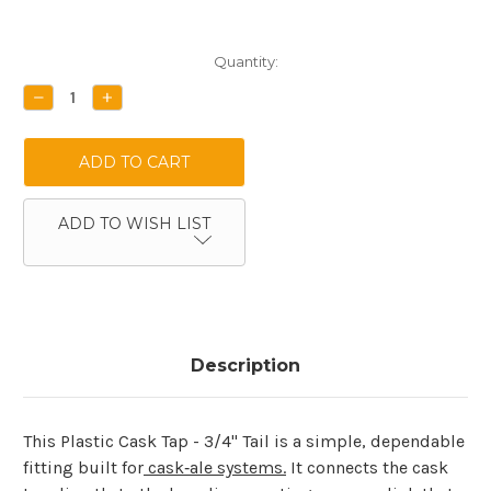
Current
Quantity:
Stock:
DECREASE
INCREASE
QUANTITY:
QUANTITY:
ADD TO WISH LIST
Description
This Plastic Cask Tap - 3/4" Tail is a simple, dependable
fitting built for
cask‑ale systems.
It connects the cask