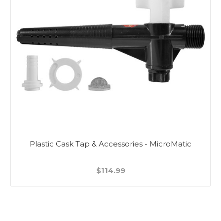
Plastic Cask Tap & Accessories - MicroMatic
$114.99