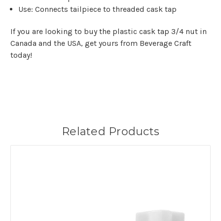
Use: Connects tailpiece to threaded cask tap
If you are looking to buy the plastic cask tap 3/4 nut in
Canada and the USA, get yours from Beverage Craft
today!
Related Products