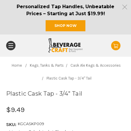
Personalized Tap Handles, Unbeatable
Prices – Starting at Just $19.99!
SHOP NOW
Home
Kegs, Tanks & Parts
Cask Ale Kegs & Accessories
Plastic Cask Tap - 3/4" Tail
Plastic Cask Tap - 3/4" Tail
$9.49
KGCASKP009
SKU: