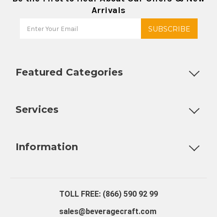
Arrivals
Featured Categories
Customizable Products
Ball Lock Kegs
Bar Coolers
P
Services
Fully Custom Tap Handles
Draft Beer System Installation
D
Information
About Us
Contact Us
Blog
Warranty
Our Reviews
TOLL FREE: (866) 590 92 99
sales@beveragecraft.com