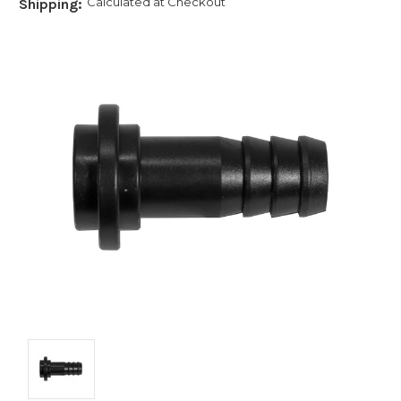
Calculated at Checkout
Shipping: