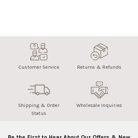
Customer Service
Returns & Refunds
Shipping & Order
Wholesale Inquiries
Status
Be the First to Hear About Our Offers & New