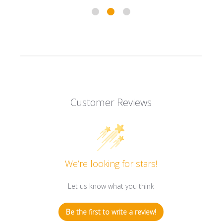
Customer Reviews
We’re looking for stars!
Let us know what you think
Be the first to write a review!