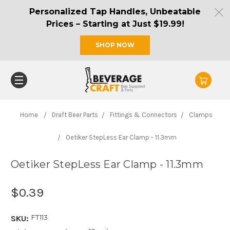
Personalized Tap Handles, Unbeatable
Prices – Starting at Just $19.99!
SHOP NOW
Home
Draft Beer Parts
Fittings & Connectors
Clamps
Oetiker StepLess Ear Clamp - 11.3mm
Oetiker StepLess Ear Clamp - 11.3mm
$0.39
FT113
SKU: