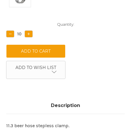
Current
Quantity:
Stock:
DECREASE
INCREASE
QUANTITY:
QUANTITY:
ADD TO WISH LIST
Description
11.3 beer hose stepless clamp.