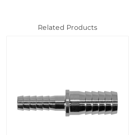
Related Products