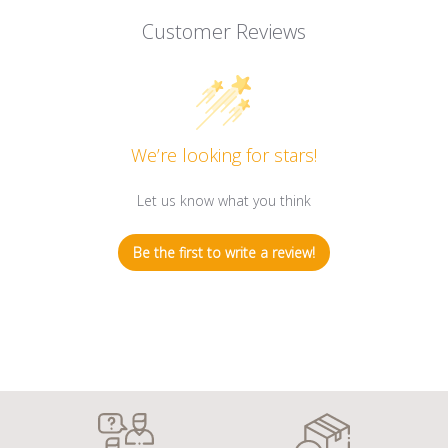
Customer Reviews
We’re looking for stars!
Let us know what you think
Be the first to write a review!