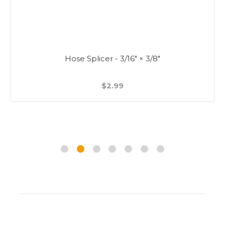
Hose Splicer - 3/16" × 3/8"
$2.99