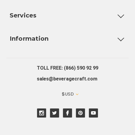
Customizable Products
Ball Lock Kegs
Bar Coolers
P
Services
Fully Custom Tap Handles
Draft Beer System Installation
D
Information
About Us
Contact Us
Blog
Warranty
Our Reviews
TOLL FREE: (866) 590 92 99
sales@beveragecraft.com
$USD