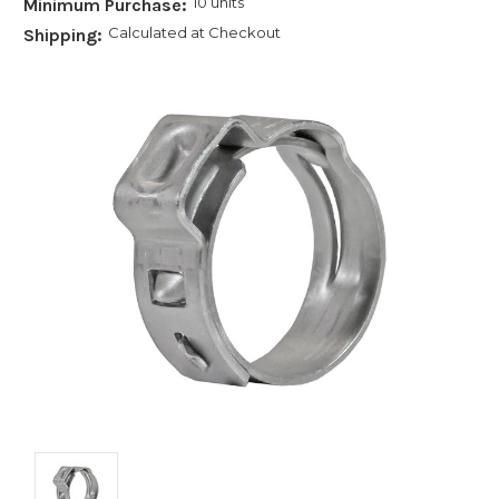
10 units
Minimum Purchase:
Calculated at Checkout
Shipping: