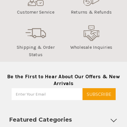
Customer Service
Returns & Refunds
Shipping & Order
Wholesale Inquiries
Status
Be the First to Hear About Our Offers & New
Arrivals
Featured Categories