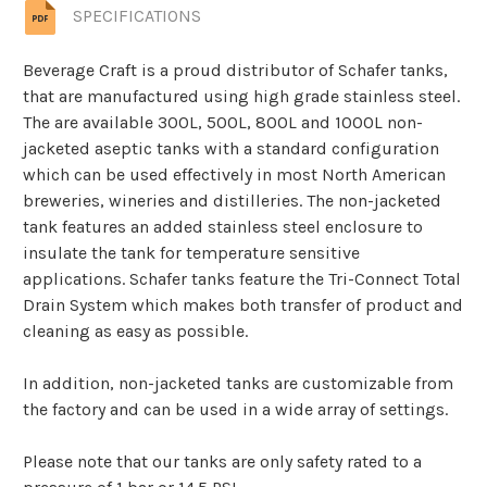
SPECIFICATIONS
Beverage Craft is a proud distributor of Schafer tanks,
that are manufactured using high grade stainless steel.
The are available 300L, 500L, 800L and 1000L non-
jacketed aseptic tanks with a standard configuration
which can be used effectively in most North American
breweries, wineries and distilleries. The non-jacketed
tank features an added stainless steel enclosure to
insulate the tank for temperature sensitive
applications. Schafer tanks feature the Tri-Connect Total
Drain System which makes both transfer of product and
cleaning as easy as possible.
In addition, non-jacketed tanks are customizable from
the factory and can be used in a wide array of settings.
Please note that our tanks are only safety rated to a