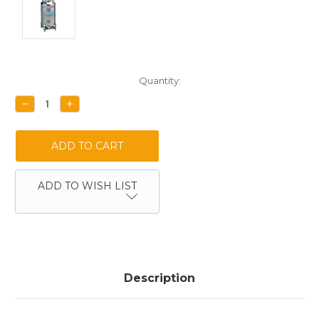
Current
Quantity:
Stock:
DECREASE
INCREASE
QUANTITY:
QUANTITY:
ADD TO WISH LIST
Description