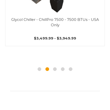
Glycol Chiller - ChillPro 7500 - 7500 BTUs - USA
Only
$3,499.99 - $3,949.99