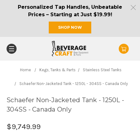
Personalized Tap Handles, Unbeatable
Prices – Starting at Just $19.99!
SHOP NOW
Home
Kegs, Tanks & Parts
Stainless Steel Tanks
Schaefer Non-Jacketed Tank - 1250L - 304SS - Canada Only
Schaefer Non-Jacketed Tank - 1250L -
304SS - Canada Only
$9,749.99