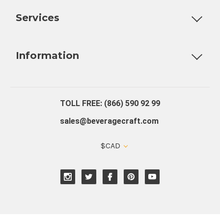
Services
Fully Custom Tap Handles
Draft Beer System Installation
D
Information
About Us
Contact Us
Blog
Warranty
Our Reviews
TOLL FREE: (866) 590 92 99
sales@beveragecraft.com
$CAD