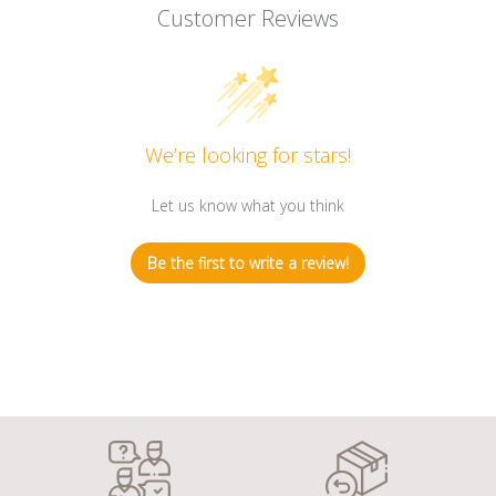
Customer Reviews
We’re looking for stars!
Let us know what you think
Be the first to write a review!