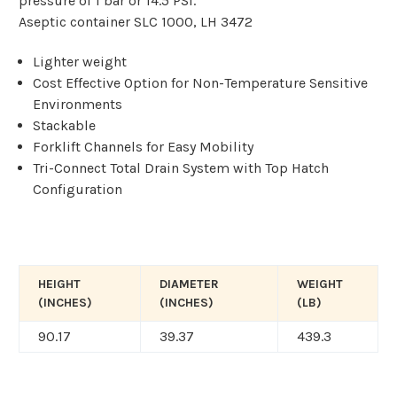
pressure of 1 bar or 14.5 PSI.
Aseptic container SLC 1000, LH 3472
Lighter weight
Cost Effective Option for Non-Temperature Sensitive
Environments
Stackable
Forklift Channels for Easy Mobility
Tri-Connect Total Drain System with Top Hatch
Configuration
HEIGHT
DIAMETER
WEIGHT
(INCHES)
(INCHES)
(LB)
90.17
39.37
439.3