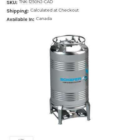
TNK-1250NJ-CAD
SKU:
Calculated at Checkout
Shipping:
Canada
Available In: