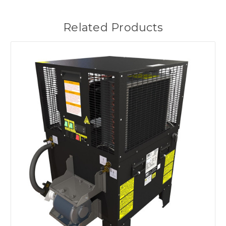
Related Products