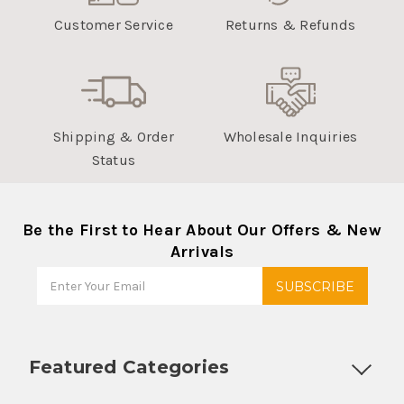
Customer Service
Returns & Refunds
Shipping & Order
Wholesale Inquiries
Status
Be the First to Hear About Our Offers & New
Arrivals
Featured Categories
Customizable Products
Ball Lock Kegs
Bar Coolers
P