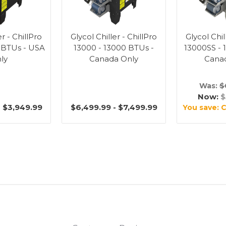
er - ChillPro
Glycol Chiller - ChillPro
Glycol Chil
 BTUs - USA
13000 - 13000 BTUs -
13000SS - 
ly
Canada Only
Cana
Was:
$
Now:
$
- $3,949.99
$6,499.99 - $7,499.99
You save:
C