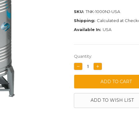
SKU:
TNK-1000NJ-USA
Shipping:
Calculated at Check
Available In:
USA
Current
Quantity:
Stock:
DECREASE
INCREASE
QUANTITY:
QUANTITY:
ADD TO WISH LIST