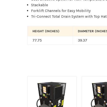
Stackable
Forklift Channels for Easy Mobility
Tri-Connect Total Drain System with Top Ha
HEIGHT (INCHES)
DIAMETER (INCHE
77.75
39.37