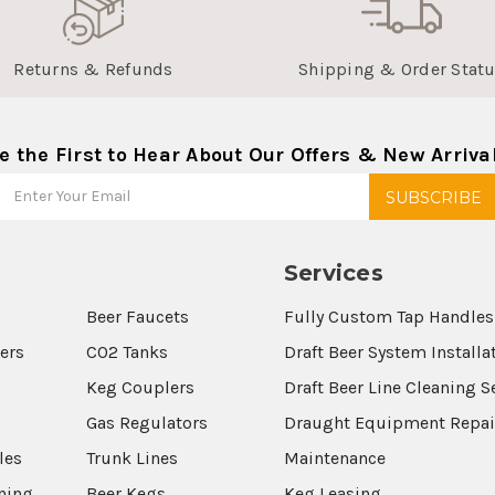
Returns & Refunds
Shipping & Order Stat
e the First to Hear About Our Offers & New Arriva
Services
Beer Faucets
Fully Custom Tap Handles
wers
CO2 Tanks
Draft Beer System Installa
Keg Couplers
Draft Beer Line Cleaning S
s
Gas Regulators
Draught Equipment Repai
les
Trunk Lines
Maintenance
aning
Beer Kegs
Keg Leasing