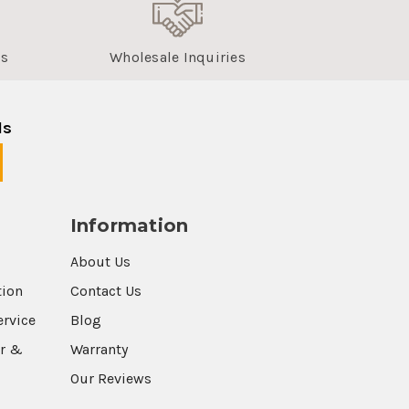
us
Wholesale Inquiries
ls
Information
About Us
tion
Contact Us
ervice
Blog
r &
Warranty
Our Reviews