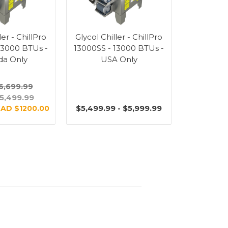
ler - ChillPro
Glycol Chiller - ChillPro
13000 BTUs -
13000SS - 13000 BTUs -
da Only
USA Only
6,699.99
5,499.99
$5,499.99 - $5,999.99
AD $1200.00