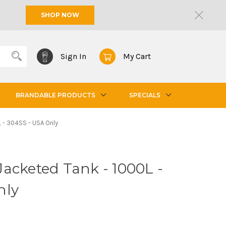
SHOP NOW
Sign In
My Cart
BRANDABLE PRODUCTS
SPECIALS
 - 304SS - USA Only
acketed Tank - 1000L -
nly