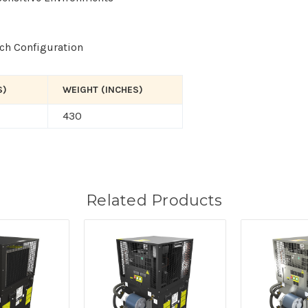
tch Configuration
S)
WEIGHT (INCHES)
430
Related Products