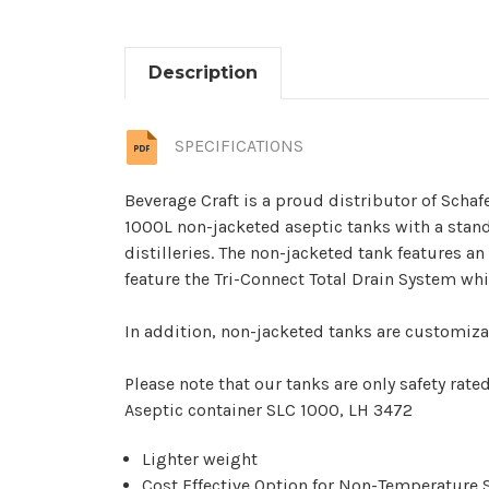
Description
SPECIFICATIONS
Beverage Craft is a proud distributor of Schaf
1000L non-jacketed aseptic tanks with a stan
distilleries. The non-jacketed tank features a
feature the Tri-Connect Total Drain System wh
In addition, non-jacketed tanks are customizab
Please note that our tanks are only safety rated 
Aseptic container SLC 1000, LH 3472
Lighter weight
Cost Effective Option for Non-Temperature 