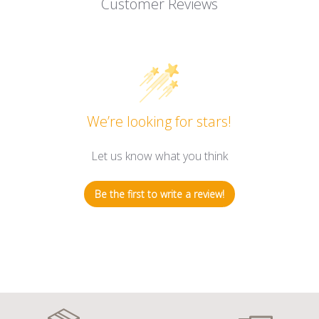
Customer Reviews
We’re looking for stars!
Let us know what you think
Be the first to write a review!