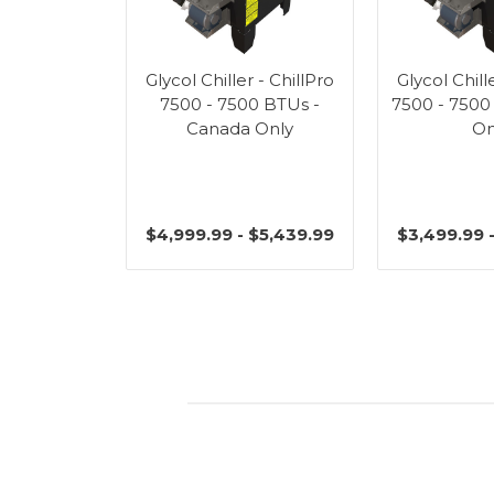
Glycol Chiller - ChillPro
Glycol Chill
7500 - 7500 BTUs -
7500 - 7500
Canada Only
On
$4,999.99 - $5,439.99
$3,499.99 