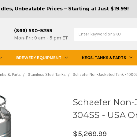
les, Unbeatable Prices – Starting at Just $19.99!
(866) 590-9299
Mon-Fri: 9 am - 5 pm ET
BREWERY EQUIPMENT
KEGS, TANKS & PARTS
anks & Parts
Stainless Steel Tanks
Schaefer Non-Jacketed Tank - 1000L
Schaefer Non-J
304SS - USA O
$5,269.99