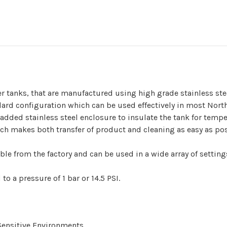
er tanks, that are manufactured using high grade stainless ste
dard configuration which can be used effectively in most Nort
n added stainless steel enclosure to insulate the tank for temp
ich makes both transfer of product and cleaning as easy as pos
le from the factory and can be used in a wide array of setting
to a pressure of 1 bar or 14.5 PSI.
Sensitive Environments