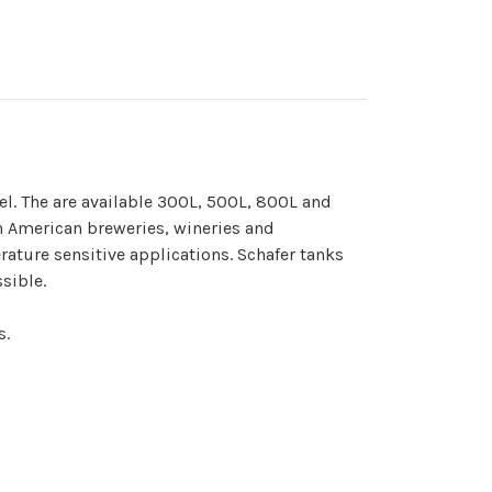
el. The are available 300L, 500L, 800L and
h American breweries, wineries and
erature sensitive applications. Schafer tanks
sible.
s.