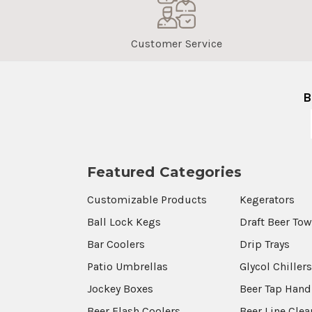
Customer Service
B
Featured Categories
Customizable Products
Kegerators
Ball Lock Kegs
Draft Beer To
Bar Coolers
Drip Trays
Patio Umbrellas
Glycol Chiller
Jockey Boxes
Beer Tap Hand
Beer Flash Coolers
Beer Line Cle