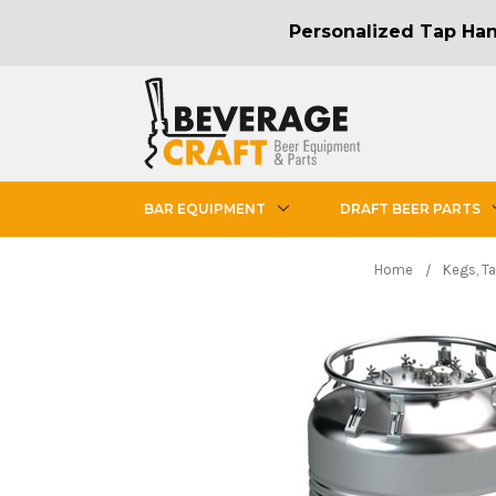
Personalized Tap Hand
BAR EQUIPMENT
DRAFT BEER PARTS
Home
Kegs, T