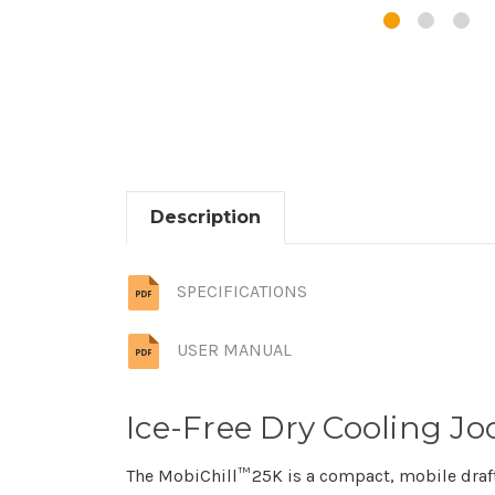
Description
SPECIFICATIONS
USER MANUAL
Ice-Free Dry Cooling Joc
The MobiChill™ 25K is a compact, mobile draft c