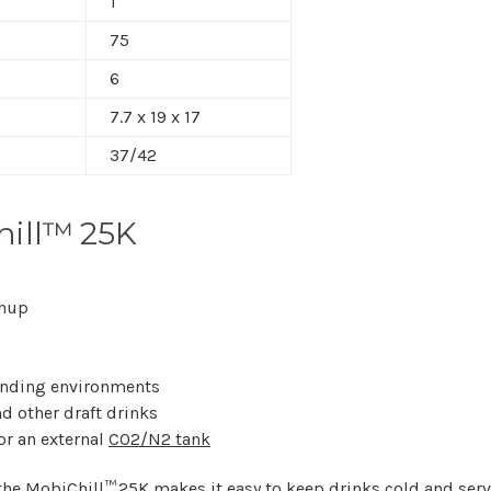
1
75
6
7.7 x 19 x 17
37/42
ill™ 25K
anup
anding environments
nd other draft drinks
or an external
CO2/N2 tank
 the MobiChill™ 25K makes it easy to keep drinks cold and serv