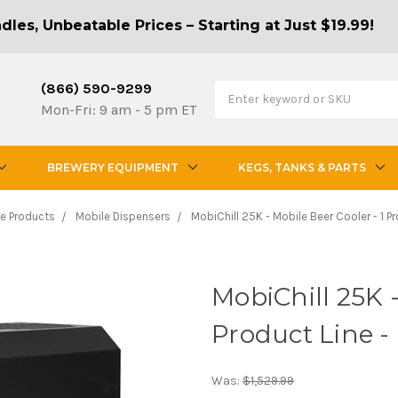
les, Unbeatable Prices – Starting at Just $19.99!
(866) 590-9299
Mon-Fri: 9 am - 5 pm ET
BREWERY EQUIPMENT
KEGS, TANKS & PARTS
e Products
Mobile Dispensers
MobiChill 25K - Mobile Beer Cooler - 1 Pr
MobiChill 25K -
Product Line -
Was:
$1,529.99