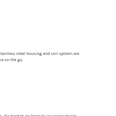
stainless steel housing and coil system are
ce on the go.
, it’s hard to go back to ice jockey boxes.