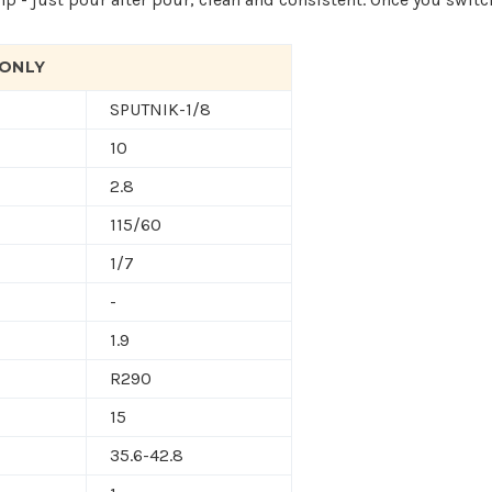
 ONLY
SPUTNIK-1/8
10
2.8
115/60
1/7
-
1.9
R290
15
35.6-42.8