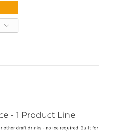
ce - 1 Product Line
other draft drinks - no ice required. Built for