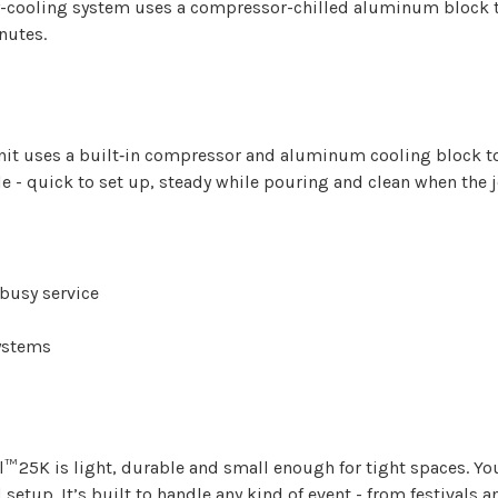
dry-cooling system uses a compressor-chilled aluminum block
nutes.
unit uses a built‑in compressor and aluminum cooling block t
e - quick to set up, steady while pouring and clean when the j
 busy service
ystems
l™ 25K is light, durable and small enough for tight spaces. You
setup. It’s built to handle any kind of event - from festivals 