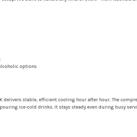
s
alcoholic options
5K delivers stable, efficient cooling hour after hour. The comp
s pouring ice‑cold drinks. It stays steady even during busy ser