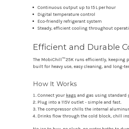
Continuous output up to 15 L per hour
Digital temperature control
Eco‑friendly refrigerant system
Steady, efficient cooling throughout operat
Efficient and Durable C
The MobiChill™ 25K runs efficiently, keeping p
built for heavy use, easy cleaning, and long‑te
How It Works
Connect your
kegs
and gas using standard
Plug into a 115V outlet - simple and fast.
The compressor chills the internal aluminu
Drinks flow through the cold block, chill ins
No ice to buy, no slush, no water baths to dum