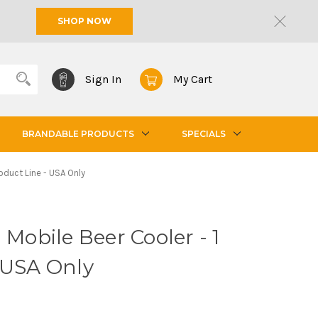
SHOP NOW
Sign In
My Cart
BRANDABLE PRODUCTS
SPECIALS
oduct Line - USA Only
 Mobile Beer Cooler - 1
 USA Only