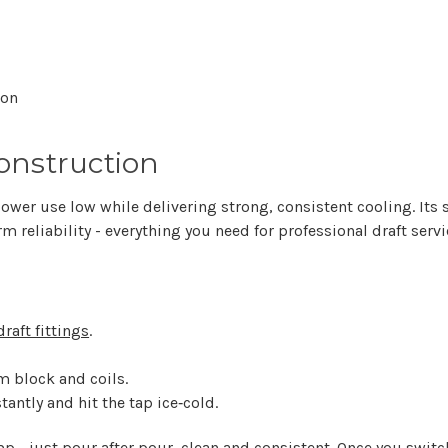
ion
onstruction
ower use low while delivering strong, consistent cooling. Its 
rm reliability - everything you need for professional draft servi
draft fittings
.
m block and coils.
tantly and hit the tap ice‑cold.
p - just pour after pour, clean and consistent. Once you switch