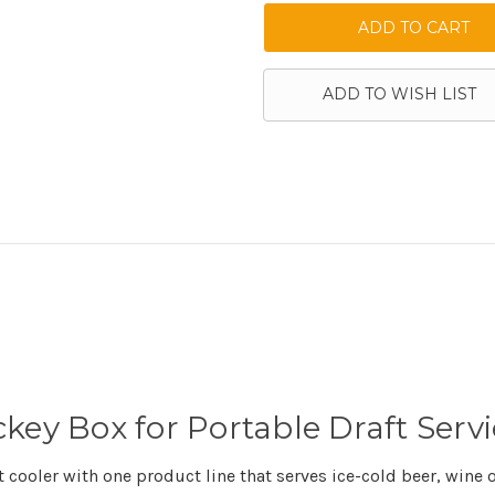
ADD TO WISH LIST
key Box for Portable Draft Servi
ooler with one product line that serves ice-cold beer, wine or 