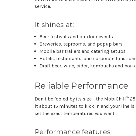
service.
It shines at:
Beer festivals and outdoor events
Breweries, taprooms, and popup bars
Mobile bar trailers and catering setups
Hotels, restaurants, and corporate function
Draft beer, wine, cider, kombucha and non‑
Reliable Performance
Don’t be fooled by its size - the MobiChill™ 2
it about 15 minutes to kick in and your line i
set the exact temperatures you want.
Performance features: