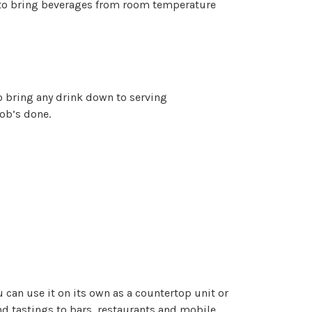
 to bring beverages from room temperature
o bring any drink down to serving
ob’s done.
 can use it on its own as a countertop unit or
and tastings to bars, restaurants and mobile