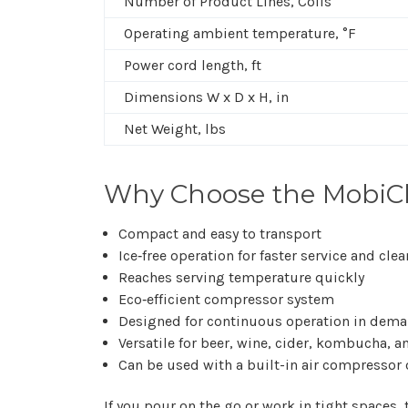
Number of Product Lines, Coils
Operating ambient temperature, °F
Power cord length, ft
Dimensions W x D x H, in
Net Weight, lbs
Why Choose the MobiCh
Compact and easy to transport
Ice‑free operation for faster service and cle
Reaches serving temperature quickly
Eco‑efficient compressor system
Designed for continuous operation in dem
Versatile for beer, wine, cider, kombucha, a
Can be used with a built-in air compressor 
If you pour on the go or work in tight spaces,