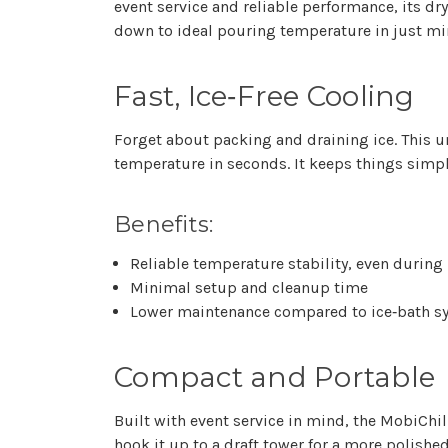
event service and reliable performance, its 
down to ideal pouring temperature in just mi
Fast, Ice‑Free Cooling
Forget about packing and draining ice. This 
temperature in seconds. It keeps things simpl
Benefits:
Reliable temperature stability, even during
Minimal setup and cleanup time
Lower maintenance compared to ice‑bath s
Compact and Portable
Built with event service in mind, the MobiChil
hook it up to a
draft tower
for a more polished 