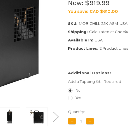
Now:
$919.99
You save:
CAD $610.00
SKU:
MOBICHILL-25K-ASM-USA
Shipping:
Calculated at Check
Available In:
USA
Product Lines:
2 Product Lines
Additional Options:
Add a Tapping Kit:
Required
No
Yes
Current
Quantity:
Stock:
DECREASE
INCREASE
QUANTITY:
QUANTITY: