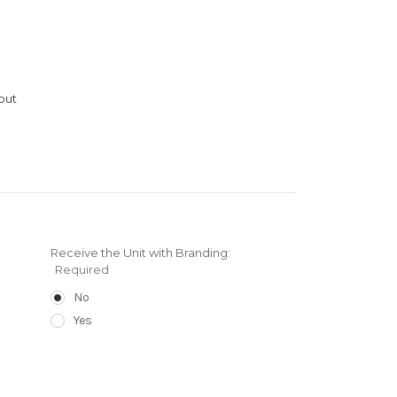
out
Receive the Unit with Branding:
Required
No
Yes