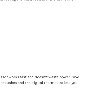
ressor works fast and doesn’t waste power. Give
vice rushes and the digital thermostat lets you