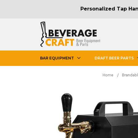
Personalized Tap Hand
BAR EQUIPMENT
DRAFT BEER PARTS
Home
Brandabl