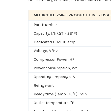
MOBICHILL 25K- 1 PRODUCT LINE - USA
Part Number
Capacity, l/h (ΔT = 28°F)
Dedicated Circuit, amp
Voltage, V/Hz
Compressor Power, HP
Power consumption, Wt
Operating amperage, A
R
efrigerant
Ready time (T
amb
=75°F), min
Outlet temperature, °F