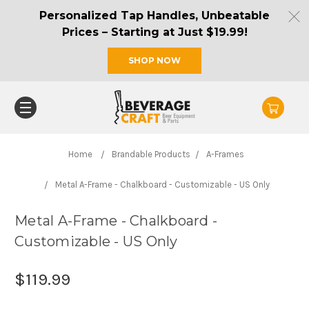
Personalized Tap Handles, Unbeatable
Prices – Starting at Just $19.99!
SHOP NOW
Home
Brandable Products
A-Frames
Metal A-Frame - Chalkboard - Customizable - US Only
Metal A-Frame - Chalkboard -
Customizable - US Only
$119.99