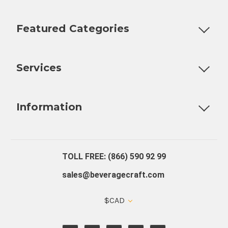
Featured Categories
Customizable Products
Ball Lock Kegs
Bar Coolers
P
Services
Fully Custom Tap Handles
Draft Beer System Installation
D
Information
About Us
Contact Us
Blog
Warranty
Our Reviews
TOLL FREE: (866) 590 92 99
sales@beveragecraft.com
$CAD