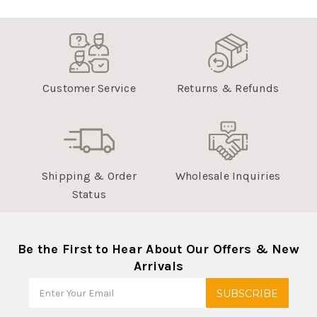
Customer Service
Returns & Refunds
Shipping & Order
Wholesale Inquiries
Status
Be the First to Hear About Our Offers & New
Arrivals