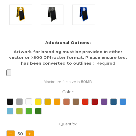
Additional Options:
Artwork for branding must be provided in either
vector or >300 DPI raster format. Please ensure text
has been converted to outlines.:
Required
Maximum file size is
50MB
,
Color:
Current
Quantity:
Stock:
DECREASE
INCREASE