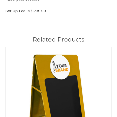
Set Up Fee is $239.99
Related Products