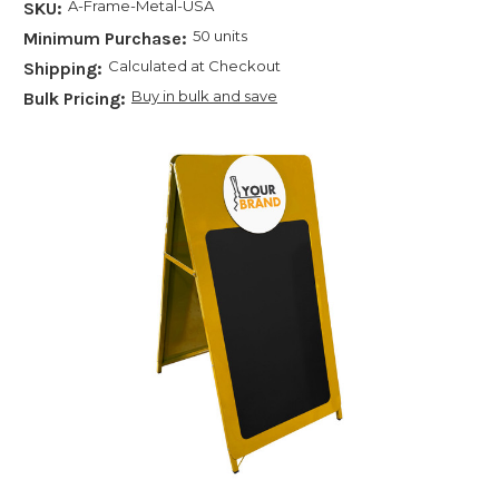
A-Frame-Metal-USA
SKU:
50 units
Minimum Purchase:
Calculated at Checkout
Shipping:
Buy in bulk and save
Bulk Pricing: