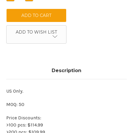
QUANTITY:
QUANTITY:
ADD TO WISH LIST
Description
US Only.
MOQ: 50
Price Discounts:
>100 pcs: $114.99
>200 pcs: $109.99