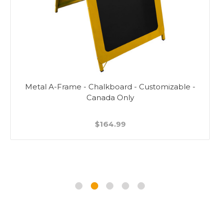
Metal A-Frame - Chalkboard - Customizable -
Canada Only
$164.99