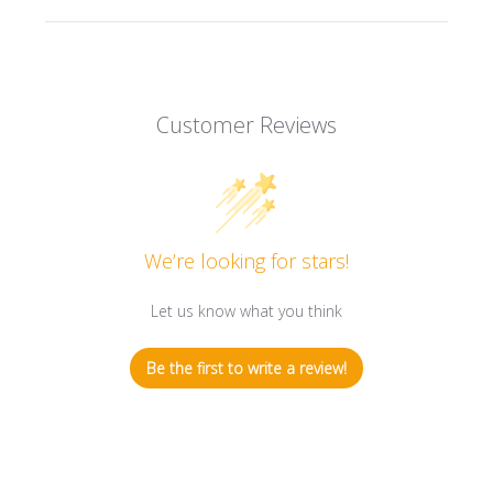
Customer Reviews
We’re looking for stars!
Let us know what you think
Be the first to write a review!