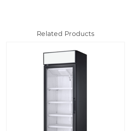
Related Products