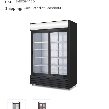
IS-EF52-1400
SKU:
Calculated at Checkout
Shipping: