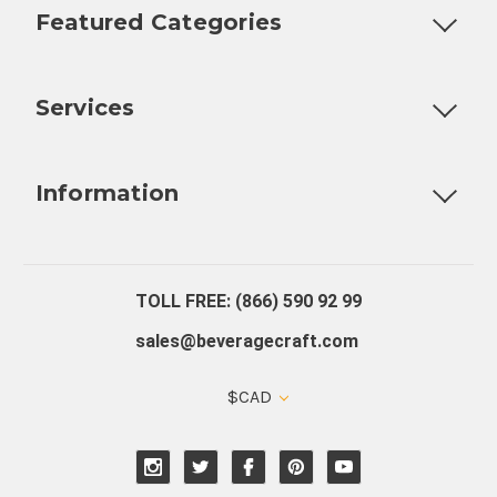
Featured Categories
Customizable Products
Ball Lock Kegs
Bar Coolers
P
Services
Fully Custom Tap Handles
Draft Beer System Installation
D
Information
About Us
Contact Us
Blog
Warranty
Our Reviews
TOLL FREE: (866) 590 92 99
sales@beveragecraft.com
$CAD