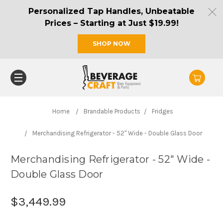
Personalized Tap Handles, Unbeatable
Prices – Starting at Just $19.99!
SHOP NOW
Home
Brandable Products
Fridges
Merchandising Refrigerator - 52" Wide - Double Glass Door
Merchandising Refrigerator - 52" Wide -
Double Glass Door
$3,449.99