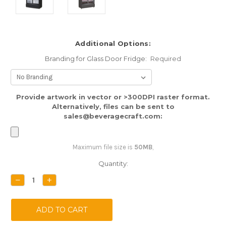
Additional Options:
Branding for Glass Door Fridge:
Required
Provide artwork in vector or >300DPI raster format.
Alternatively, files can be sent to
sales@beveragecraft.com:
Maximum file size is
50MB
,
Current
Quantity:
Stock:
DECREASE
INCREASE
QUANTITY:
QUANTITY: