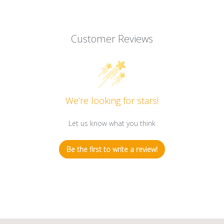
Customer Reviews
We’re looking for stars!
Let us know what you think
Be the first to write a review!