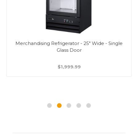
Merchandising Refrigerator - 25" Wide - Single
Glass Door
$1,999.99