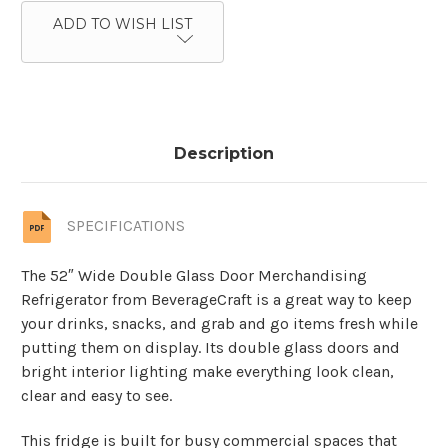
ADD TO WISH LIST
Description
SPECIFICATIONS
The 52″ Wide Double Glass Door Merchandising
Refrigerator from BeverageCraft is a great way to keep
your drinks, snacks, and grab and go items fresh while
putting them on display. Its double glass doors and
bright interior lighting make everything look clean,
clear and easy to see.
This fridge is built for busy commercial spaces that