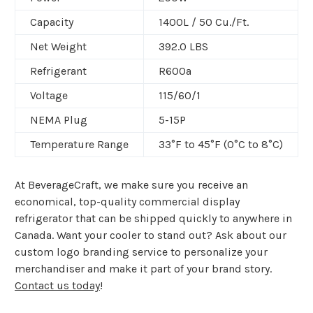
Capacity
1400L /
50 Cu./Ft.
Net Weight
392.0 LBS
Refrigerant
R600a
Voltage
115/60/1
NEMA Plug
5-15P
Temperature Range
33°F to 45°F (0°C to 8°C)
At BeverageCraft, we make sure you receive an
economical, top-quality commercial display
refrigerator that can be shipped quickly to anywhere in
Canada. Want your cooler to stand out? Ask about our
custom logo branding service to personalize your
merchandiser and make it part of your brand story.
Contact us today
!