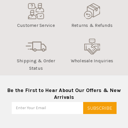
Customer Service
Returns & Refunds
Shipping & Order
Wholesale Inquiries
Status
Be the First to Hear About Our Offers & New
Arrivals