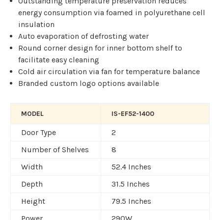
Outstanding temperature preservation reduces
energy consumption via foamed in polyurethane cell
insulation
Auto evaporation of defrosting water
Round corner design for inner bottom shelf to
facilitate easy cleaning
Cold air circulation via fan for temperature balance
Branded custom logo options available
MODEL
IS-EF52-1400
Door Type
2
Number of Shelves
8
Width
52.4 Inches
Depth
31.5 Inches
Height
79.5 Inches
Power
290W