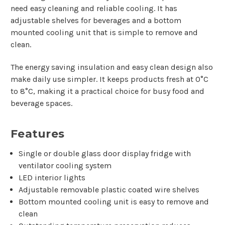
need easy cleaning and reliable cooling. It has
adjustable shelves for beverages and a bottom
mounted cooling unit that is simple to remove and
clean.
The energy saving insulation and easy clean design also
make daily use simpler. It keeps products fresh at 0°C
to 8°C, making it a practical choice for busy food and
beverage spaces.
Features
Single or double glass door display fridge with
ventilator cooling system
LED interior lights
Adjustable removable plastic coated wire shelves
Bottom mounted cooling unit is easy to remove and
clean