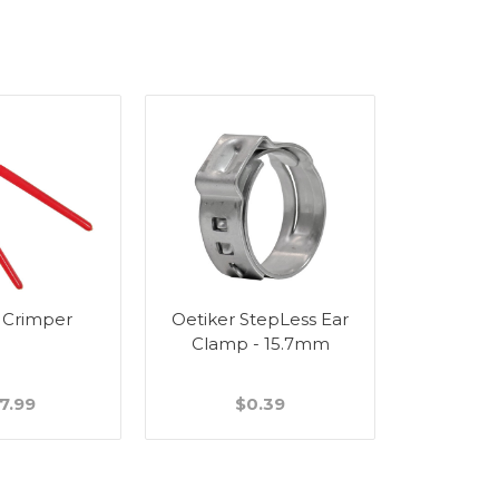
 Crimper
Oetiker StepLess Ear
Wall Bra
Clamp - 15.7mm
Stain
7.99
$0.39
$