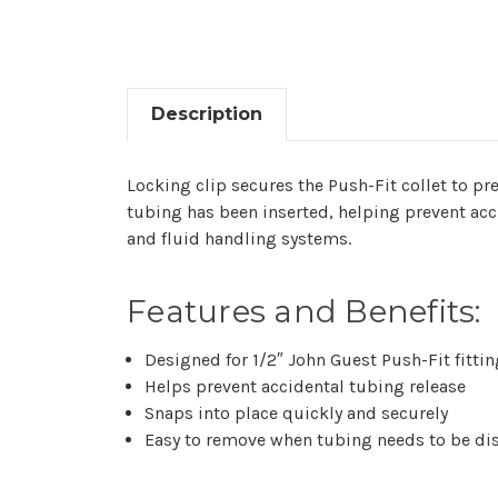
Description
Locking clip secures the Push-Fit collet to pre
tubing has been inserted, helping prevent acci
and fluid handling systems.
Features and Benefits:
Designed for 1/2″ John Guest Push-Fit fitti
Helps prevent accidental tubing release
Snaps into place quickly and securely
Easy to remove when tubing needs to be di