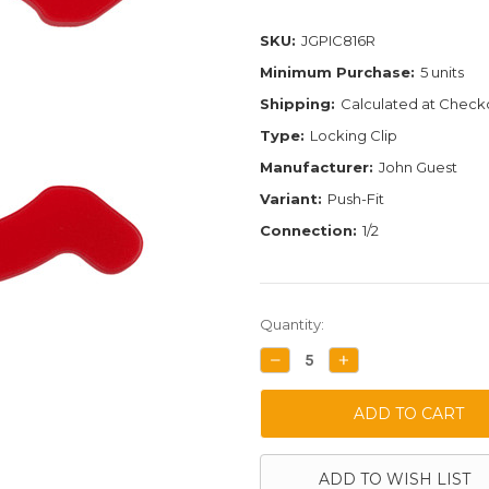
SKU:
JGPIC816R
Minimum Purchase:
5 units
Shipping:
Calculated at Check
Type:
Locking Clip
Manufacturer:
John Guest
Variant:
Push-Fit
Connection:
1/2
Current
Quantity:
Stock:
DECREASE
INCREASE
QUANTITY:
QUANTITY:
ADD TO WISH LIST