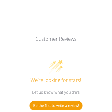
Customer Reviews
We’re looking for stars!
Let us know what you think
Be the first to write a review!