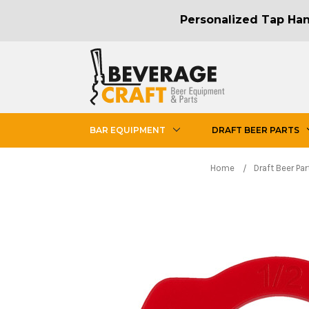
Personalized Tap Hand
BAR EQUIPMENT
DRAFT BEER PARTS
Home
Draft Beer Par