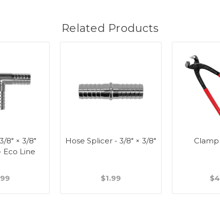
Related Products
 3/8" × 3/8"
Hose Splicer - 3/8" × 3/8"
Clamp
- Eco Line
.99
$1.99
$4