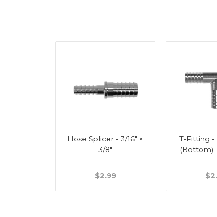
Splicer -
Hose Splicer - 3/16" ×
T-Fitting -
"
3/8"
(Bottom) 
49
$2.99
$2