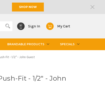
SHOP NOW
Sign In
My Cart
BRANDABLE PRODUCTS
SPECIALS
ush-Fit - 1/2" - John Guest
Push-Fit - 1/2" - John