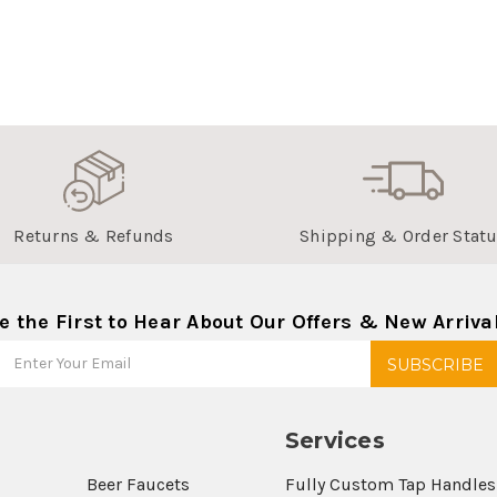
Returns & Refunds
Shipping & Order Stat
e the First to Hear About Our Offers & New Arriva
Services
Beer Faucets
Fully Custom Tap Handles