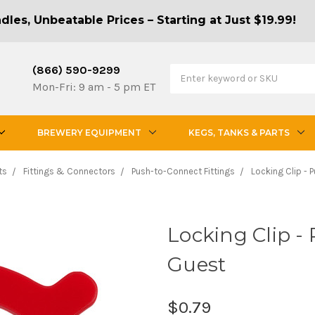
les, Unbeatable Prices – Starting at Just $19.99!
(866) 590-9299
Mon-Fri: 9 am - 5 pm ET
BREWERY EQUIPMENT
KEGS, TANKS & PARTS
ts
Fittings & Connectors
Push-to-Connect Fittings
Locking Clip - P
Locking Clip - 
Guest
$0.79