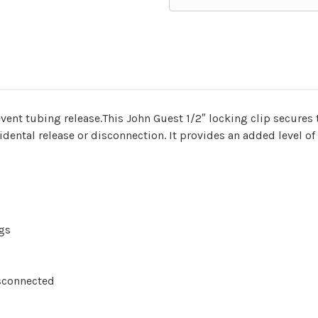
vent tubing release.This John Guest 1/2″ locking clip secures t
dental release or disconnection. It provides an added level of
ngs
sconnected