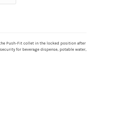
he Push-Fit collet in the locked position after
 security for beverage dispense, potable water,