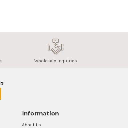
us
Wholesale Inquiries
ls
Information
About Us