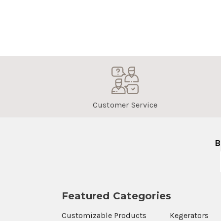
Customer Service
B
Featured Categories
Customizable Products
Kegerators