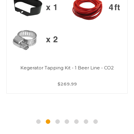
Kegerator Tapping Kit - 1 Beer Line - CO2
$269.99