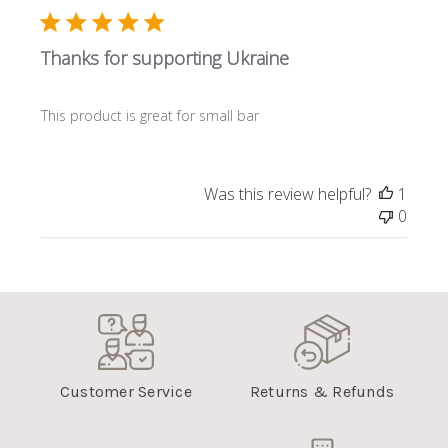
Thanks for supporting Ukraine
This product is great for small bar
Was this review helpful?
1
0
Customer Service
Returns & Refunds