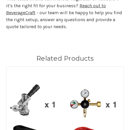
it’s the right fit for your business?
Reach out to
BeverageCraft
- our team will be happy to help you find
the right setup, answer any questions and provide a
quote tailored to your needs.
Related Products