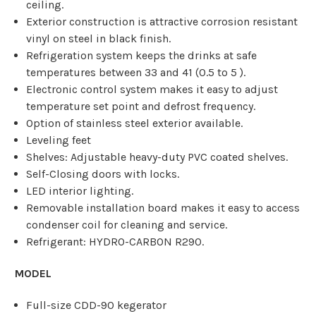
ceiling.
Exterior construction is attractive corrosion resistant
vinyl on steel in black finish.
Refrigeration system keeps the drinks at safe
temperatures between 33 and 41 (0.5 to 5 ).
Electronic control system makes it easy to adjust
temperature set point and defrost frequency.
Option of stainless steel exterior available.
Leveling feet
Shelves: Adjustable heavy-duty PVC coated shelves.
Self-Closing doors with locks.
LED interior lighting.
Removable installation board makes it easy to access
condenser coil for cleaning and service.
Refrigerant: HYDRO-CARBON R290.
MODEL
Full-size CDD-90 kegerator