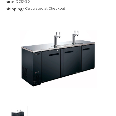
CDD-90
SKU:
Calculated at Checkout
Shipping: