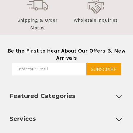
Shipping & Order
Wholesale Inquiries
Status
Be the First to Hear About Our Offers & New
Arrivals
Featured Categories
Customizable Products
Ball Lock Kegs
Bar Coolers
P
Services
Fully Custom Tap Handles
Draft Beer System Installation
D