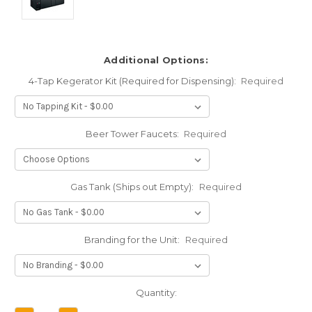
Additional Options:
4-Tap Kegerator Kit (Required for Dispensing):
Required
Beer Tower Faucets:
Required
Gas Tank (Ships out Empty):
Required
Branding for the Unit:
Required
Current
Quantity:
Stock: