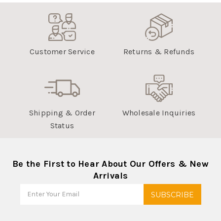
Customer Service
Returns & Refunds
Shipping & Order
Wholesale Inquiries
Status
Be the First to Hear About Our Offers & New
Arrivals