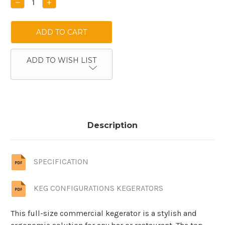
DECREASE
INCREASE
QUANTITY:
QUANTITY:
ADD TO WISH LIST
Description
SPECIFICATION
KEG CONFIGURATIONS KEGERATORS
This full-size commercial kegerator is a stylish and