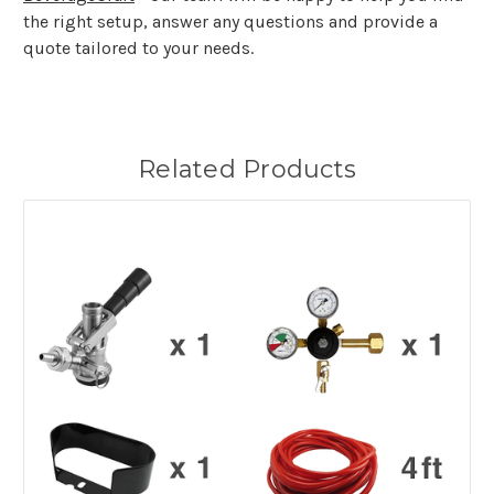
the right setup, answer any questions and provide a
quote tailored to your needs.
Related Products