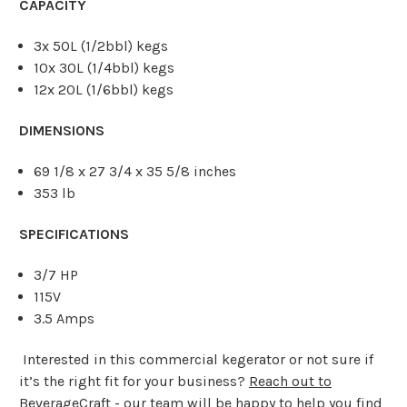
CAPACITY
3x 50L (1/2bbl) kegs
10x 30L (1/4bbl) kegs
12x 20L (1/6bbl) kegs
DIMENSIONS
69 1/8 x 27 3/4 x 35 5/8 inches
353 lb
SPECIFICATIONS
3/7 HP
115V
3.5 Amps
Interested in this commercial kegerator or not sure if
it’s the right fit for your business?
Reach out to
BeverageCraft
- our team will be happy to help you find