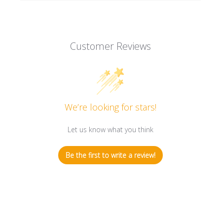
Customer Reviews
We’re looking for stars!
Let us know what you think
Be the first to write a review!