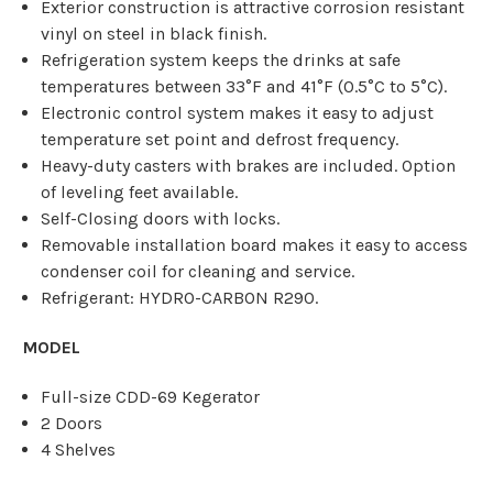
Exterior construction is attractive corrosion resistant
vinyl on steel in black finish.
Refrigeration system keeps the drinks at safe
temperatures between 33°F and 41°F (0.5°C to 5°C).
Electronic control system makes it easy to adjust
temperature set point and defrost frequency.
Heavy-duty casters with brakes are included. Option
of leveling feet available.
Self-Closing doors with locks.
Removable installation board makes it easy to access
condenser coil for cleaning and service.
Refrigerant: HYDRO-CARBON R290.
MODEL
Full-size CDD-69 Kegerator
2 Doors
4 Shelves