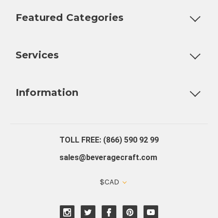
Featured Categories
Customizable Products
Ball Lock Kegs
Bar Coolers
P
Services
Fully Custom Tap Handles
Draft Beer System Installation
D
Information
About Us
Contact Us
Blog
Warranty
Our Reviews
TOLL FREE: (866) 590 92 99
sales@beveragecraft.com
$CAD