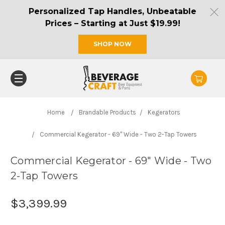
Personalized Tap Handles, Unbeatable
Prices – Starting at Just $19.99!
SHOP NOW
Home
Brandable Products
Kegerators
Commercial Kegerator - 69" Wide - Two 2-Tap Towers
Commercial Kegerator - 69" Wide - Two
2-Tap Towers
$3,399.99