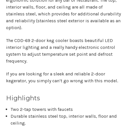
ergonomic solution for any bar or restaurant. The top,
interior walls, floor, and ceiling are all made of
stainless steel, which provides for additional durability
and reliability (stainless steel exterior is available as an
option).
The CDD-69 2-door keg cooler boasts beautiful LED
interior lighting and a really handy electronic control
system to adjust temperature set point and defrost
frequency.
If you are looking for a sleek and reliable 2-door
kegerator, you simply can’t go wrong with this model.
Highlights
Two 2-tap towers with faucets
Durable stainless steel top, interior walls, floor and
ceiling.