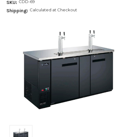
CDD-69
SKU:
Calculated at Checkout
Shipping: