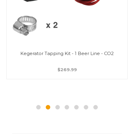
Kegerator Tapping Kit - 1 Beer Line - CO2
$269.99