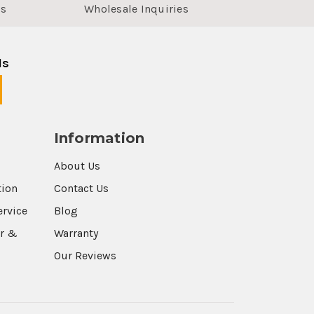
us
Wholesale Inquiries
ls
Information
About Us
tion
Contact Us
ervice
Blog
r &
Warranty
Our Reviews