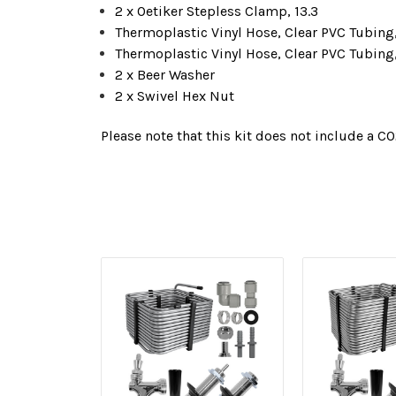
2 x Oetiker Stepless Clamp, 13.3
Thermoplastic Vinyl Hose, Clear PVC Tubing, 
Thermoplastic Vinyl Hose, Clear PVC Tubing, 
2 x Beer Washer
2 x Swivel Hex Nut
Please note that this kit does not include a CO