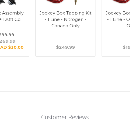
x Assembly
Jockey Box Tapping Kit
Jockey Box
 + 120ft Coil
- 1 Line - Nitrogen -
- 1 Line -
Canada Only
O
299.99
269.99
$249.99
$1
AD $30.00
Customer Reviews