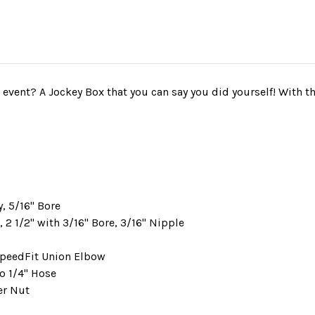
vent? A Jockey Box that you can say you did yourself! With thi
, 5/16" Bore
2 1/2" with 3/16" Bore, 3/16" Nipple
 SpeedFit Union Elbow
to 1/4" Hose
eer Nut