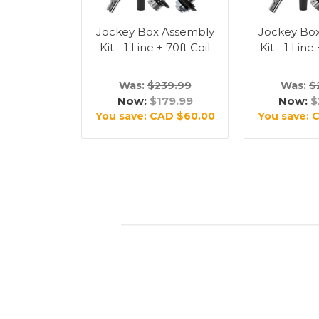
Jockey Box Assembly
Jockey Bo
Kit - 1 Line + 70ft Coil
Kit - 1 Line
Was:
$239.99
Was:
$
Now:
$179.99
Now:
$
You save:
CAD $60.00
You save:
C