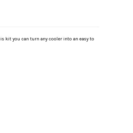
s kit you can turn any cooler into an easy to