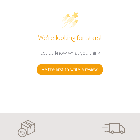
We’re looking for stars!
Let us know what you think
Be the first to write a review!