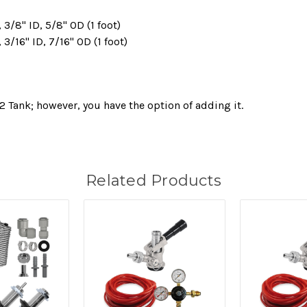
3/8" ID, 5/8" OD (1 foot)
3/16" ID, 7/16" OD (1 foot)
2 Tank; however, you have the option of adding it.
Related Products