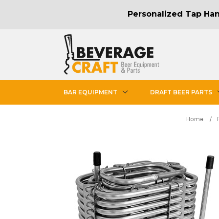
Personalized Tap Hand
BAR EQUIPMENT
DRAFT BEER PARTS
Home