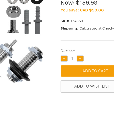
Now:
$159.99
You save:
CAD $50.00
SKU:
JBAK50-1
Shipping:
Calculated at Check
Current
Quantity:
Stock:
DECREASE
INCREASE
QUANTITY:
QUANTITY:
ADD TO WISH LIST