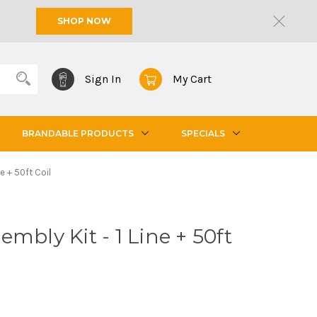
SHOP NOW
Sign In
My Cart
BRANDABLE PRODUCTS
SPECIALS
e + 50ft Coil
mbly Kit - 1 Line + 50ft