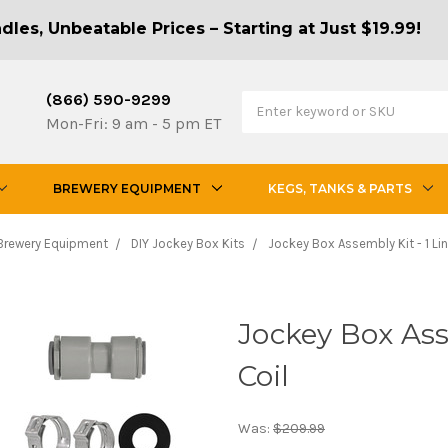
les, Unbeatable Prices – Starting at Just $19.99!
(866) 590-9299
Mon-Fri: 9 am - 5 pm ET
BREWERY EQUIPMENT
KEGS, TANKS & PARTS
Brewery Equipment
DIY Jockey Box Kits
Jockey Box Assembly Kit - 1 Lin
Jockey Box Asse
Coil
Was:
$209.99