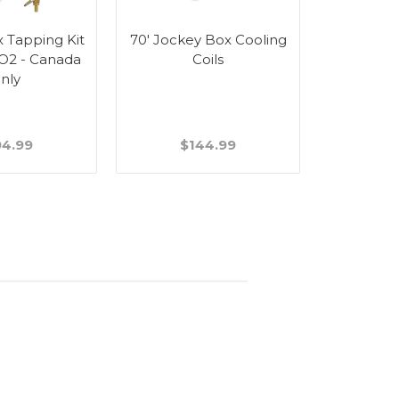
 Tapping Kit
70' Jockey Box Cooling
 CO2 - Canada
Coils
nly
94.99
$144.99