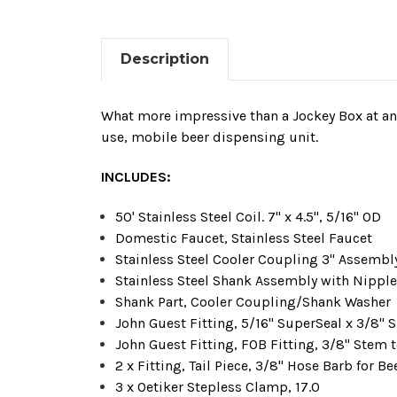
Description
What more impressive than a Jockey Box at an e
use, mobile beer dispensing unit.
INCLUDES:
50' Stainless Steel Coil. 7" x 4.5", 5/16" OD
Domestic Faucet,
Stainless Steel
Faucet
Stainless Steel
Cooler Coupling 3" Assembly
Stainless Steel
Shank Assembly with Nipple, 
Shank Part, Cooler Coupling/Shank Washer
John Guest Fitting, 5/16" SuperSeal x 3/8"
John Guest Fitting, FOB Fitting, 3/8" Stem 
2 x Fitting, Tail Piece, 3/8" Hose Barb for B
3 x Oetiker Stepless Clamp, 17.0