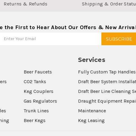
Returns & Refunds
Shipping & Order Stat
e the First to Hear About Our Offers & New Arriva
Services
Beer Faucets
Fully Custom Tap Handles
wers
CO2 Tanks
Draft Beer System Installa
Keg Couplers
Draft Beer Line Cleaning S
s
Gas Regulators
Draught Equipment Repai
les
Trunk Lines
Maintenance
aning
Beer Kegs
Keg Leasing