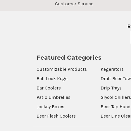
Customer Service
B
Featured Categories
Customizable Products
Kegerators
Ball Lock Kegs
Draft Beer To
Bar Coolers
Drip Trays
Patio Umbrellas
Glycol Chiller
Jockey Boxes
Beer Tap Hand
Beer Flash Coolers
Beer Line Cle