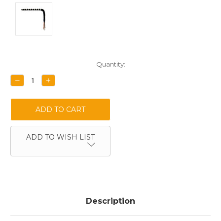
Current
Quantity:
Stock:
DECREASE
INCREASE
QUANTITY:
QUANTITY:
ADD TO WISH LIST
Description