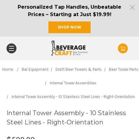
Personalized Tap Handles, Unbeatable
Prices – Starting at Just $19.99!
SHOP NOW
Home
Bar Equipment
Draft Beer Towers & Parts
Beer Tower Parts
Internal Tower Assemblies
Internal Tower Assembly - 10 Stainless Steel Lines - Right-Orientation
Internal Tower Assembly - 10 Stainless
Steel Lines - Right-Orientation