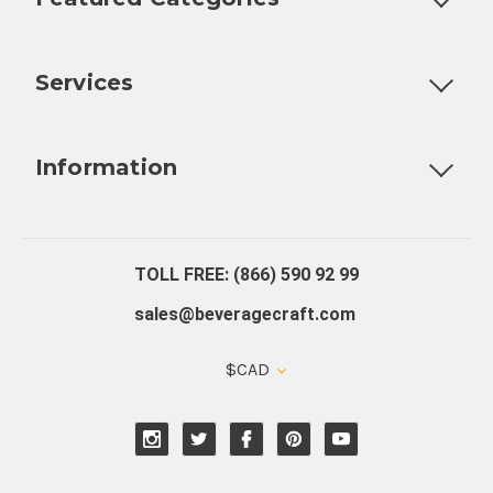
Customizable Products
Ball Lock Kegs
Bar Coolers
P
Services
Fully Custom Tap Handles
Draft Beer System Installation
D
Information
About Us
Contact Us
Blog
Warranty
Our Reviews
TOLL FREE: (866) 590 92 99
sales@beveragecraft.com
$CAD