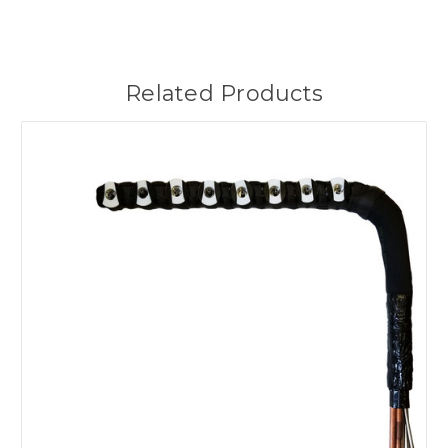
Related Products