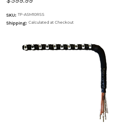
$599.99
TP-ASM10RSS
SKU:
Calculated at Checkout
Shipping: