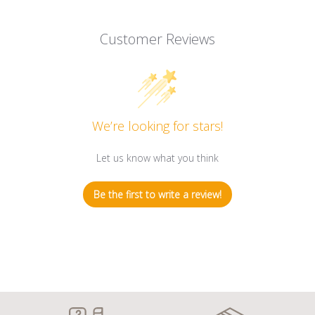
Customer Reviews
We’re looking for stars!
Let us know what you think
Be the first to write a review!