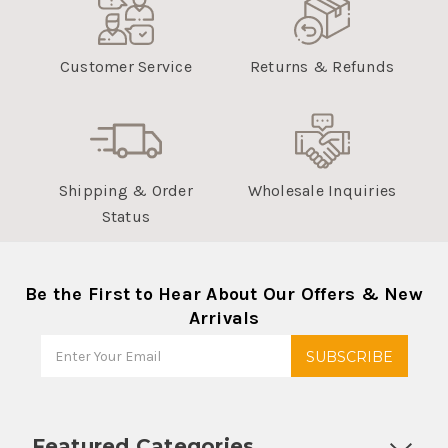
Customer Service
Returns & Refunds
Shipping & Order
Wholesale Inquiries
Status
Be the First to Hear About Our Offers & New
Arrivals
Featured Categories