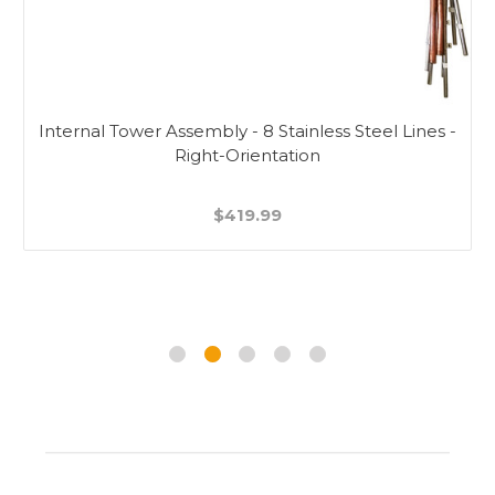
Internal Tower Assembly - 8 Stainless Steel Lines -
Right-Orientation
$419.99