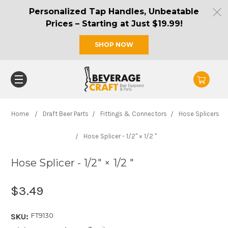
Personalized Tap Handles, Unbeatable
Prices – Starting at Just $19.99!
SHOP NOW
Home
Draft Beer Parts
Fittings & Connectors
Hose Splicers
Hose Splicer - 1/2" × 1/2 "
Hose Splicer - 1/2" × 1/2 "
$3.49
FT9130
SKU: