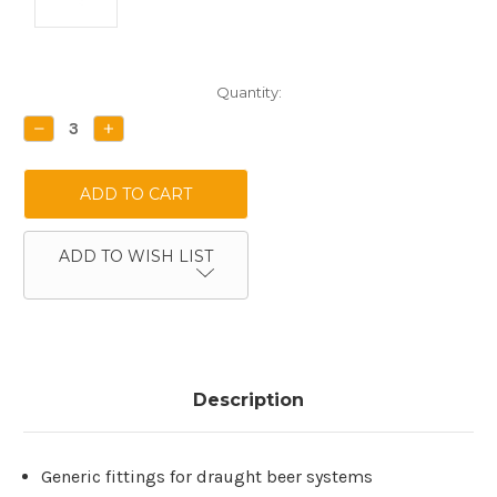
Current
Quantity:
Stock:
DECREASE
INCREASE
QUANTITY:
QUANTITY:
ADD TO WISH LIST
Description
Generic fittings for draught beer systems