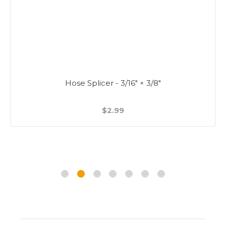
Hose Splicer - 3/16" × 3/8"
$2.99