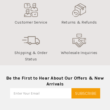
Customer Service
Returns & Refunds
Shipping & Order
Wholesale Inquiries
Status
Be the First to Hear About Our Offers & New
Arrivals