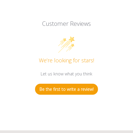
Customer Reviews
We’re looking for stars!
Let us know what you think
Be the first to write a review!