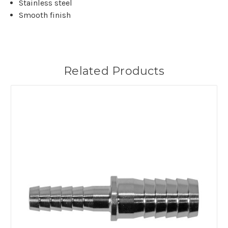
Stainless steel
Smooth finish
Related Products