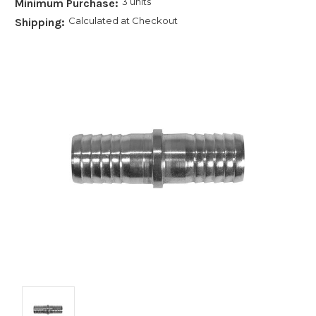
3 units
Minimum Purchase:
Calculated at Checkout
Shipping: