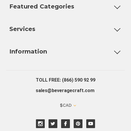
Featured Categories
Customizable Products
Ball Lock Kegs
Bar Coolers
P
Services
Fully Custom Tap Handles
Draft Beer System Installation
D
Information
About Us
Contact Us
Blog
Warranty
Our Reviews
TOLL FREE: (866) 590 92 99
sales@beveragecraft.com
$CAD