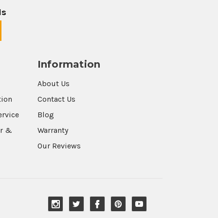
ls
Information
About Us
tion
Contact Us
ervice
Blog
r &
Warranty
Our Reviews