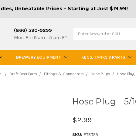
les, Unbeatable Prices – Starting at Just $19.99!
(866) 590-9299
Mon-Fri: 9 am - 5 pm ET
BREWERY EQUIPMENT
KEGS, TANKS & PARTS
e
Draft Beer Parts
Fittings & Connectors
Hose Plugs
Hose Plug 
Hose Plug - 5/1
$2.99
SKU:
FT3356