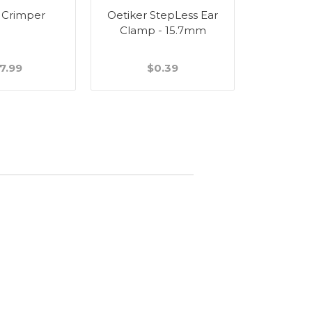
 Crimper
Oetiker StepLess Ear
Wall Bra
Clamp - 15.7mm
Stain
7.99
$0.39
$