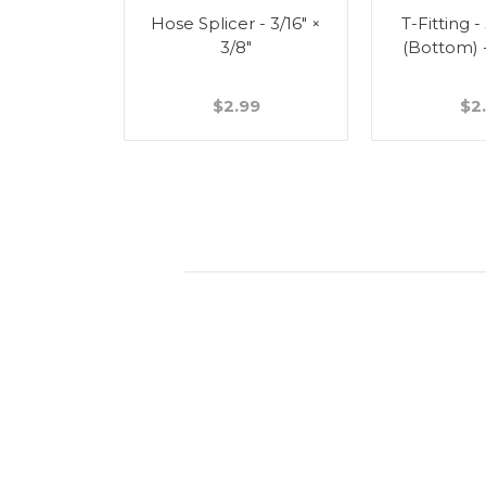
Splicer -
Hose Splicer - 3/16" ×
T-Fitting -
"
3/8"
(Bottom) 
49
$2.99
$2