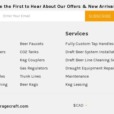
e the First to Hear About Our Offers & New Arriva
Services
Beer Faucets
Fully Custom Tap Handles
wers
CO2 Tanks
Draft Beer System Installa
Keg Couplers
Draft Beer Line Cleaning S
s
Gas Regulators
Draught Equipment Repai
les
Trunk Lines
Maintenance
aning
Beer Kegs
Keg Leasing
$CAD
ragecraft.com