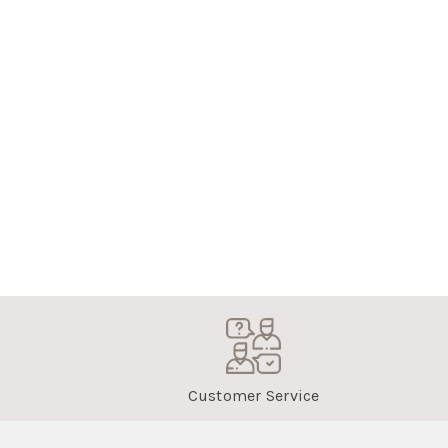
Customer Service