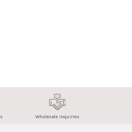
us
Wholesale Inquiries