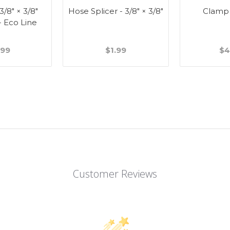
 3/8" × 3/8"
Hose Splicer - 3/8" × 3/8"
Clamp
- Eco Line
.99
$1.99
$4
Customer Reviews