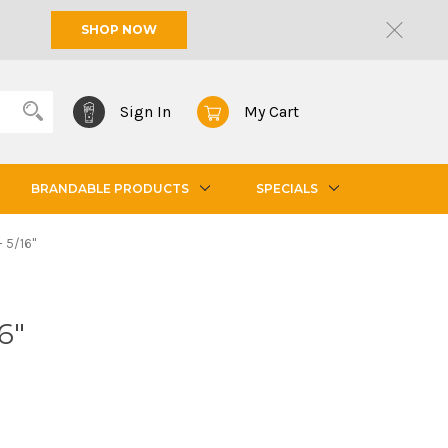
SHOP NOW
Sign In
My Cart
BRANDABLE PRODUCTS
SPECIALS
- 5/16"
6"