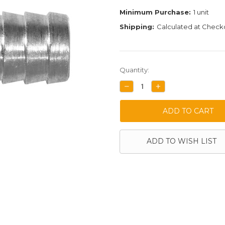
Minimum Purchase:
1 unit
Shipping:
Calculated at Check
Current
Quantity:
Stock:
DECREASE
INCREASE
QUANTITY:
QUANTITY:
ADD TO WISH LIST