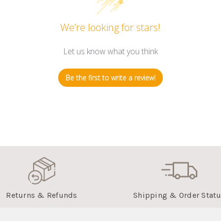
We’re looking for stars!
Let us know what you think
Be the first to write a review!
Returns & Refunds
Shipping & Order Stat