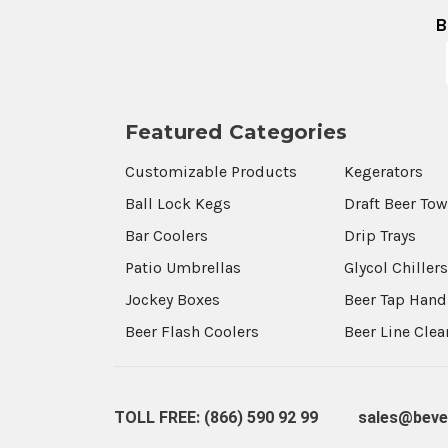
B
Featured Categories
Customizable Products
Kegerators
Ball Lock Kegs
Draft Beer To
Bar Coolers
Drip Trays
Patio Umbrellas
Glycol Chiller
Jockey Boxes
Beer Tap Hand
Beer Flash Coolers
Beer Line Cle
TOLL FREE: (866) 590 92 99
sales@beve