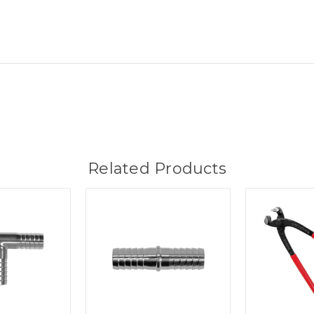
Related Products