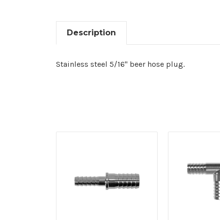
Description
Stainless steel 5/16" beer hose plug.