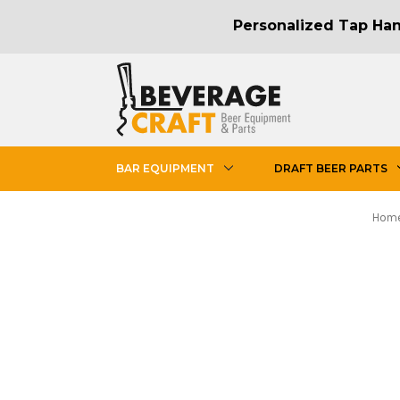
Personalized Tap Hand
BAR EQUIPMENT
DRAFT BEER PARTS
Hom