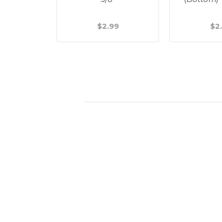
49
$2.99
$2