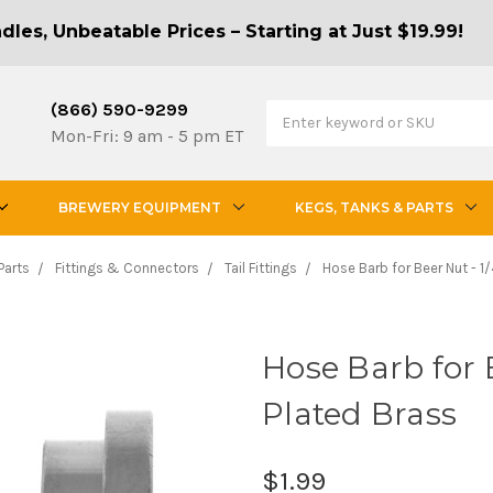
les, Unbeatable Prices – Starting at Just $19.99!
(866) 590-9299
Mon-Fri: 9 am - 5 pm ET
BREWERY EQUIPMENT
KEGS, TANKS & PARTS
Parts
Fittings & Connectors
Tail Fittings
Hose Barb for Beer Nut - 1/
Hose Barb for B
Plated Brass
$1.99