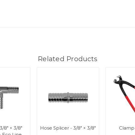
Related Products
 3/8" × 3/8"
Hose Splicer - 3/8" × 3/8"
Clamp
- Eco Line