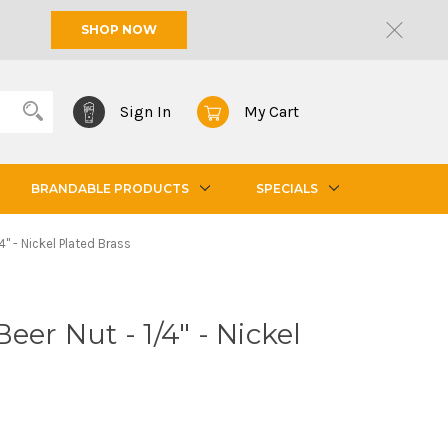
SHOP NOW
Sign In
My Cart
BRANDABLE PRODUCTS
SPECIALS
4" - Nickel Plated Brass
eer Nut - 1/4" - Nickel