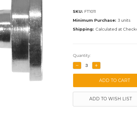
SKU:
FT1011
Minimum Purchase:
3 units
Shipping:
Calculated at Check
Current
Quantity:
Stock:
DECREASE
INCREASE
QUANTITY:
QUANTITY:
ADD TO WISH LIST