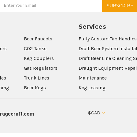
Services
Beer Faucets
Fully Custom Tap Handles
wers
CO2 Tanks
Draft Beer System Installa
Keg Couplers
Draft Beer Line Cleaning S
s
Gas Regulators
Draught Equipment Repai
les
Trunk Lines
Maintenance
aning
Beer Kegs
Keg Leasing
$CAD
ragecraft.com