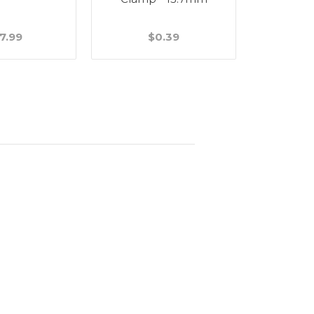
7.99
$0.39
$