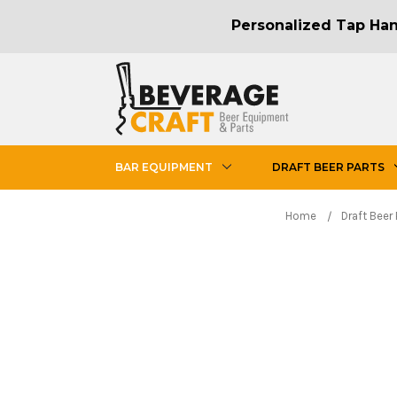
Personalized Tap Hand
BAR EQUIPMENT
DRAFT BEER PARTS
Home
Draft Beer 