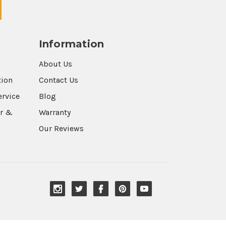
Information
About Us
tion
Contact Us
ervice
Blog
r &
Warranty
Our Reviews