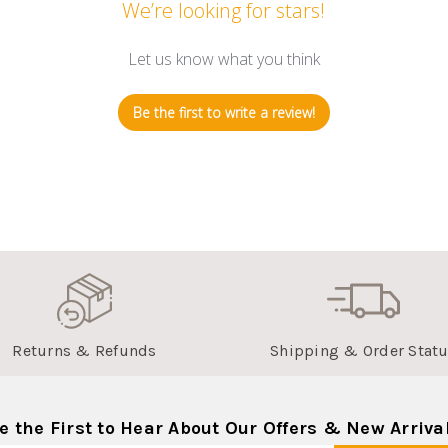
We’re looking for stars!
Let us know what you think
Be the first to write a review!
Returns & Refunds
Shipping & Order Stat
e the First to Hear About Our Offers & New Arriva