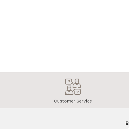
Customer Service
B