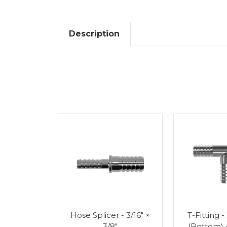
Description
Splicer -
Hose Splicer - 3/16" ×
T-Fitting -
"
3/8"
(Bottom) 