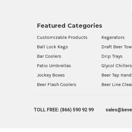
Featured Categories
Customizable Products
Kegerators
Ball Lock Kegs
Draft Beer To
Bar Coolers
Drip Trays
Patio Umbrellas
Glycol Chiller
Jockey Boxes
Beer Tap Hand
Beer Flash Coolers
Beer Line Cle
TOLL FREE: (866) 590 92 99
sales@beve