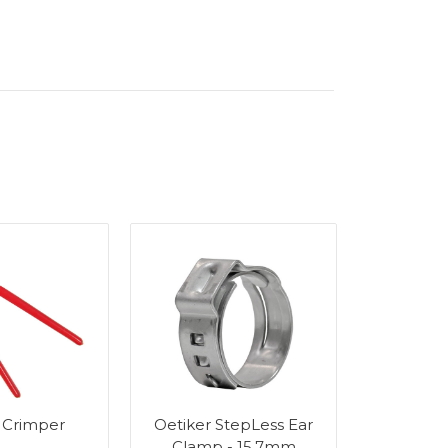
 Crimper
Oetiker StepLess Ear
Wall Bra
Clamp - 15.7mm
Stain