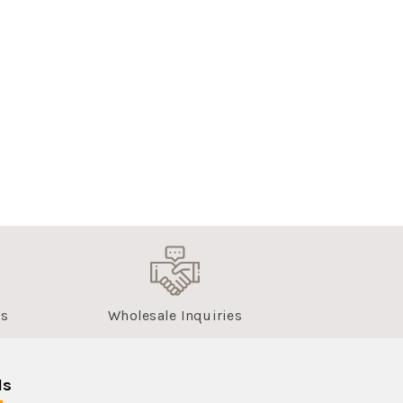
us
Wholesale Inquiries
ls