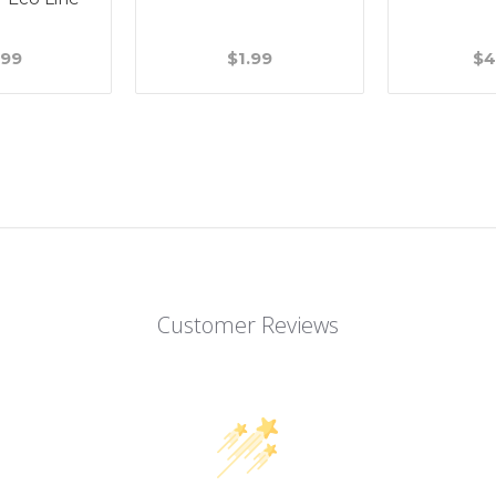
.99
$1.99
$4
Customer Reviews